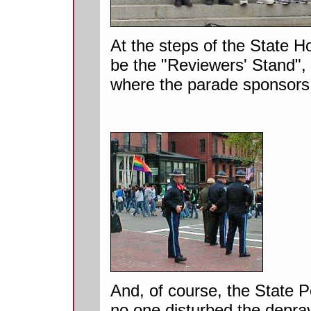
At the steps of the State 
be the "Reviewers' Stand",
where the parade sponsors 
And, of course, the State P
no one disturbed the deprav