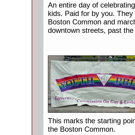
An entire day of celebratin
kids. Paid for by you. They h
Boston Common and march
downtown streets, past the
This marks the starting poin
the Boston Common.