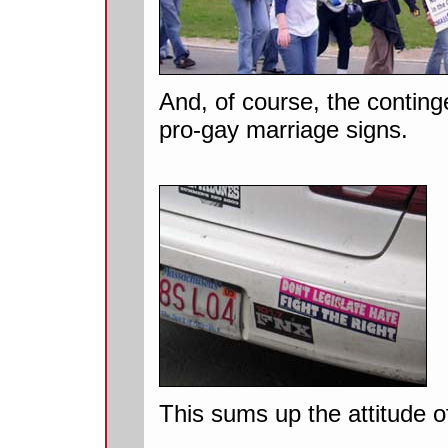
And, of course, the continge
pro-gay marriage signs.
This sums up the attitude of