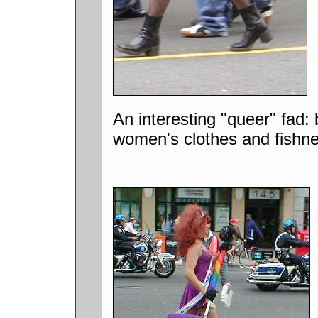
An interesting "queer" fad:
women's clothes and fishne