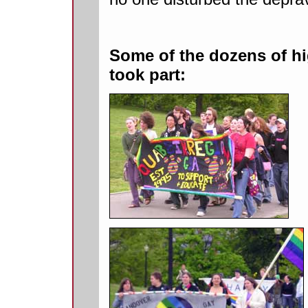
Some of the dozens of hi
took part: