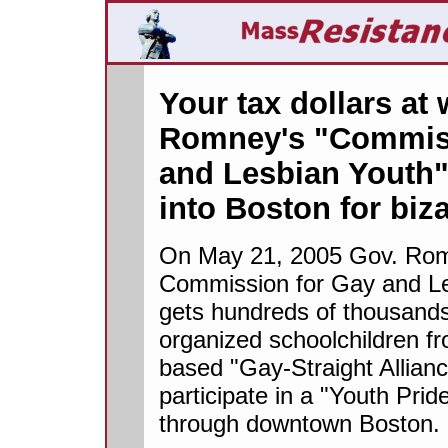
Your tax dollars at
Romney's "Commiss
and Lesbian Youth"
into Boston for biz
On May 21, 2005 Gov. Rom
Commission for Gay and Le
gets hundreds of thousands 
organized schoolchildren fr
based "Gay-Straight Allianc
participate in a "Youth Pri
through downtown Boston.