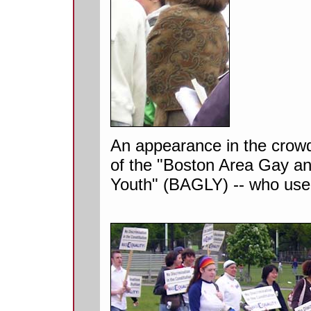
An appearance in the crowd
of the "Boston Area Gay a
Youth" (BAGLY) -- who use