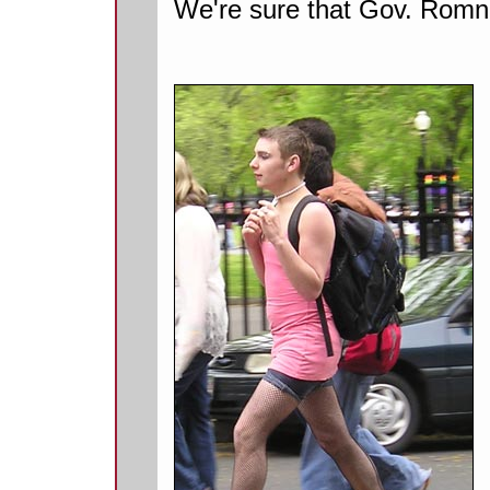
We're sure that Gov. Romne