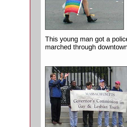
This young man got a polic
marched through downtown