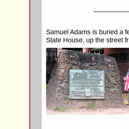
_________
Samuel Adams is buried a f
State House, up the street f