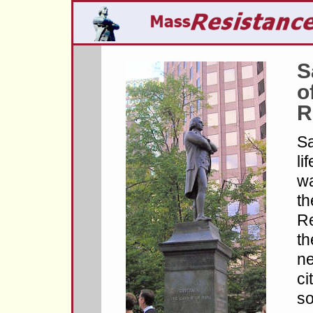
S
o
R
S
li
wa
th
Re
th
ne
ci
so