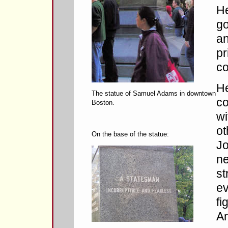
He
g
an
pr
co
He
The statue of Samuel Adams in downtown
co
Boston.
wi
ot
On the base of the statue:
J
ne
st
ev
fi
Am