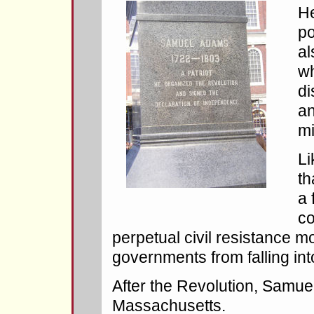
He
po
al
wh
di
an
mi
Li
th
a 
co
perpetual civil resistance m
governments from falling in
After the Revolution, Samu
Massachusetts.