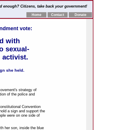
d enough? Citizens, take back your government!
Home
Contact
Donate
endment vote:
d with
to sexual-
activist.
gn she held.
ement's strategy of
ion of the police and
onstitutional Convention
hold a sign and support the
ople were on one side of
th her son, inside the blue