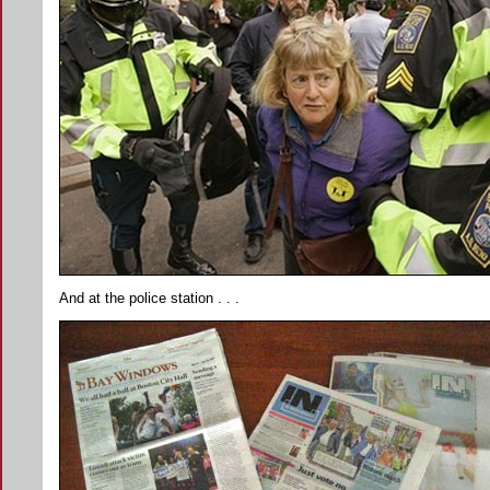
And at the police station . . .