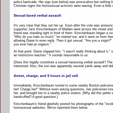
police barricade. Her sign (see below) was provocative but nothing lik
Christian signs the homosexual activists were waving. Even a little d
Sexual-laced verbal assault
It's very clear that they set her up. Soon after the vote was annou
supporter Jack Kirschenbaum of Malden went across the street and s
friend was standing right in front of them. Kirschenbaum began a vi
"Why do you hate so much," he started out, and it went on from ther
allowing Diane to even reply. Then it got sexual. "Are you a virgin?"
you ever had an orgasm."
At that point, Diane slapped him. "I wasn't really thinking about it," s
an instinctive reaction." It sounds reasonable to us.
(Does this legally constitute a sexual harassing verbal assault? The
interested. Also, the son was apparently several yards away and didn
Arrest, charge, and 5 hours in jail cell
Immediately, Kirschenbaum turned to some nearby Boston policem
her! Charge her!" Without even asking questions, two policemen lun
her, and brought her to a nearby police station. (Why did this petite
handcuffed? A good question.)
Kirschenbaum's friend gleefully posted his photographs of the "incid
homosexual websites. We've reprinted them below.