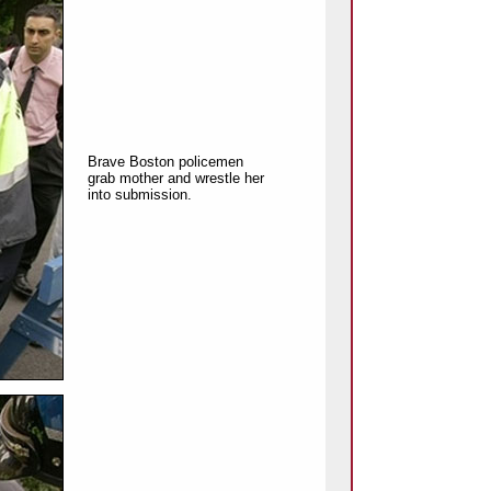
Brave Boston policemen
grab mother and wrestle her
into submission.