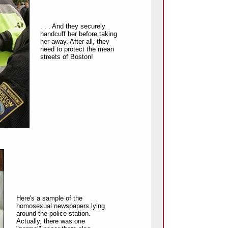
. . . And they securely
handcuff her before taking
her away. After all, they
need to protect the mean
streets of Boston!
Here's a sample of the
homosexual newspapers lying
around the police station.
Actually, there was one