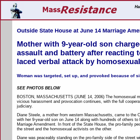
Ha
Outside State House at June 14 Marriage Am
Mother with 9-year-old son charge
assault and battery after reacting 
laced verbal attack by homosexual 
Woman was targeted, set up, and provoked because of si
SEE PHOTOS BELOW
BOSTON, MASSACHUSETTS (JUNE 14, 2006) The homosexual mov
vicious harassment and provocation continues, with the full cooperat
judiciary.
Diane Steele, a mother from western Massachusetts, came to the C
with her 9-year-old son on June 14 along with hundreds of others to 
Marriage Amendment. In front of the State House, the pro-family pe
the street and the homosexual activists on the other.
Diane was peaceably standing on the pro-family side of the street wi