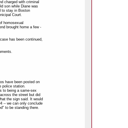
and charged with criminal
old son while Diane was
d to stay in Boston
icipal Court.
s of homosexual
iend brought home a few -
 case has been continued,
opments.
otos have been posted on
e police station.
s to being a same-sex
across the street but did
hat the sign said. It would
 #4 -- we can only conclude
" to be standing there.