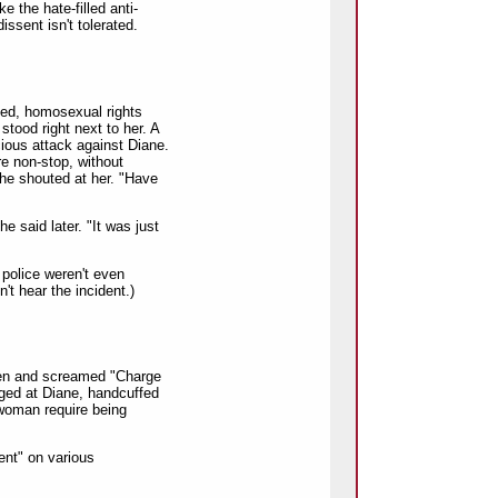
e the hate-filled anti-
issent isn't tolerated.
nced, homosexual rights
tood right next to her. A
cious attack against Diane.
e non-stop, without
 he shouted at her. "Have
he said later. "It was just
 police weren't even
't hear the incident.)
en and screamed "Charge
ged at Diane, handcuffed
 woman require being
ent" on various