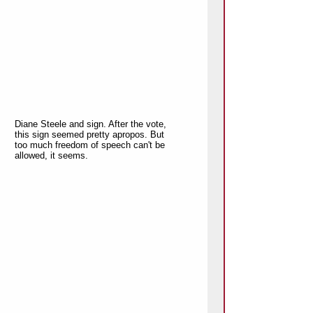
Diane Steele and sign. After the vote,
this sign seemed pretty apropos. But
too much freedom of speech can't be
allowed, it seems.