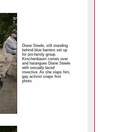
Diane Steele, still standing
behind blue barriers set up
for pro-family group.
Kirschenbaum comes over
and harangues Diane Steele
with sexually-laced
invective. As she slaps him,
gay activist snaps first
photo.