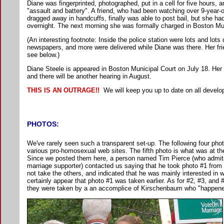
Diane was fingerprinted, photographed, put in a cell for five hours, 
"assault and battery". A friend, who had been watching over 9-year-
dragged away in handcuffs, finally was able to post bail, but she ha
overnight. The next morning she was formally charged in Boston Mun
(An interesting footnote: Inside the police station were lots and lot
newspapers, and more were delivered while Diane was there. Her fr
see below.)
Diane Steele is appeared in Boston Municipal Court on July 18. Her
and there will be another hearing in August.
THIS IS AN OUTRAGE!!
We will keep you up to date on all devel
PHOTOS:
We've rarely seen such a transparent set-up. The following four ph
various pro-homosexual web sites. The fifth photo is what was at th
Since we posted them here, a person named Tim Pierce (who admit
marriage supporter) contacted us saying that he took photo #1 from 
not take the others, and indicated that he was mainly interested in w
certainly appear that photo #1 was taken earlier. As for #2, #3, and
they were taken by a an accomplice of Kirschenbaum who "happened