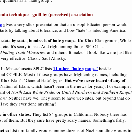
 qualifies as a "hate group".
nda technique - guilt by (perceived) association
e
gives a very slick presentation that an unsophisticated person would
t starts by talking about tolerance, and how "hate" is infecting America.
 state by state, hundreds of hate groups.
Ku Klux Klan groups, White
 etc. It's scary to see. And right among those, SPLC lists
Abiding Truth Ministries,
and others. It makes it look like we're just like
 very effective. Classic Saul Alinsky.
11 other "hate groups"
In Massachusetts SPLC lists
besides
nd CCFILE. Most of those groups have frightening names, including
But we've never heard of any of
Klux Klan", "General Hate" types.
 Nation of Islam, which hasn't been in the news for years). For example,
ard of
North East White Pride
, or
United Northern and Southern Knight
lan?
Neither have we. They seem to have web sites, but beyond that do
? Have they ever done anything?
 in other states.
They list 84 groups in California. Nobody there has
t of them. But they sure have pretty scary names. Something's fishy.
ctic:
List pro-family groups among dozens of Nazi-sounding groups to