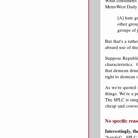
What constitutes
MetroWest Daily 
[A] hate gr
other group
groups of 
But that's a rathe
absurd use of th
Suppose Republica
characteristics.
that demean drun
right to demean 
As we're quoted i
things. We're a 
The SPLC is simpl
cheap and conven
No specific reas
Interestingly, th
"hateful". SPLC 