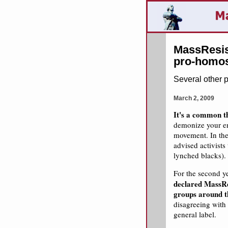
MassResis
pro-homos
Several other 
March 2, 2009
It's a common th
demonize your en
movement. In the
advised activist
lynched blacks).
For the second y
declared MassRes
groups around t
disagreeing with
general label.