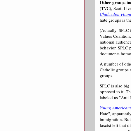
Other groups in
(TVC), Scott Liv
Chalcedon Foun
hate groups is th
(Actually, SPLC i
Values Coalition
national audienc
behavior. SPLC p
documents homos
A number of other
Catholic groups a
groups.
SPLC is also big
opposed to it. Th
labeled as "Anti
Young Americans
Hate", apparentl
immigration. But
fascist left that