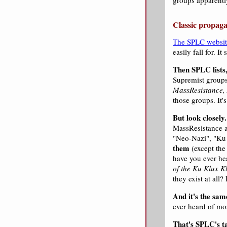
groups apparently
Classic propaga
The SPLC websit
easily fall for. I
Then SPLC lists,
Supremist groups,
MassResistance, 
those groups. It's
But look closely.
MassResistance a
"Neo-Nazi", "Ku 
them
(except the
have you ever he
of the Ku Klux K
they exist at all
And it's the same
ever heard of mos
That's SPLC's ta