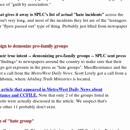
ce of "guilt by association."
at gives it away is SPLC's list of actual "hate incidents"
across the
isn't very long, and most of the incidents they list are of the "teenagers
 or "flyers passed out" type of thing. Probably just lifted from newspaper
ign to demonize pro-family groups
eir true intent -- demonizing pro-family groups -- SPLC sent press
 "findings" to newspapers around the country to make sure that their
ups got exposure in the press as "hate groups". MassResistance and the
ot a call from the
MetroWest Daily News.
Scott Lively got a call from a
lifornia, where A
biding Truth Ministries
is located.
e article that appeared in MetroWest Daily News about
stance and CCFILE.
Note that only 2 of the groups listed in
tts were actually discussed in the article. We suspect that's
e other 11 probably don't exist.
n of "hate group"