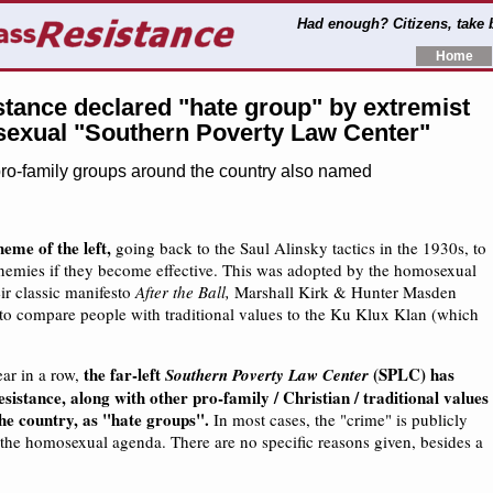
Had enough? Citizens, take
Home
tance declared "hate group" by extremist
exual "Southern Poverty Law Center"
pro-family groups around the country also named
eme of the left,
going back to the Saul Alinsky tactics in the 1930s, to
emies if they become effective. This was adopted by the homosexual
ir classic manifesto
After the Ball,
Marshall Kirk & Hunter Masden
s to compare people with traditional values to the Ku Klux Klan (which
the far-left
(SPLC) has
ear in a row,
Southern Poverty Law Center
istance, along with other pro-family / Christian / traditional values
he country, as "hate groups".
In most cases, the "crime" is publicly
 the homosexual agenda. There are no specific reasons given, besides a