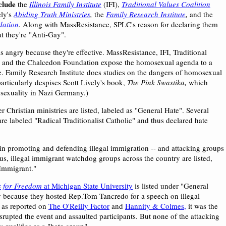
clude
the
Illinois Family Institute
(IFI),
Traditional Values Coalition
ely's
Abiding Truth Ministries
,
the
Family Research Institute
,
and the
dation
.
Along with MassResistance, SPLC's reason for declaring them
at they're "Anti-Gay".
s angry because they're effective. MassResistance, IFI, Traditional
, and the Chalcedon Foundation expose the homosexual agenda to a
e. Family Research Institute does studies on the dangers of homosexual
articularly despises Scott Lively's book,
The Pink Swastika,
which
exuality in Nazi Germany.)
 Christian ministries are listed, labeled as "General Hate". Several
re labeled "Radical Traditionalist Catholic" and thus declared hate
 in promoting and defending illegal immigration -- and attacking groups
us, illegal immigrant watchdog groups across the country are listed,
-Immigrant."
 for Freedom
at Michigan State University
is listed under "General
y because they hosted Rep.Tom Tancredo for a speech on illegal
 as reported on
The O'Reilly Factor
and
Hannity & Colmes,
it was the
 disrupted the event and assaulted participants. But none of the attacking