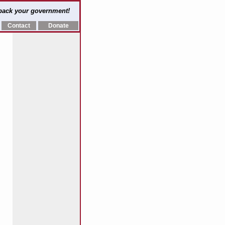
 back your government!
Contact
Donate