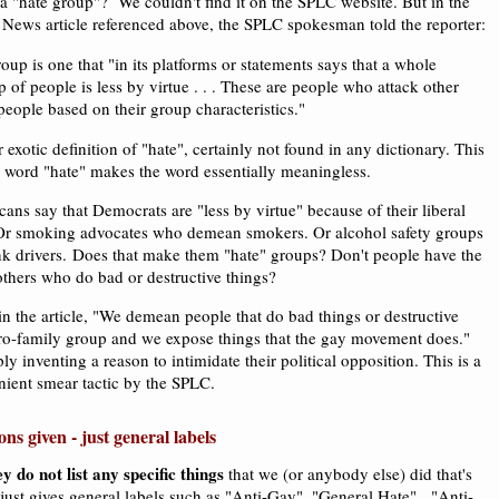
 a "hate group"? We couldn't find it on the SPLC website. But in the
News article referenced above, the SPLC spokesman told the reporter:
oup is one that "in its platforms or statements says that a whole
 of people is less by virtue . . . These are people who attack other
people based on their group characteristics."
r exotic definition of "hate", certainly not found in any dictionary. This
e word "hate" makes the word essentially meaningless.
ns say that Democrats are "less by virtue" because of their liberal
 Or smoking advocates who demean smokers. Or alcohol safety groups
k drivers. Does that make them "hate" groups? Don't people have the
others who do bad or destructive things?
n the article, "We demean people that do bad things or destructive
pro-family group and we expose things that the gay movement does."
y inventing a reason to intimidate their political opposition. This is a
ient smear tactic by the SPLC.
ons given - just general labels
ey do not list any specific things
that we (or anybody else) did that's
just gives general labels such as "Anti-Gay", "General Hate", "Anti-