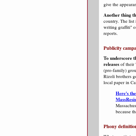
give the appearan
Another thing th
country. The list 
writing graffiti"
reports.
Publicity campa
To underscore th
releases
of their
(pro-family) gro
Rizoli brothers g
local paper in Ca
Here's th
MassResi
Massachuse
because th
Phony definitio