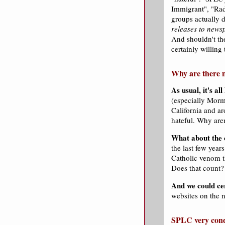
Immigrant", "Radi
groups actually 
releases to news
And shouldn't th
certainly willing
Why are there n
As usual, it's a
(especially Morm
California and a
hateful. Why are
What about the 
the last few yea
Catholic venom t
Does that count?
And we could ce
websites on the n
SPLC very cond