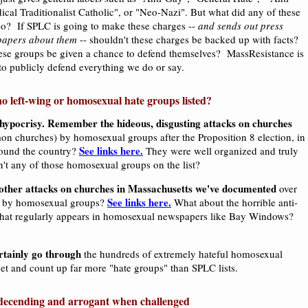
cal Traditionalist Catholic", or "Neo-Nazi". But what did any of these
do? If SPLC is going to make these charges --
and sends out press
papers about them
-- shouldn't these charges be backed up with facts?
ese groups be given a chance to defend themselves? MassResistance is
 to publicly defend everything we do or say.
o left-wing or homosexual hate groups listed?
ll hypocrisy. Remember the hideous, disgusting attacks on churches
on churches) by homosexual groups after the Proposition 8 election, in
See links here.
round the country?
They were well organized and truly
n't any of those homosexual groups on the list?
other attacks on churches in Massachusetts we've documented
over
See links here.
rs by homosexual groups?
What about the horrible anti-
hat regularly appears in homosexual newspapers like Bay Windows?
rtainly go through
the hundreds of extremely hateful homosexual
et and count up far more "hate groups" than SPLC lists.
ecending and arrogant when challenged