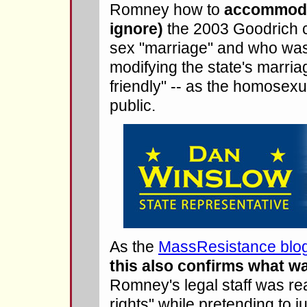
Romney how to
accommodat
ignore)
the 2003 Goodrich c
sex "marriage" and who was 
modifying the state's marria
friendly" -- as the homose
public.
As the
MassResistance blog 
this also confirms what w
Romney's legal staff was rea
rights" while pretending to j