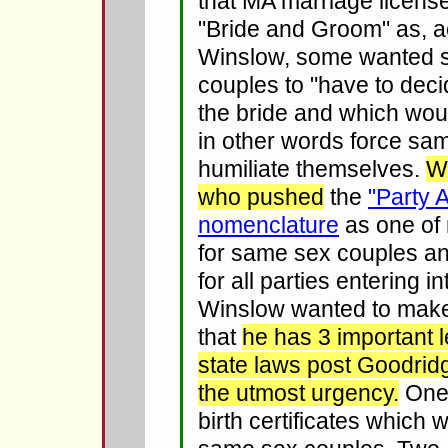
that MA marriage licens
"Bride and Groom" as, a
Winslow, some wanted 
couples to "have to dec
the bride and which wou
in other words force sa
humiliate themselves.
W
who pushed
the
"Party 
nomenclature
as one of 
for same sex couples an
for all parties entering i
Winslow wanted to mak
that
he has 3 important 
state laws post Goodridg
the utmost urgency.
One,
birth certificates which