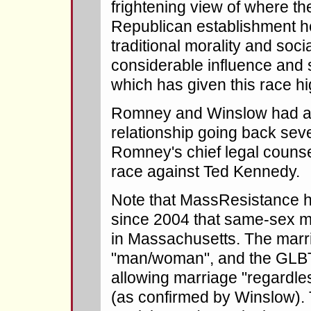
frightening view of where t
Republican establishment 
traditional morality and soc
considerable influence and st
which has given this race hig
Romney and Winslow had a 
relationship going back sev
Romney's chief legal couns
race against Ted Kennedy.
Note that MassResistance h
since 2004 that same-sex mar
in Massachusetts. The marria
"man/woman", and the GLBT l
allowing marriage "regardles
(as confirmed by Winslow). 