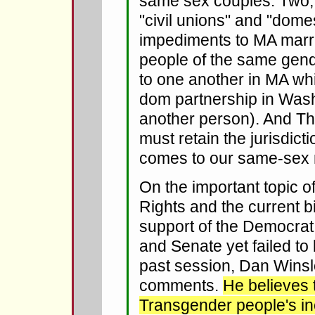
same sex couples. Two, 
"civil unions" and "dome
impediments to MA marri
people of the same gend
to one another in MA whi
dom partnership in Wash
another person). And Th
must retain the jurisdict
comes to our same-sex 
On the important topic 
Rights and the current bi
support of the Democrat
and Senate yet failed to 
past session, Dan Wins
comments.
He believes 
Transgender people's in