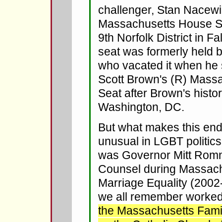
challenger, Stan Nacewi
Massachusetts House Se
9th Norfolk District in Fa
seat was formerly held 
who vacated it when he 
Scott Brown's (R) Mass
Seat after Brown's histor
Washington, DC.
But what makes this en
unusual in LGBT politics
was Governor Mitt Romn
Counsel during Massachu
Marriage Equality (200
we all remember worked
the Massachusetts Family