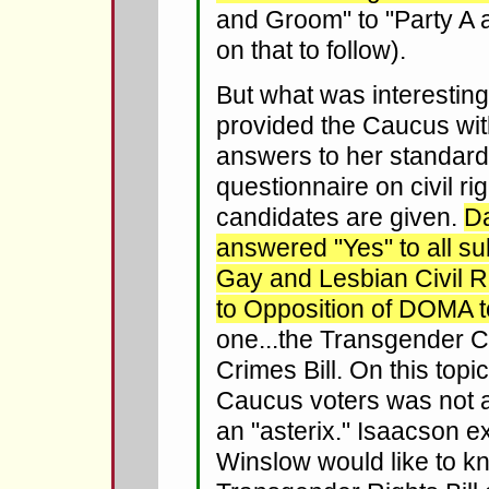
and Groom" to "Party A 
on that to follow).
But what was interestin
provided the Caucus wi
answers to her standard
questionnaire on civil rig
candidates are given.
D
answered "Yes" to all su
Gay and Lesbian Civil R
to Opposition of DOMA 
one...the Transgender C
Crimes Bill. On this topi
Caucus voters was not a 
an "asterix." Isaacson e
Winslow would like to k