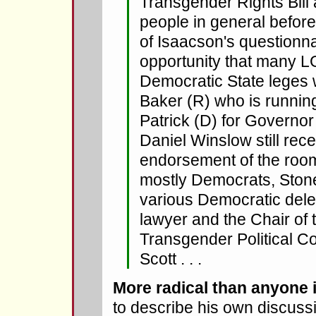
Transgender Rights Bill
people in general before
of Isaacson's questionna
opportunity that many L
Democratic State leges w
Baker (R) who is runnin
Patrick (D) for Governor t
Daniel Winslow still re
endorsement of the roo
mostly Democrats, Ston
various Democratic del
lawyer and the Chair of
Transgender Political Co
Scott . . .
More radical than anyone 
to describe his own discuss