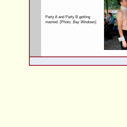
Party A and Party B getting
married. [Photo:
Bay Windows
]