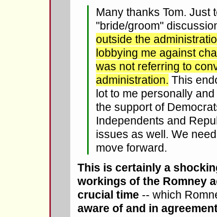
Many thanks Tom. Just to 
"bride/groom" discussi
outside the administrat
lobbying me against chan
was not referring to con
administration.
This end
lot to me personally and
the support of Democrat
Independents and Repub
issues as well. We need 
move forward.
This is certainly a shocki
workings of the Romney ad
crucial time
-- which Romn
aware of and in agreement