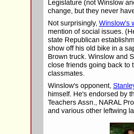
Legislature (not Winslow a
change, but they never hav
Not surprisingly,
Winslow's 
mention of social issues. (He'
state Republican establishm
show off his old bike in a sa
Brown truck. Winslow and 
close friends going back to 
classmates.
Winslow's opponent,
Stanle
himself. He's endorsed by 
Teachers Assn., NARAL Pro
and various other leftwing l