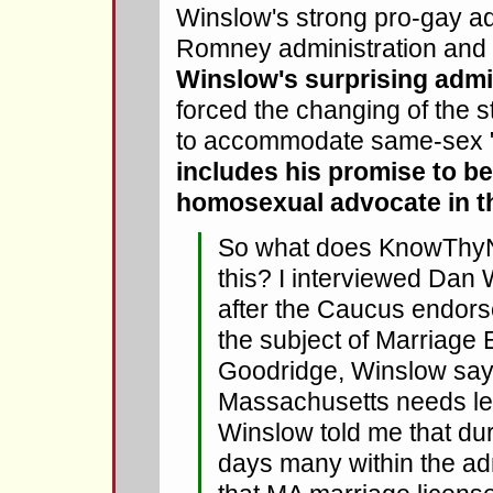
Winslow's strong pro-gay ad
Romney administration and 
Winslow's surprising adm
forced the changing of the s
to accommodate same-sex 
includes his promise to be
homosexual advocate in t
So what does KnowThyN
this? I interviewed Dan
after the Caucus endor
the subject of Marriage 
Goodridge, Winslow say
Massachusetts needs le
Winslow told me that d
days many within the adm