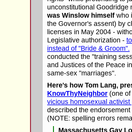
unconstitutional Goodridge 
was Winslow himself
who i
the Governor's assent) by 
licenses in May 2004 - witho
Legislative authorization -
t
instead of "Bride & Groom".
conducted the "training ses
and Justices of the Peace 
same-sex "marriages".
Here's how Tom Lang, pres
KnowThyNeighbor
(one of
vicious homosexual activist
described the endorsement
(NOTE: spelling errors rema
Massachusetts Gay Lo