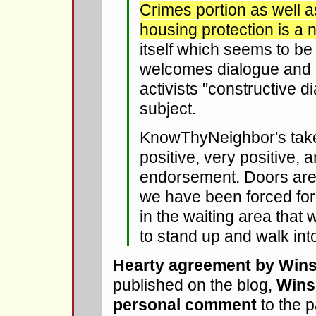
Crimes portion as well 
housing protection is a n
itself which seems to b
welcomes dialogue and
activists "constructive d
subject.
KnowThyNeighbor's tak
positive, very positive, 
endorsement. Doors are
we have been forced for s
in the waiting area that
to stand up and walk int
Hearty agreement by Wins
published on the blog,
Wins
personal comment
to the 