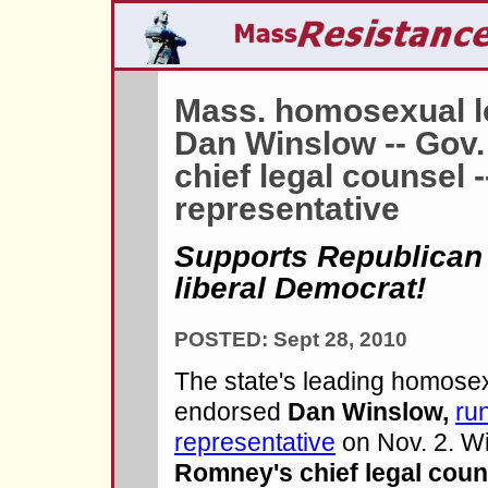
Mass. homosexual l
Dan Winslow -- Gov.
chief legal counsel -
representative
Supports Republican
liberal Democrat!
POSTED: Sept 28, 2010
The state's leading homose
endorsed
Dan Winslow,
run
representative
on Nov. 2. W
Romney's chief legal coun