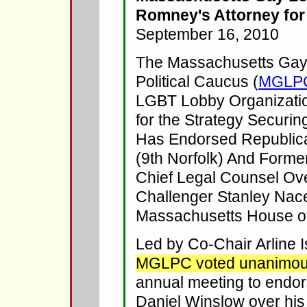
Romney's Attorney for
September 16, 2010
The Massachusetts Gay
Political Caucus (
MGLP
LGBT Lobby Organizatio
for the Strategy Securin
Has Endorsed Republic
(9th Norfolk) And Forme
Chief Legal Counsel Ov
Challenger Stanley Nac
Massachusetts House of
Led by Co-Chair Arline 
MGLPC voted unanimou
annual meeting to endor
Daniel Winslow over hi