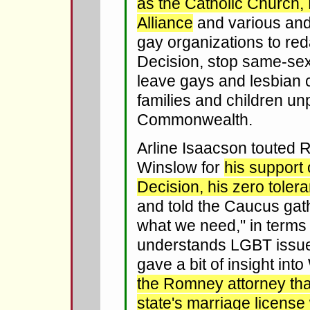
as the Catholic Church, 
Alliance
and various and 
gay organizations to re
Decision, stop same-se
leave gays and lesbian c
families and children un
Commonwealth.
Arline Isaacson touted 
Winslow for
his support
Decision, his zero toler
and told the Caucus gat
what we need," in terms 
understands LGBT issue
gave a bit of insight int
the Romney attorney th
state's marriage license