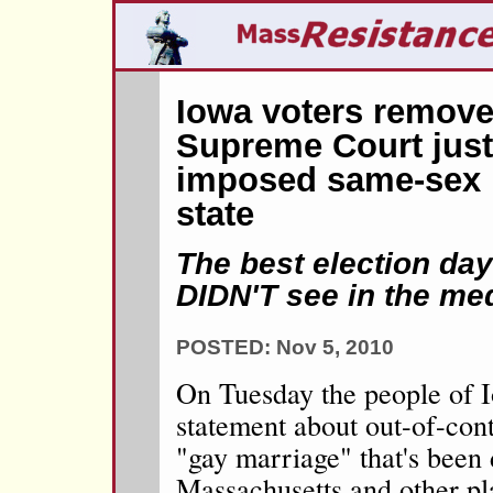
Iowa voters remove
Supreme Court jus
imposed same-sex 
state
The best election da
DIDN'T see in the me
POSTED: Nov 5, 2010
On Tuesday the people of 
statement about out-of-cont
"gay marriage" that's been 
Massachusetts and other pl