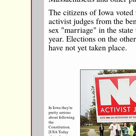
The citizens of Iowa voted 
activist judges from the 
sex "marriage" in the state t
year. Elections on the other
have not yet taken place.
In Iowa they're
pretty serious
about following
the
Constitution.
[USA Today