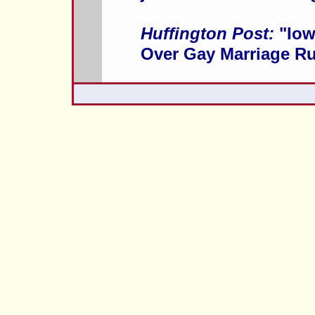
Huffington Post:
"Iow
Over Gay Marriage Ru