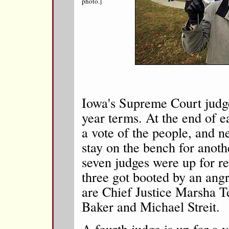
photo.]
Iowa's Supreme Court judge
year terms. At the end of e
a vote of the people, and n
stay on the bench for anoth
seven judges were up for re-
three got booted by an angr
are Chief Justice Marsha T
Baker and Michael Streit.
A fourth judge is up for a v