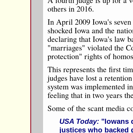
others in 2016.
In April 2009 Iowa's seve
shocked Iowa and the nati
declaring that Iowa's law 
"marriages" violated the Co
protection" rights of homo
This represents the first ti
judges have lost a retention
system was implemented in
feeling that in two years th
Some of the scant media c
USA Today:
"Iowans d
justices who backed 