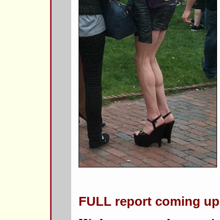
FULL report coming up 