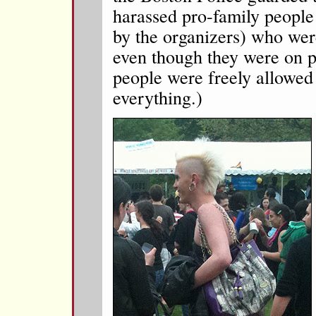
harassed pro-family people 
by the organizers) who were
even though they were on p
people were freely allowed
everything.)