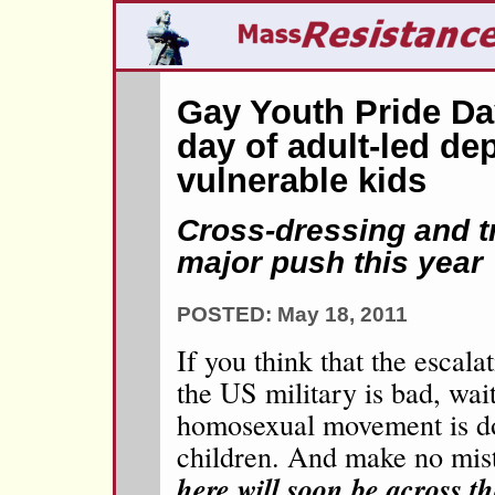
Gay Youth Pride Day
day of adult-led dep
vulnerable kids
Cross-dressing and 
major push this year
POSTED: May 18, 2011
If you think that the escal
the US military is bad, wait
homosexual movement is do
children. And make no mis
here will soon be across t