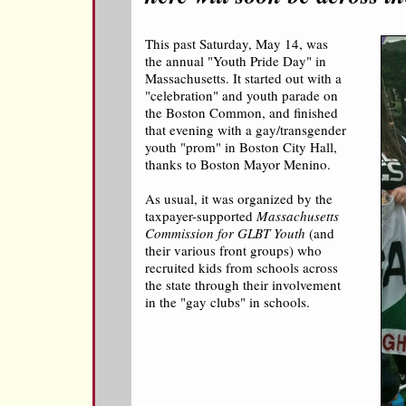
This past Saturday, May 14, was
the annual "Youth Pride Day" in
Massachusetts. It started out with a
"celebration" and youth parade on
the Boston Common, and finished
that evening with a gay/transgender
youth "prom" in Boston City Hall,
thanks to Boston Mayor Menino.
As usual, it was organized by the
taxpayer-supported
Massachusetts
Commission for GLBT Youth
(and
their various front groups) who
recruited kids from schools across
the state through their involvement
in the "gay clubs" in schools.