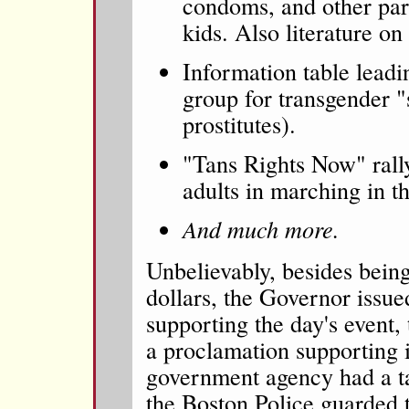
condoms, and other par
kids. Also literature o
Information table leadi
group for transgender "
prostitutes).
"Tans Rights Now" rall
adults in marching in t
And much more.
Unbelievably, besides bein
dollars, the Governor issu
supporting the day's event,
a proclamation supporting i
government agency had a ta
the Boston Police guarded t