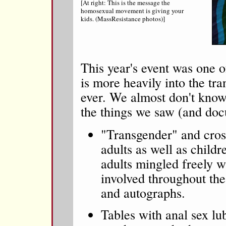
[At right: This is the message the
homosexual movement is giving your
kids. (MassResistance photos)]
This year's event was one o
is more heavily into the t
ever. We almost don't kno
the things we saw (and do
"Transgender" and cros
adults as well as child
adults mingled freely w
involved throughout the
and autographs.
Tables with anal sex lub