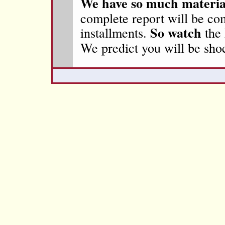
We have so much materia
complete report will be co
So watch
installments.
the
We predict you will be sho