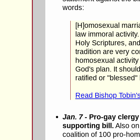
words:
[H]omosexual marria
law immoral activity.
Holy Scriptures, and
tradition are very co
homosexual activity i
God's plan. It shou
ratified or "blessed"
Read Bishop Tobin's
Jan. 7
- Pro-gay clergy
supporting bill.
Also on
coalition of 100 pro-ho