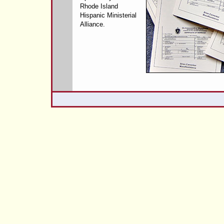
Rhode Island
Hispanic Ministerial
Alliance.