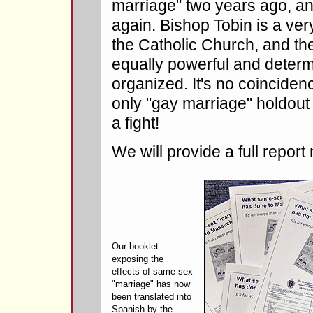
marriage" two years ago, an
again. Bishop Tobin is a ver
the Catholic Church, and the
equally powerful and determ
organized. It's no coinciden
only "gay marriage" holdout
a fight!
We will provide a full report
Our booklet
exposing the
effects of same-sex
"marriage" has now
been translated into
Spanish by the