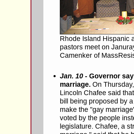
Rhode Island Hispanic 
pastors meet on Januray
Camenker of MassResista
Jan. 10
- Governor says
marriage.
On Thursday,
Lincoln Chafee said that
bill being proposed by a
make the "gay marriage"
voted by the people inste
legislature. Chafee, a s