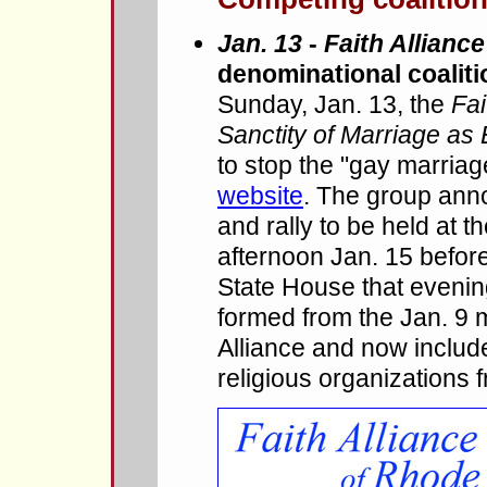
Jan. 13
-
Faith Alliance
denominational coaliti
Sunday, Jan. 13, the
Fai
Sanctity of Marriage as
to stop the "gay marria
website
. The group ann
and rally to be held at
afternoon Jan. 15 before
State House that evenin
formed from the Jan. 9 
Alliance and now inclu
religious organizations 