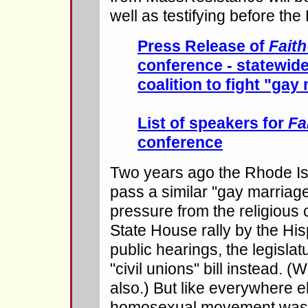
well as testifying before th
Press Release of
Faith
conference - statewide
coalition to fight "gay 
List of speakers for
Fa
conference
Two years ago the Rhode Isl
pass a similar "gay marriage"
pressure from the religious 
State House rally by the Hi
public hearings, the legisla
"civil unions" bill instead. (
also.) But like everywhere el
homosexual movement was ne