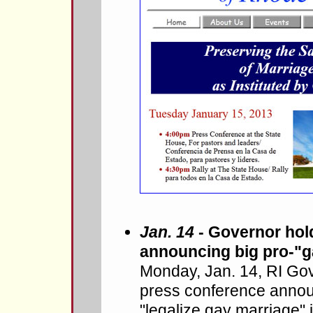
Jan. 14
- Governor hol
announcing big pro-"ga
Monday, Jan. 14, RI Gov
press conference announ
"legalize gay marriage" 