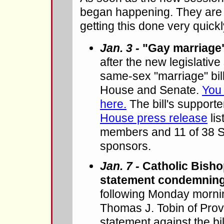
began happening. They are 
getting this done very quickl
Jan. 3 -
"Gay marriage"
after the new legislative
same-sex "marriage" bill
House and Senate.
You 
here.
The bill's support
House press release
lis
members and 11 of 38 
sponsors.
Jan. 7 -
Catholic Bisho
statement condemning
following Monday morni
Thomas J. Tobin of Prov
statement against the bi