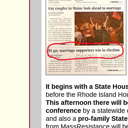
It begins with a State Hou
before the Rhode Island Ho
This afternoon there will 
conference
by a statewide c
and also a
pro-family State
from MassResistance will be 