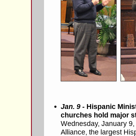
Jan. 9
- Hispanic Minist
churches hold major s
Wednesday, January 9, 
Alliance, the largest Hi