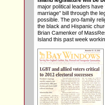
Island legislature will be b
major political leaders hav
marriage" bill through the le
possible. The pro-family rel
the black and Hispanic chur
Brian Camenker of MassRes
Island this past week working