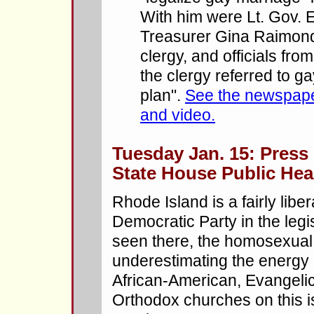
With him were Lt. Gov. 
Treasurer Gina Raimondo
clergy, and officials fr
the clergy referred to g
plan".
See the newspaper
and video.
Tuesday Jan. 15: Press 
State House Public Hea
Rhode Island is a fairly libe
Democratic Party in the legi
seen there, the homosexual 
underestimating the energy 
African-American, Evangelic
Orthodox churches on this 