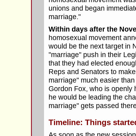
unions and began immediate
marriage."
Within days after the Nove
homosexual movement anno
would be the next target in
"marriage" push in their Leg
that they had elected enou
Reps and Senators to make 
marriage" much easier than
Gordon Fox, who is openly
he would be leading the cha
marriage" gets passed there
Timeline: Things starte
As soon as the new session