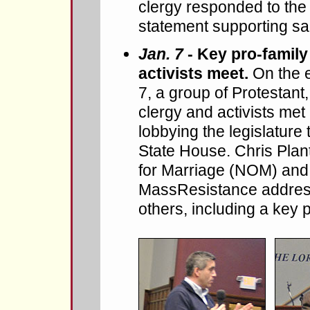
clergy responded to the
statement supporting s
Jan. 7
- Key pro-family
activists meet.
On the 
7, a group of Protestant
clergy and activists met 
lobbying the legislature 
State House. Chris Plan
for Marriage (NOM) and
MassResistance address
others, including a key 