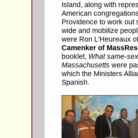
Island, along with repre
American congregations,
Providence to work out s
wide and mobilize peopl
were Ron L'Heureaux o
Camenker of MassResi
booklet,
What same-sex 
Massachusetts
were pas
which the Ministers Alli
Spanish.