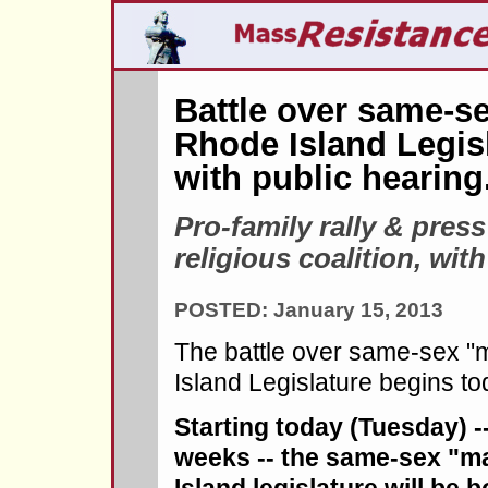
Battle over same-se
Rhode Island Legis
with public hearing
Pro-family rally & pres
religious coalition, wi
POSTED: January 15, 2013
The battle over same-sex "
Island Legislature begins to
Starting today (Tuesday) -
weeks -- the same-sex "ma