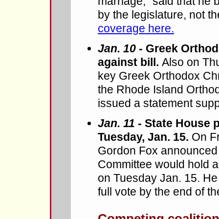
marriage," said that he 
by the legislature, not t
coverage here.
Jan. 10
- Greek Orthod
against bill.
Also on Th
key Greek Orthodox Chri
the Rhode Island Orthod
issued a statement suppo
Jan. 11
- State House p
Tuesday, Jan. 15.
On Fr
Gordon Fox announced t
Committee would hold a
on Tuesday Jan. 15. He
full vote by the end of t
Competing coalitions 