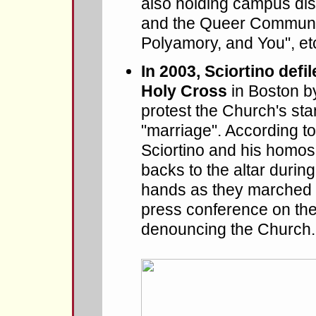
also holding campus di
and the Queer Communi
Polyamory, and You", etc
In 2003, Sciortino defi
Holy Cross
in Boston b
protest the Church's st
"marriage". According t
Sciortino and his homose
backs to the altar durin
hands as they marched 
press conference on the 
denouncing the Church.