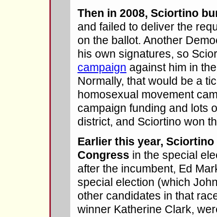
Then in 2008, Sciortino bu
and failed to deliver the req
on the ballot. Another Demo
his own signatures, so Scio
campaign
against him in th
Normally, that would be a tic
homosexual movement came
campaign funding and lots o
district, and Sciortino won th
Earlier this year, Sciortin
Congress
in the special elec
after the incumbent, Ed Ma
special election (which John
other candidates in that race
winner Katherine Clark, wer