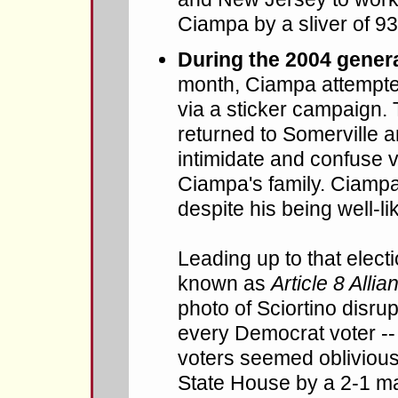
Ciampa by a sliver of 93
During the 2004 genera
month, Ciampa attempted
via a sticker campaign
returned to Somerville a
intimidate and confuse 
Ciampa's family. Ciampa's
despite his being well-lik
Leading up to that elec
known as
Article 8 Allia
photo of Sciortino disru
every Democrat voter --
voters seemed oblivious,
State House by a 2-1 ma