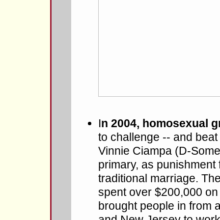
I
n 2004, homosexual gr
to challenge -- and bea
Vinnie Ciampa (D-Somerv
primary, as punishment 
traditional marriage. 
spent over $200,000 on 
brought people in from 
and New Jersey to work t