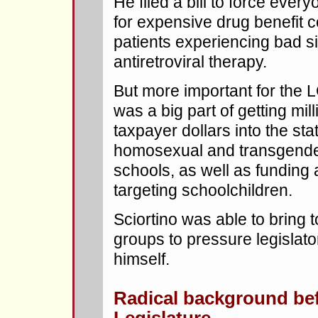
He filed a bill to force ever
for expensive drug benefit 
patients experiencing bad si
antiretroviral therapy.
But more important for the
was a big part of getting mi
taxpayer dollars into the sta
homosexual and transgender
schools, as well as funding 
targeting schoolchildren.
Sciortino was able to bring 
groups to pressure legislato
himself.
Radical background be