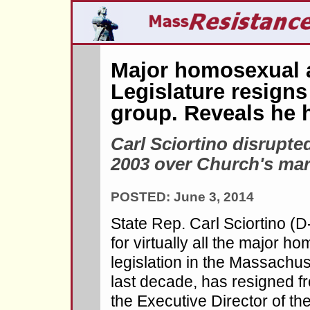
Major homosexual a
Legislature resigns
group. Reveals he 
Carl Sciortino disrupte
2003 over Church's mar
POSTED: June 3, 2014
State Rep. Carl Sciortino (
for virtually all the major 
legislation in the Massachus
last decade, has resigned f
the Executive Director of t