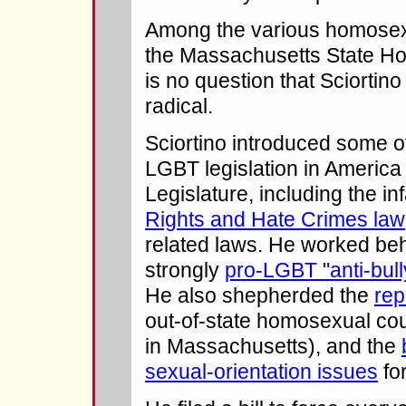
Among the various homosexua
the Massachusetts State Ho
is no question that Sciortin
radical.
Sciortino introduced some o
LGBT legislation in America
Legislature, including the 
Rights and Hate Crimes law
related laws. He worked beh
strongly
pro-LGBT "anti-bully
He also shepherded the
rep
out-of-state homosexual cou
in Massachusetts), and the
sexual-orientation issues
for