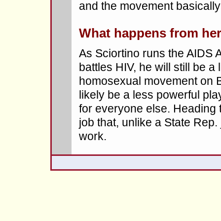
and the movement basically
What happens from he
As Sciortino runs the AIDS
battles HIV, he will still be a
homosexual movement on Bea
likely be a less powerful pl
for everyone else. Heading t
job that, unlike a State Rep.
work.