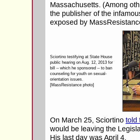
Massachusetts. (Among othe
the publisher of the infamo
exposed by MassResistance
Sciortino testifying at State House
public hearing on Aug. 12, 2013 for
bill -- which he sponsored -- to ban
counseling for youth on sexual-
orientation issues.
[MassResistance photo]
On March 25, Sciortino
told
would be leaving the Legisla
His last day was April 4.