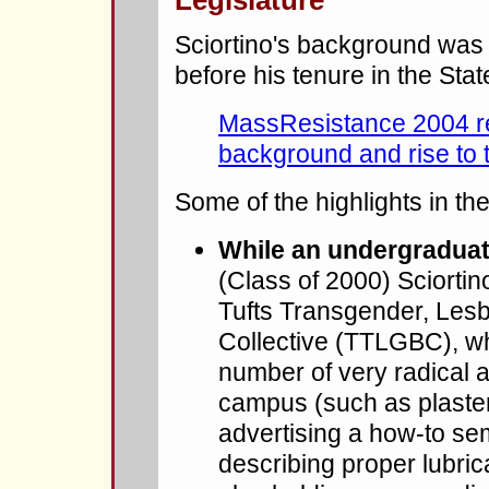
Legislature
Sciortino's background was 
before his tenure in the Sta
MassResistance 2004 rep
background and rise to 
Some of the highlights in the
While an undergraduate
(Class of 2000) Sciorti
Tufts Transgender, Lesb
Collective (TTLGBC), wh
number of very radical a
campus (such as plasteri
advertising a how-to se
describing proper lubric