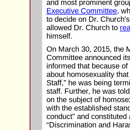
and most prominent grou
Executive Committee,
whi
to decide on Dr. Church's
allowed Dr. Church to
re
himself.
On March 30, 2015, the 
Committee announced its
informed that because of 
about homosexuality that
Staff,” he was being term
staff. Further, he was tol
on the subject of homosex
with the established stan
conduct” and constituted a
“Discrimination and Har