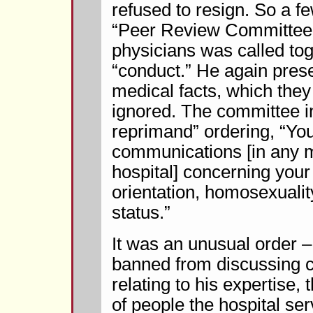
refused to resign. So a f
“Peer Review Committee”
physicians was called tog
“conduct.” He again pres
medical facts, which they 
ignored. The committee in
reprimand” ordering, “You
communications [in any m
hospital] concerning your
orientation, homosexualit
status.”
It was an unusual order –
banned from discussing cr
relating to his expertise, 
of people the hospital ser