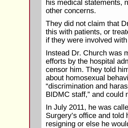
his medical statements, n
other concerns.
They did not claim that 
this with patients, or trea
if they were involved wit
Instead Dr. Church was m
efforts by the hospital ad
censor him. They told him
about homosexual behavio
“discrimination and haras
BIDMC staff,” and could n
In July 2011, he was calle
Surgery’s office and told
resigning or else he woul