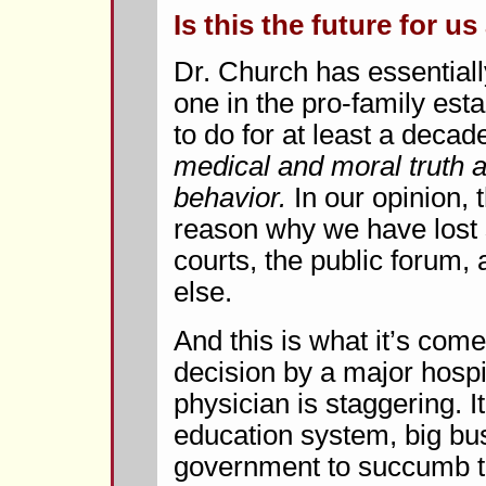
Is this the future for us 
Dr. Church has essentiall
one in the pro-family est
to do for at least a decad
medical and moral truth
behavior.
In our opinion, t
reason why we have lost 
courts, the public forum,
else.
And this is what it’s come 
decision by a major hospi
physician is staggering. It
education system, big bu
government to succumb to 