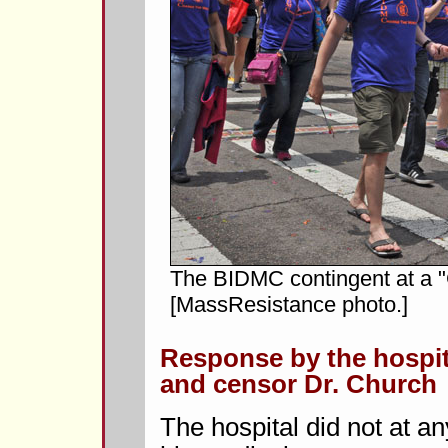
The BIDMC contingent at a "
[MassResistance photo.]
Response by the hospit
and censor Dr. Church
The hospital did not at an