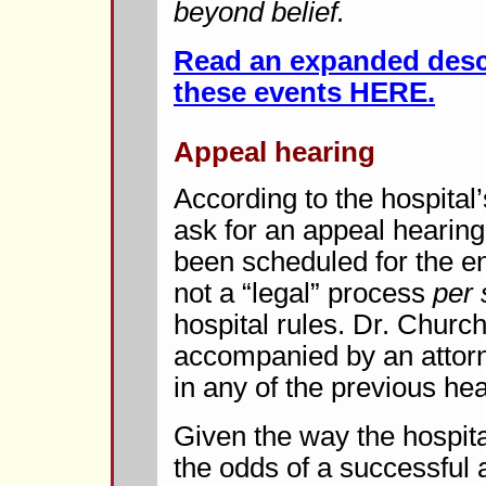
beyond belief.
Read an expanded descr
these events HERE.
Appeal hearing
According to the hospital
ask for an appeal hearing
been scheduled for the en
not a “legal” process
per 
hospital rules. Dr. Church
accompanied by an attorn
in any of the previous hea
Given the way the hospita
the odds of a successful 