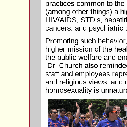
practices common to the
(among other things) a hi
HIV/AIDS, STD's, hepatitis
cancers, and psychiatric 
Promoting such behavior, 
higher mission of the healt
the public welfare and en
Dr. Church also reminded 
staff and employees repre
and religious views, and 
homosexuality is unnatur