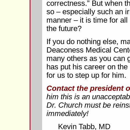
correctness.” But when t
so – especially such an i
manner – it is time for all 
the future?
If you do nothing else, ma
Deaconess Medical Cente
many others as you can ge
has put his career on the li
for us to step up for him.
Contact the president 
him this is an unacceptabl
Dr. Church must be reinst
immediately!
Kevin Tabb, MD