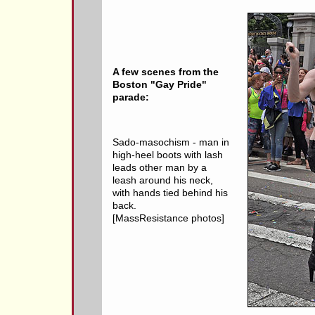
A few scenes from the
Boston "Gay Pride"
parade:
Sado-masochism - man in
high-heel boots with lash
leads other man by a
leash around his neck,
with hands tied behind his
back.
[MassResistance photos]