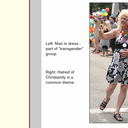
Left: Man in dress -
part of "transgender"
group.
Right: Hatred of
Christianity is a
common theme.