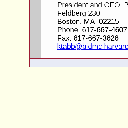
President and CEO,
Feldberg 230
Boston, MA 02215
Phone: 617-667-4607
Fax: 617-667-3626
ktabb@bidmc.harvard