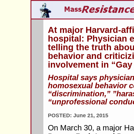
At major Harvard-aff
hospital: Physician e
telling the truth ab
behavior and criticiz
involvement in “Gay 
Hospital says physicia
homosexual behavior c
“discrimination,” ”har
“unprofessional conduc
POSTED: June 21, 2015
On March 30, a major Harv