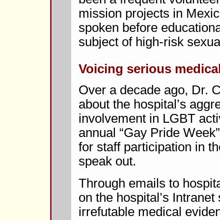
mission projects in Mexic
spoken before educationa
subject of high-risk sexua
Voicing serious medica
Over a decade ago, Dr.
about the hospital’s aggr
involvement in LGBT activ
annual “Gay Pride Week”
for staff participation in 
speak out.
Through emails to hospital
on the hospital’s Intrane
irrefutable medical evide