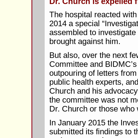
Dr. Church is expelled f
The hospital reacted wi
2014 a special “Investig
assembled to investigate
brought against him.
But also, over the next f
Committee and BIDMC’s p
outpouring of letters from
public health experts, an
Church and his advocacy 
the committee was not m
Dr. Church or those who w
In January 2015 the Inve
submitted its findings to 