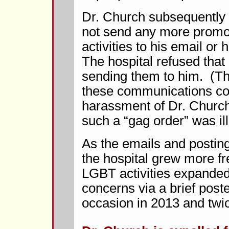
Dr. Church subsequently r
not send any more prom
activities to his email or
The hospital refused that
sending them to him. (The
these communications con
harassment of Dr. Church, 
such a “gag order” was ill
As the emails and postin
the hospital grew more 
LGBT activities expanded
concerns via a brief pos
occasion in 2013 and twic