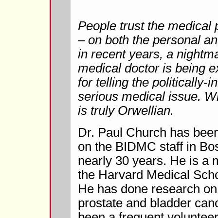
People trust the medical 
– on both the personal and
in recent years, a nightm
medical doctor is being e
for telling the politically-
serious medical issue. W
is truly Orwellian.
Dr. Paul Church has been
on the BIDMC staff in Bos
nearly 30 years. He is a
the Harvard Medical Schoo
He has done research on
prostate and bladder can
been a frequent volunteer