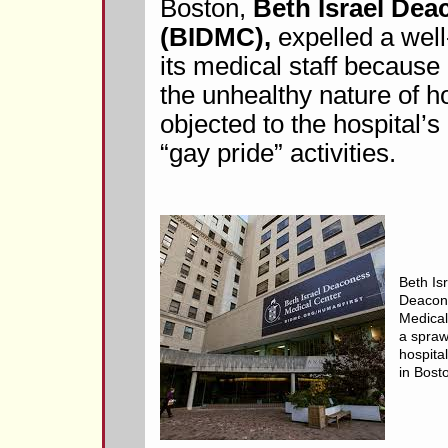
Boston,
Beth Israel Dea
(BIDMC),
expelled a well
its medical staff becaus
the unhealthy nature of 
objected to the hospital’
“gay pride” activities.
Beth Is
Deacon
Medical
a spraw
hospita
in Bost