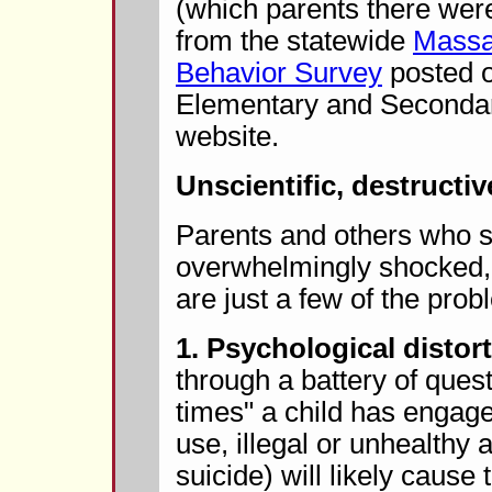
(which parents there were
from the statewide
Massa
Behavior Survey
posted o
Elementary and Seconda
website.
Unscientific, destructiv
Parents and others who s
overwhelmingly shocked, 
are just a few of the prob
1. Psychological distorti
through a battery of que
times" a child has engage
use, illegal or unhealthy a
suicide) will likely cause 