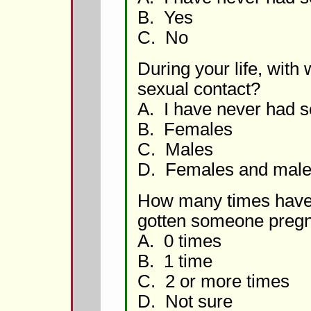
B. Yes
C. No
During your life, wit
sexual contact?
A. I have never had s
B. Females
C. Males
D. Females and mal
How many times have
gotten someone preg
A. 0 times
B. 1 time
C. 2 or more times
D. Not sure