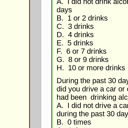
A. I did not drink alco
days
B. 1 or 2 drinks
C. 3 drinks
D. 4 drinks
E. 5 drinks
F. 6 or 7 drinks
G. 8 or 9 drinks
H. 10 or more drinks
During the past 30 d
did you drive a car or
had been drinking al
A. I did not drive a ca
during the past 30 da
B. 0 times