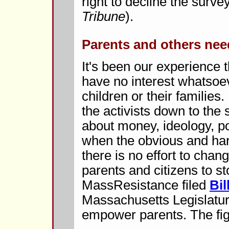
right to decline the surve
Tribune
).
Parents and others need
It's been our experience 
have no interest whatsoev
children or their families
the activists down to the s
about money, ideology, po
when the obvious and har
there is no effort to chang
parents and citizens to st
MassResistance filed
Bil
Massachusetts Legislatur
empower parents. The fig