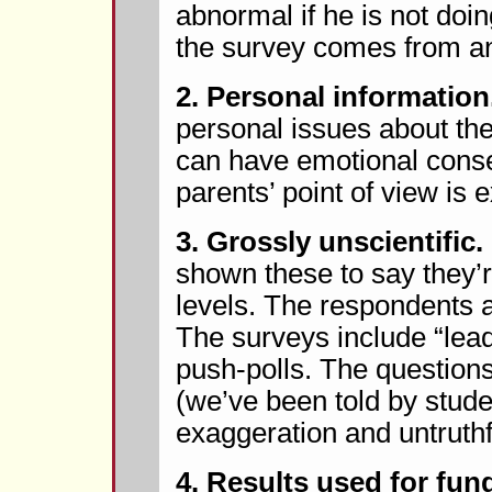
abnormal if he is not doing
the survey comes from an 
2. Personal information
personal issues about th
can have emotional cons
parents’ point of view is 
3. Grossly unscientific.
shown these to say they’r
levels. The respondents ar
The surveys include “lead
push-polls. The questions
(we’ve been told by stud
exaggeration and untruth
4. Results used for fun