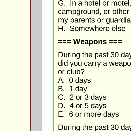
G. In a hotel or motel,
campground, or other 
my parents or guardi
H. Somewhere else
===
Weapons
===
During the past 30 d
did you carry a weapo
or club?
A. 0 days
B. 1 day
C. 2 or 3 days
D. 4 or 5 days
E. 6 or more days
During the past 30 d