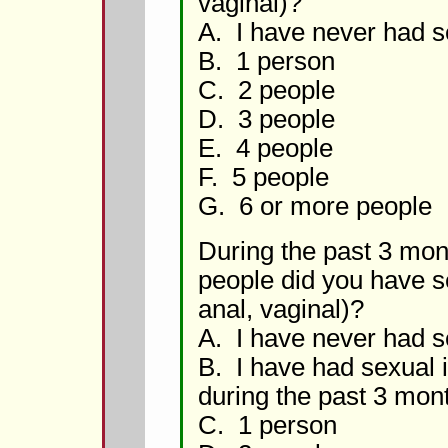
vaginal)?
A. I have never had s
B. 1 person
C. 2 people
D. 3 people
E. 4 people
F. 5 people
G. 6 or more people
During the past 3 mo
people did you have se
anal, vaginal)?
A. I have never had s
B. I have had sexual i
during the past 3 mon
C. 1 person