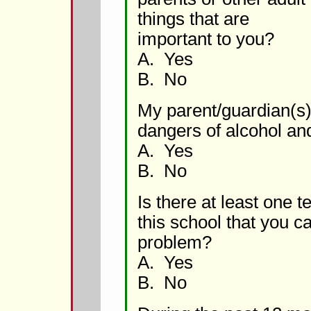
things that are
important to you?
A. Yes
B. No
My parent/guardian(s)
dangers of alcohol an
A. Yes
B. No
Is there at least one t
this school that you ca
problem?
A. Yes
B. No