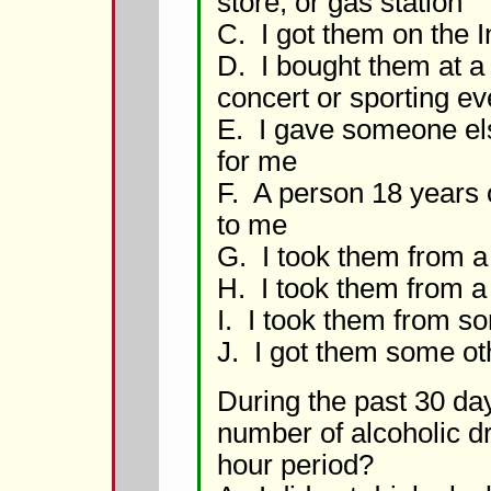
store, or gas station
C. I got them on the I
D. I bought them at a
concert or sporting ev
E. I gave someone el
for me
F. A person 18 years 
to me
G. I took them from a
H. I took them from 
I. I took them from 
J. I got them some o
During the past 30 day
number of alcoholic dr
hour period?