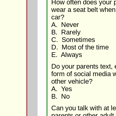
How often does your p
wear a seat belt when 
car?
A. Never
B. Rarely
C. Sometimes
D. Most of the time
E. Always
Do your parents text, 
form of social media w
other vehicle?
A. Yes
B. No
Can you talk with at l
parents or other adul