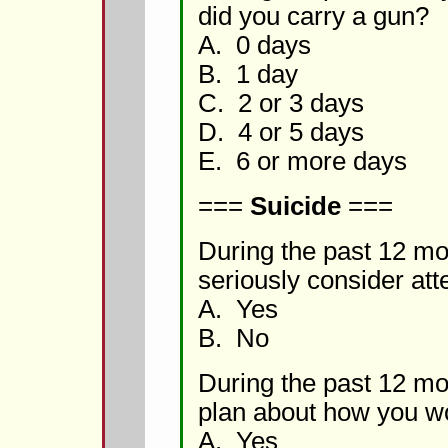
did you carry a gun?
A. 0 days
B. 1 day
C. 2 or 3 days
D. 4 or 5 days
E. 6 or more days
===
Suicide
===
During the past 12 mo
seriously consider at
A. Yes
B. No
During the past 12 mo
plan about how you wo
A. Yes