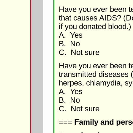
Have you ever been tes
that causes AIDS? (Do
if you donated blood.)
A. Yes
B. No
C. Not sure
Have you ever been te
transmitted diseases 
herpes, chlamydia, syp
A. Yes
B. No
C. Not sure
===
Family and perso