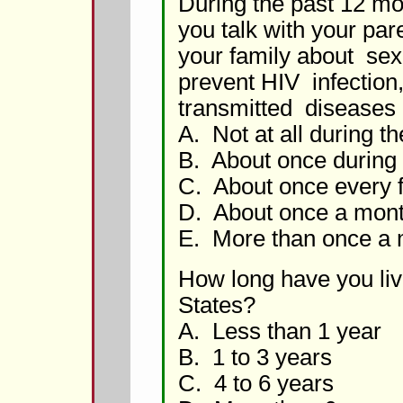
During the past 12 mo
you talk with your par
your family about sex
prevent HIV infection,
transmitted diseases
A. Not at all during 
B. About once during
C. About once every
D. About once a mon
E. More than once a
How long have you liv
States?
A. Less than 1 year
B. 1 to 3 years
C. 4 to 6 years