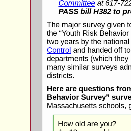
Committee
at 617-722
PASS bill H382 to pr
The major survey given t
the “Youth Risk Behavior
two years by the nationa
Control
and handed off to
departments (which they 
many similar surveys adm
districts.
Here are questions from
Behavior Survey” surv
Massachusetts schools, 
How old are you?