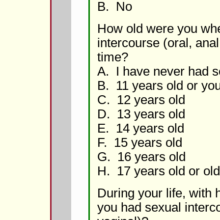
B. No
How old were you whe
intercourse (oral, anal,
time?
A. I have never had s
B. 11 years old or yo
C. 12 years old
D. 13 years old
E. 14 years old
F. 15 years old
G. 16 years old
H. 17 years old or ol
During your life, wit
you had sexual interco