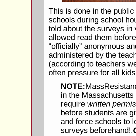
This is done in the publi
schools during school hou
told about the surveys in
allowed read them befor
“officially” anonymous an
administered by the teac
(according to teachers we’
often pressure for all kids
NOTE:
MassResistanc
in the Massachusetts 
require
written permi
before students are g
and force schools to l
surveys beforehand!.