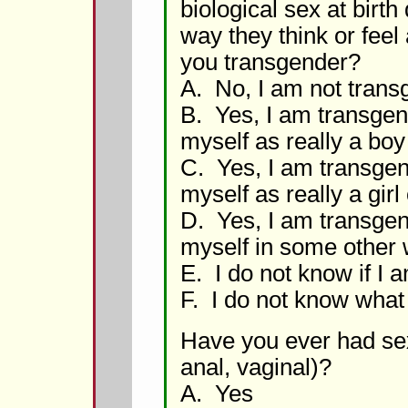
biological sex at birt
way they think or feel
you transgender?
A. No, I am not trans
B. Yes, I am transgend
myself as really a bo
C. Yes, I am transgend
myself as really a gir
D. Yes, I am transgend
myself in some other
E. I do not know if I 
F. I do not know what 
Have you ever had sex
anal, vaginal)?
A. Yes