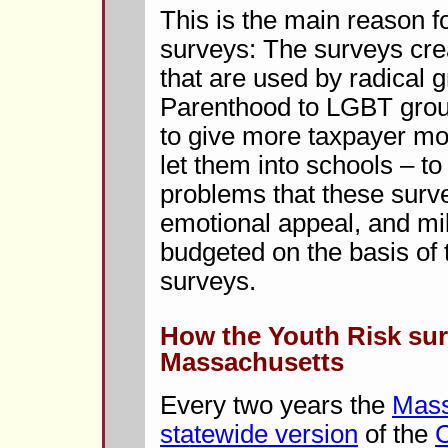
This is the main reason f
surveys: The surveys crea
that are used by radical
Parenthood to LGBT group
to give more taxpayer mo
let them into schools – to
problems that these survey
emotional appeal, and mil
budgeted on the basis of
surveys.
How the Youth Risk sur
Massachusetts
Every two years the
Mass
statewide version
of the
C