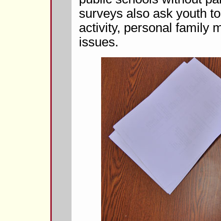
surveys also ask youth to 
activity, personal family 
issues.