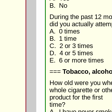
B. No
During the past 12 m
did you actually attem
A. 0 times
B. 1 time
C. 2 or 3 times
D. 4 or 5 times
E. 6 or more times
===
Tobacco, alcoho
How old were you wh
whole cigarette or oth
product for the first
time?
A. I have never smoke