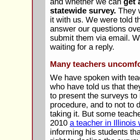
and whether we can
get 
statewide survey.
They w
it with us. We were told t
answer our questions ov
submit them via email. We
waiting for a reply.
Many teachers uncomfor
We have spoken with tea
who have told us that th
to present the surveys to 
procedure, and to not to
taking it. But some teache
2010
a teacher in Illinois
informing his students tha