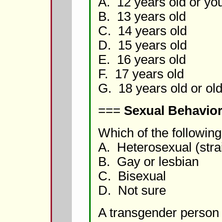
A. 12 years old or yo
B. 13 years old
C. 14 years old
D. 15 years old
E. 16 years old
F. 17 years old
G. 18 years old or ol
===
Sexual Behavio
Which of the followin
A. Heterosexual (stra
B. Gay or lesbian
C. Bisexual
D. Not sure
A transgender perso