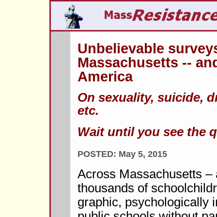
Unbelievable surveys
Massachusetts -- an
America
On sexuality, suicide, d
etc.
Wait until you see the 
POSTED: May 5, 2015
Across Massachusetts – 
thousands of schoolchildr
graphic, psychologically 
public schools without p