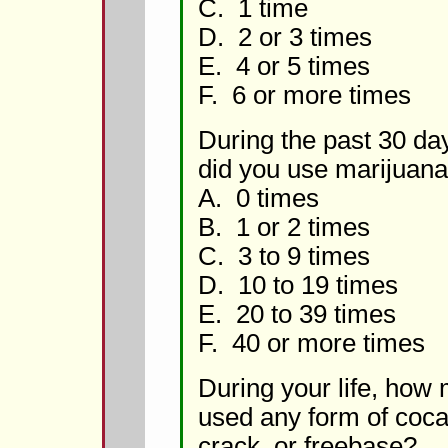
C. 1 time
D. 2 or 3 times
E. 4 or 5 times
F. 6 or more times
During the past 30 d
did you use marijuan
A. 0 times
B. 1 or 2 times
C. 3 to 9 times
D. 10 to 19 times
E. 20 to 39 times
F. 40 or more times
During your life, how
used any form of coca
crack, or freebase?