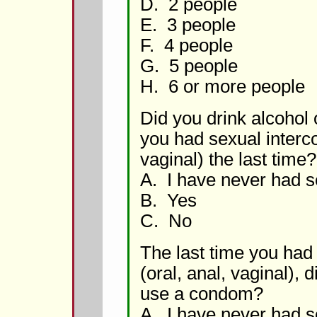
D. 2 people
E. 3 people
F. 4 people
G. 5 people
H. 6 or more people
Did you drink alcohol
you had sexual interco
vaginal) the last time?
A. I have never had s
B. Yes
C. No
The last time you had
(oral, anal, vaginal), 
use a condom?
A. I have never had s