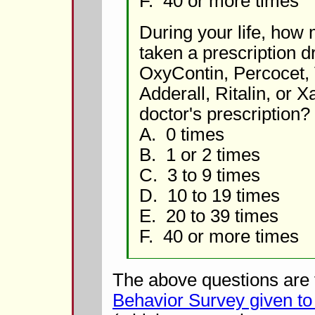
F. 40 or more times
During your life, how
taken a prescription d
OxyContin, Percocet, 
Adderall, Ritalin, or 
doctor's prescription?
A. 0 times
B. 1 or 2 times
C. 3 to 9 times
D. 10 to 19 times
E. 20 to 39 times
F. 40 or more times
The above questions are
Behavior Survey given to