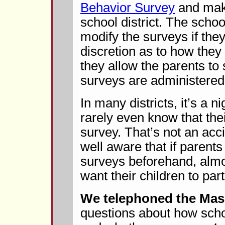
Behavior Survey
and make
school district. The school
modify the surveys if the
discretion as to how they
they allow the parents to
surveys are administered 
In many districts, it’s a 
rarely even know that the
survey. That’s not an acci
well aware that if parent
surveys beforehand, alm
want their children to part
We telephoned the Ma
questions about how scho