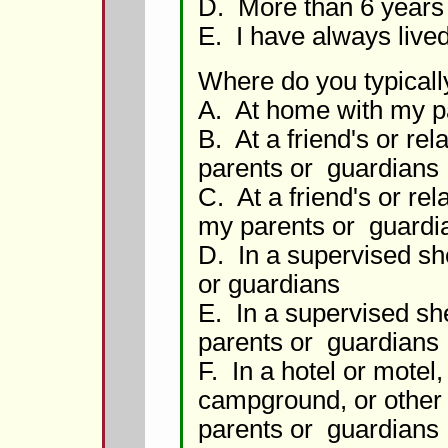
D. More than 6 years 
E. I have always lived
Where do you typically
A. At home with my p
B. At a friend's or re
parents or guardians
C. At a friend's or re
my parents or guardi
D. In a supervised sh
or guardians
E. In a supervised sh
parents or guardians
F. In a hotel or motel,
campground, or other 
parents or guardians