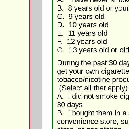
B. 8 years old or you
C. 9 years old
D. 10 years old
E. 11 years old
F. 12 years old
G. 13 years old or ol
During the past 30 da
get your own cigarette
tobacco/nicotine prod
(Select all that apply)
A. I did not smoke cig
30 days
B. I bought them in a
convenience store, su