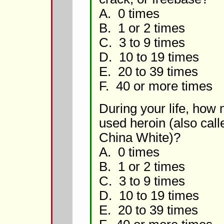
A. 0 times
B. 1 or 2 times
C. 3 to 9 times
D. 10 to 19 times
E. 20 to 39 times
F. 40 or more times
During your life, how
used heroin (also call
China White)?
A. 0 times
B. 1 or 2 times
C. 3 to 9 times
D. 10 to 19 times
E. 20 to 39 times