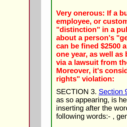
Very onerous: If a b
employee, or custo
"distinction" in a 
about a person's "ge
can be fined $2500 
one year, as well as
via a lawsuit from th
Moreover, it's consid
rights" violation:
SECTION 3.
Section 
as so appearing, is 
inserting after the word
following words:- , gen