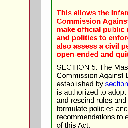
This allows the inf
Commission Against
make official public 
and polities to enforc
also assess a civil pe
open-ended and quit
SECTION 5. The Mas
Commission Against D
established by
section
is authorized to adop
and rescind rules and 
formulate policies an
recommendations to e
of this Act.