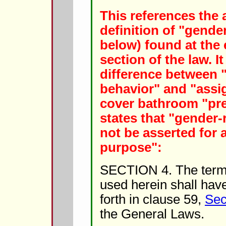
This references the 
definition of "gender
below) found at the 
section of the law. It
difference between 
behavior" and "assig
cover bathroom "pred
states that "gender-r
not be asserted for
purpose":
SECTION 4. The term 
used herein shall hav
forth in clause 59,
Sec
the General Laws.