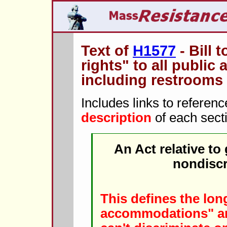
Text of
H1577
- Bill 
rights" to all publi
including restrooms
Includes links to referen
description
of each sect
An Act relative to
nondiscr
This defines the long
accommodations" and