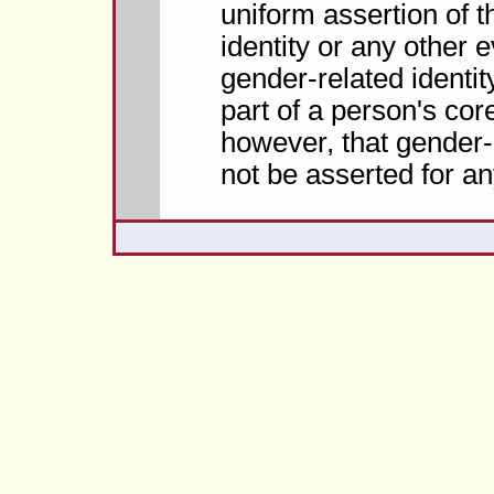
uniform assertion of 
identity or any other 
gender-related identit
part of a person's core
however, that gender-r
not be asserted for a