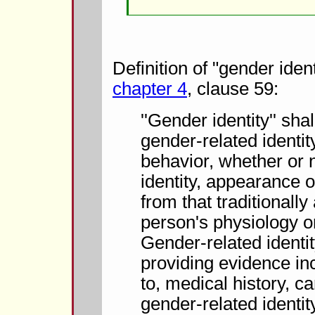
Definition of "gender iden
chapter 4
, clause 59:
''Gender identity'' sh
gender-related identi
behavior, whether or n
identity, appearance o
from that traditionally
person's physiology or
Gender-related ident
providing evidence inc
to, medical history, ca
gender-related identit