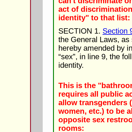
can't discriminate o
act of discriminatio
identity" to that list:
SECTION 1.
Section 
the General Laws, as 
hereby amended by ins
“sex”, in line 9, the f
identity.
This is the "bathroom
requires all public
allow transgenders (
women, etc.) to be a
opposite sex restro
rooms: