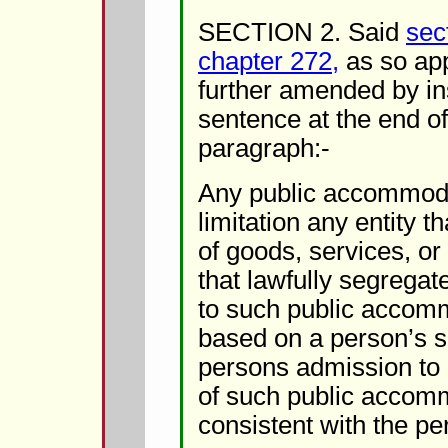
SECTION 2. Said
sec
chapter 272,
as so app
further amended by ins
sentence at the end o
paragraph:-
Any public accommoda
limitation any entity t
of goods, services, or
that lawfully segrega
to such public accomm
based on a person’s se
persons admission to 
of such public accomm
consistent with the pe