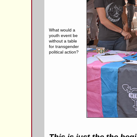
What would a
youth event be
without a table
for transgender
political action?