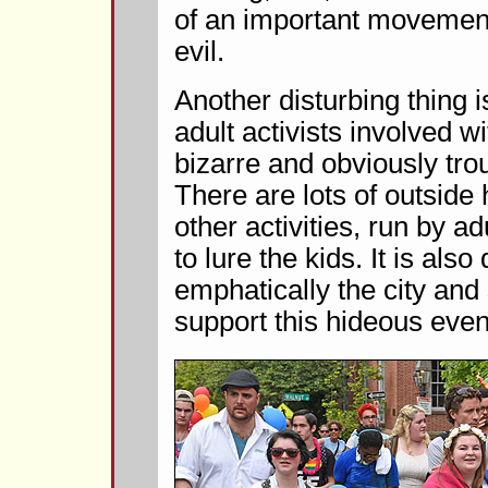
of an important movement,
evil.
Another disturbing thing 
adult activists involved w
bizarre and obviously tr
There are lots of outsid
other activities, run by ad
to lure the kids. It is al
emphatically the city and 
support this hideous even