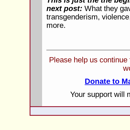
This is just the the be
next post:
What they gav
transgenderism, violence,
more.
____________________
Please help us continue
w
Donate to M
Your support will 