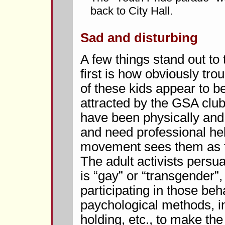
back to City Hall.
Sad and disturbing
A few things stand out to
first is how obviously tr
of these kids appear to 
attracted by the GSA club
have been physically and
and need professional he
movement sees them as the
The adult activists persuad
is “gay” or “transgender”
participating in those be
paychological methods, in
holding, etc., to make the 