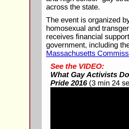
across the state.
The event is organized by
homosexual and transgende
receives financial support
government, including the
Massachusetts Commissi
See the VIDEO:
What Gay Activists Do
Pride 2016
(3 min 24 s