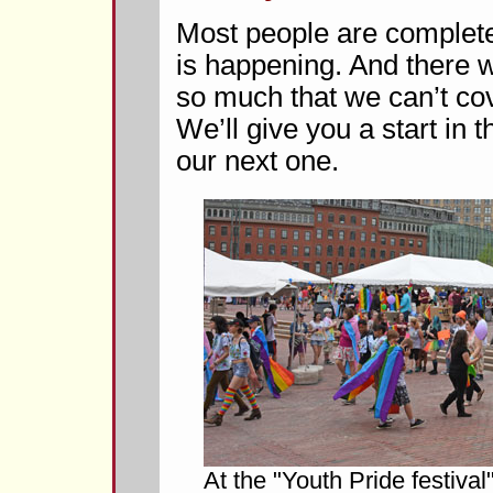
Most people are complete
is happening. And there w
so much that we can’t cover
We’ll give you a start in t
our next one.
At the "Youth Pride festival