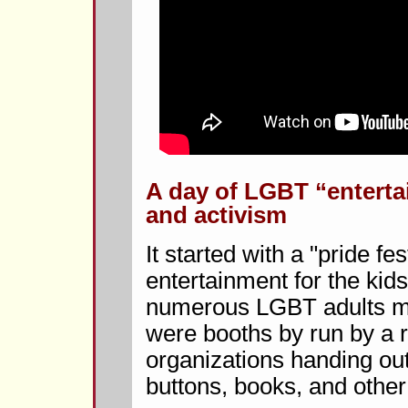
A day of LGBT “entert
and activism
It started with a "pride fes
entertainment for the kid
numerous LGBT adults min
were booths by run by a 
organizations handing out
buttons, books, and other