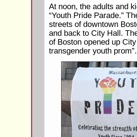
At noon, the adults and k
“Youth Pride Parade.” Th
streets of downtown Bost
and back to City Hall. Th
of Boston opened up City 
transgender youth prom”.