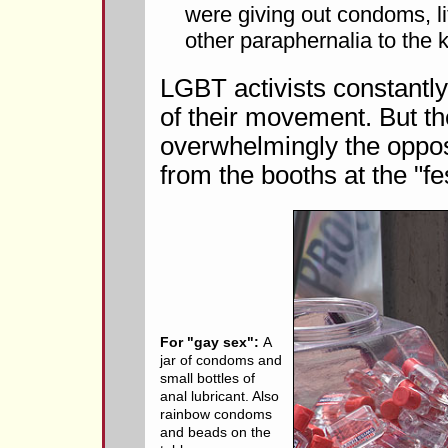
were giving out condoms, li
other paraphernalia to the k
LGBT activists constantly 
of their movement. But th
overwhelmingly the oppos
from the booths at the "fes
For "gay sex":
A
jar of condoms and
small bottles of
anal lubricant. Also
rainbow condoms
and beads on the