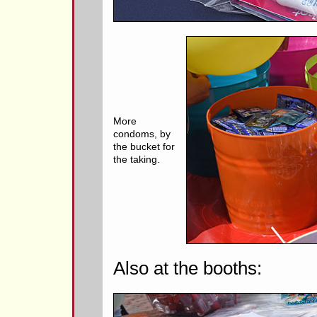
More
condoms, by
the bucket for
the taking.
Also at the booths: