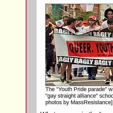
The "Youth Pride parade" w
"gay straight alliance" scho
photos by MassResistance]