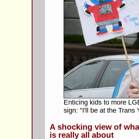
Enticing kids to more LGB
sign: "I'll be at the Tran
A shocking view of wh
is really all about