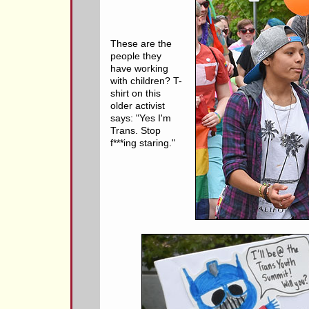
These are the
people they
have working
with children? T-
shirt on this
older activist
says: "Yes I'm
Trans. Stop
f***ing staring."