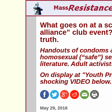
What goes on at a sc
alliance” club event?
truth.
Handouts of condoms & 
homosexual (“safe”) se
literature. Adult activi
On display at "Youth Pr
shocking VIDEO below.
May 29, 2016