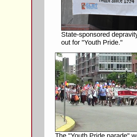
State-sponsored depravit
out for "Youth Pride."
The "Youth Pride parade" w