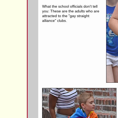
What the school officials don't tell
you: These are the adults who are
attracted to the "gay straight
alliance" clubs.