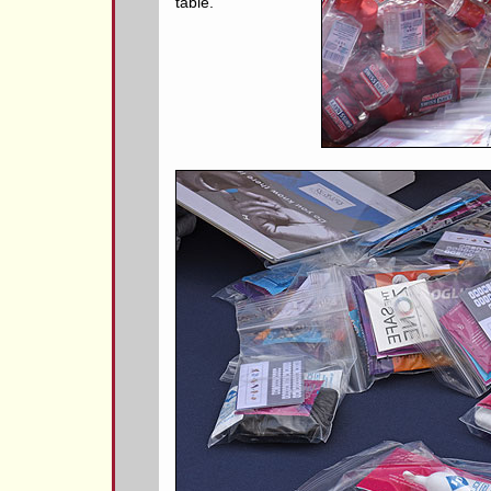
table.