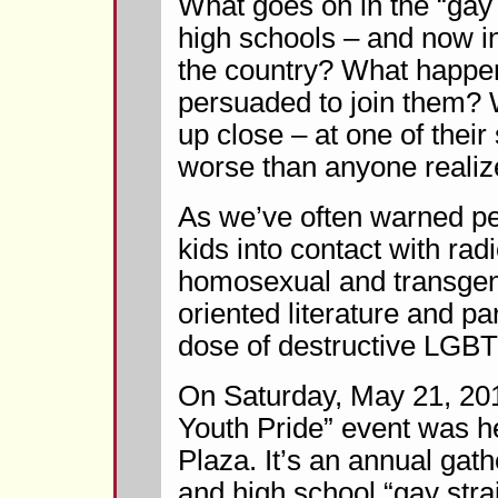
What goes on in the “gay s
high schools – and now i
the country? What happen
persuaded to join them? 
up close – at one of their
worse than anyone realiz
As we’ve often warned pe
kids into contact with radi
homosexual and transgend
oriented literature and p
dose of destructive LGBT
On Saturday, May 21, 20
Youth Pride” event was he
Plaza. It’s an annual gat
and high school “gay stra