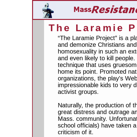
The Laramie P
“The Laramie Project” is a p
and demonize Christians and 
homosexuality in such an ext
and even likely to kill people
technique that uses gruesome
home its point. Promoted nat
organizations, the play's Web
impressionable kids to very
activist groups.
Naturally, the production of t
great distress and outrage a
Mass. community. Unfortunate
school officials) have taken 
criticism of it.