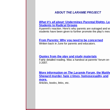
ABOUT
THE LARAMIE PROJECT
What it's all about:
Undermines Parental Rights, L
Students to Radical Groups
A parent's reaction. Here's why parents are outraged and w
students have been given to further promote the play's me
From Parents: Why you need to be concerned
Written back in June for parents and educators.
Quotes from the play and study materials
Fairly detailed reading. Was a handout at parents' forum on
3 2007.
More information on
The Laramie Forum
, the Matt
Shepard murder, hate crimes, homosexuality, and
more.
Articles, books, links, etc.