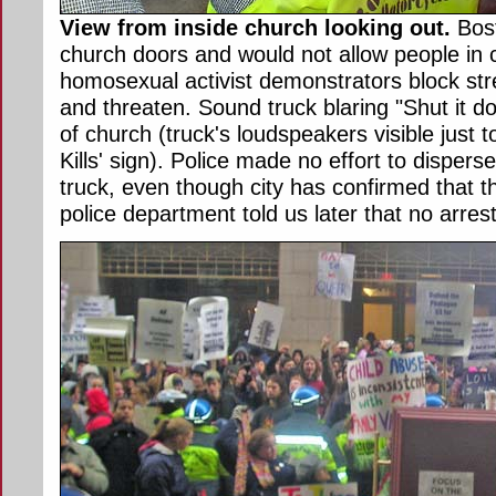
View from inside church looking out.
Bost
church doors and would not allow people in 
homosexual activist demonstrators block stre
and threaten. Sound truck blaring "Shut it d
of church (truck's loudspeakers visible just 
Kills' sign). Police made no effort to disper
truck, even though city has confirmed that 
police department told us later that no arre