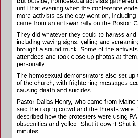
But outside, homosexual activists gathered
until that evening when the conference ende
more activists as the day went on, includin
came from an anti-war rally on the Boston
They did whatever they could to harass and 
including waving signs, yelling and screamin
brought a sound truck. Some of the activists
attendees and took close up photos at them
personally.
The homosexual demonstrators also set up two
of the church, with frightening messages ac
causing death and suicides.
Pastor Dallas Henry, who came from Maine t
said the raging crowd and the threats were "
described how the protesters were using PA
obscenities and yelled “Shut it down! Shut it
minutes.