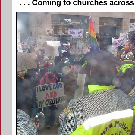
. . . Coming to churches acros