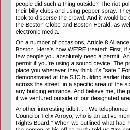
people did such a thing outside? The riot po
their billy clubs and using pepper spray. Th
took to disperse the crowd. And it would be 
the Boston Globe and Boston Herald, as well
electronic media.
On a number of occasions, Article 8 Allianc
Boston. Here's how WE'RE treated: First, if
few people you absolutely need a permit. An
permit if you're using a sound device. The po
place you wherever they think it's "safe." 
demonstrated at the SJC building earlier thi
across the street, in a specific area of the 
any building entrance. And believe me, the 
if we ventured outside of our designated are
Another interesting tidbit. . . We telephoned 
Councilor Felix Arroyo, who is an active me
Rights Board." When we outlined what had 
the person at his office curtly told us "I'm no