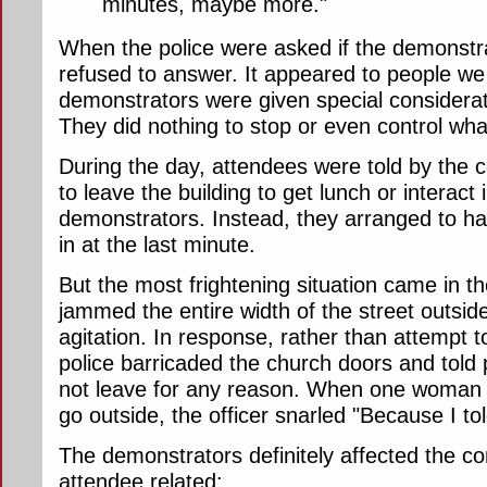
minutes, maybe more."
When the police were asked if the demonstra
refused to answer. It appeared to people we 
demonstrators were given special considerati
They did nothing to stop or even control wh
During the day, attendees were told by the
to leave the building to get lunch or interact
demonstrators. Instead, they arranged to h
in at the last minute.
But the most frightening situation came in th
jammed the entire width of the street outsid
agitation. In response, rather than attempt 
police barricaded the church doors and told 
not leave for any reason. When one woman 
go outside, the officer snarled "Because I to
The demonstrators definitely affected the c
attendee related: