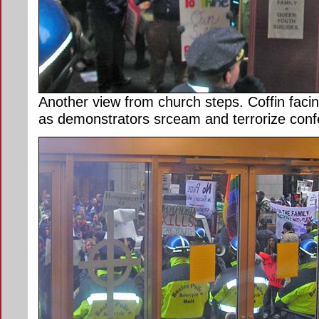
Another view from church steps. Coffin facin
as demonstrators srceam and terrorize confe