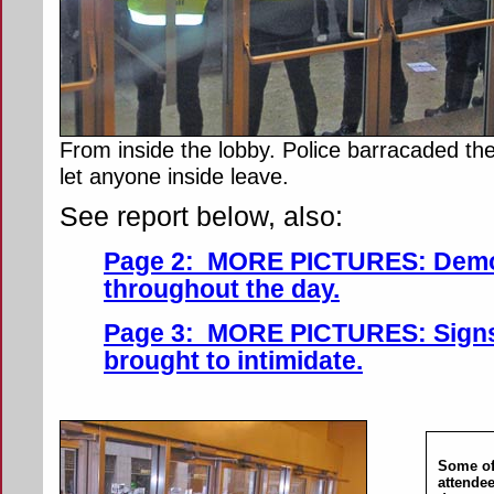
From inside the lobby. Police barracaded th
let anyone inside leave.
See report below, also:
Page 2: MORE PICTURES: Demo
throughout the day.
Page 3: MORE PICTURES: Signs,
brought to intimidate.
Some of
attendee