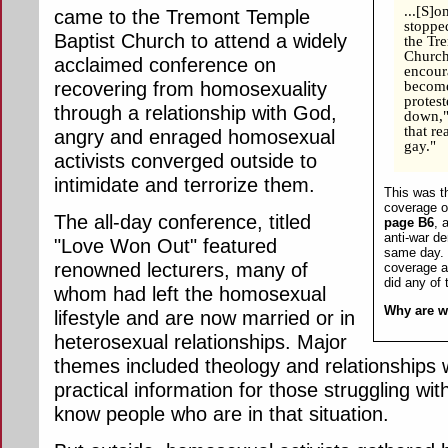
...[S]
came to the Tremont Temple
stoppe
Baptist Church to attend a widely
the Tre
Church
acclaimed conference on
encour
recovering from homosexuality
become
protest
through a relationship with God,
down,"
that r
angry and enraged homosexual
gay."
activists converged outside to
intimidate and terrorize them.
This was th
coverage of
The all-day conference, titled
page B6
, 
anti-war d
"Love Won Out" featured
same day. 
renowned lecturers, many of
coverage at
did any of
whom had left the homosexual
Why are w
lifestyle and are now married or in
heterosexual relationships. Major
themes included theology and relationships 
practical information for those struggling w
know people who are in that situation.