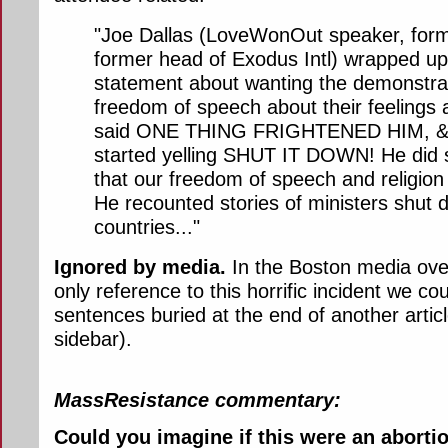
"Joe Dallas (LoveWonOut speaker, forme
former head of Exodus Intl) wrapped up
statement about wanting the demonstrat
freedom of speech about their feelings 
said ONE THING FRIGHTENED HIM, & 
started yelling SHUT IT DOWN! He did 
that our freedom of speech and religion a
He recounted stories of ministers shut 
countries..."
Ignored by media.
In the Boston media over
only reference to this horrific incident we co
sentences buried at the end of another artic
sidebar).
MassResistance commentary:
Could you imagine if this were an abortio