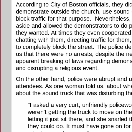
According to City of Boston officials, they di
demonstrate outside the church, use sound 
block traffic for that purpose. Nevertheless
aside and allowed the demonstrators to do 
they wanted. At times they even cooperated w
chatting with them, directing traffic for them
to completely block the street. The police d
us that there were no arrests, despite the ne
apparent breaking of laws regarding demonst
and disrupting a religious event.
On the other hand, police were abrupt and u
attendees. As one woman told us, about whe
about the sound truck that was disturbing th
"I asked a very curt, unfriendly police
weren't getting the truck to move on th
letting it just sit there, and she snarled
they could do. It must have gone on for 