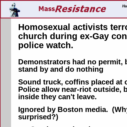
Ha
Homosexual activists terr
church during ex-Gay con
police watch.
Demonstrators had no permit, 
stand by and do nothing
Sound truck, coffins placed at
Police allow near-riot outside, b
inside they can't leave.
Ignored by Boston media. (Why
surprised?)