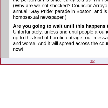
(Why are we not shocked? Councilor Arroyo 
annual "Gay Pride" parade in Boston, and is
homosexual newspaper.)
Are you going to wait until this happen
Unfortunately, unless and until people arou
up to this kind of horrific outrage, our messa
and worse. And it will spread across the coun
now!
Top