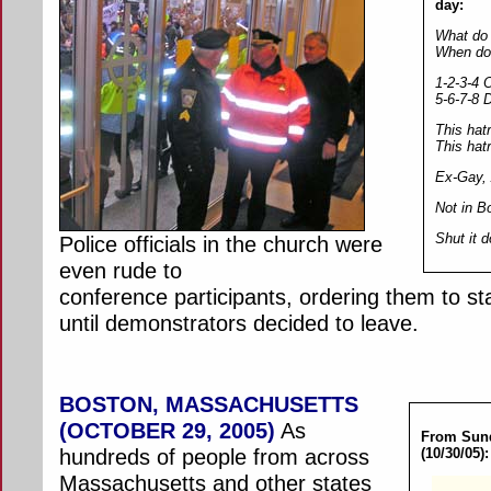
day:
What do 
When do 
1-2-3-4 
5-6-7-8 
This hatr
This hat
Ex-Gay, 
Not in B
Shut it 
Police officials in the church were
even rude to
conference participants, ordering them to st
until demonstrators decided to leave.
BOSTON, MASSACHUSETTS
(OCTOBER 29, 2005)
As
From Sund
hundreds of people from across
(10/30/05):
Massachusetts and other states