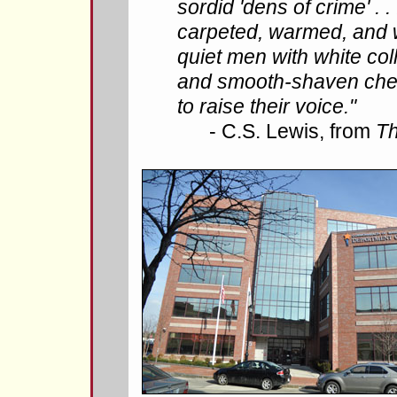
sordid 'dens of crime' . . 
carpeted, warmed, and we
quiet men with white coll
and smooth-shaven che
to raise their voice."
- C.S. Lewis, from
Th