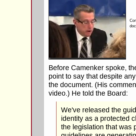
Com
doc
Before Camenker spoke, t
point to say that despite a
the document. (His comments
video.) He told the Board:
We've released the gui
identity as a protected c
the legislation that wa
guidelines are generatin