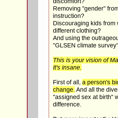
discomfort?
Removing "gender" from 
instruction?
Discouraging kids from
different clothing?
And using the outrageou
"GLSEN climate survey" t
This is your vision of 
It's insane.
First of all,
a person's bi
change.
And all the dive
"assigned sex at birth"
difference.