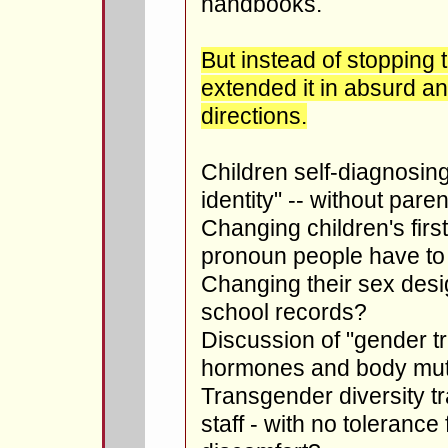
handbooks.
But instead of stopping 
extended it in absurd an
directions.
Children self-diagnosing
identity" -- without par
Changing children's fir
pronoun people have to
Changing their sex design
school records?
Discussion of "gender tr
hormones and body muti
Transgender diversity tr
staff - with no tolerance