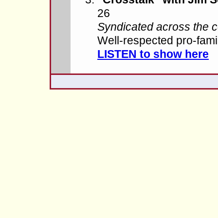
26
Syndicated across the c
Well-respected pro-fam
LISTEN to show here