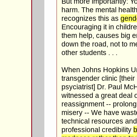
But more importantly: Yo
harm. The mental health
recognizes this as
gende
Encouraging it in childre
them help, causes big 
down the road, not to m
other students . . .
When Johns Hopkins Uni
transgender clinic [their 
psyciatrist] Dr. Paul Mc
witnessed a great deal 
reassignment -- prolong
misery -- We have waste
technical resources an
professional credibility
b