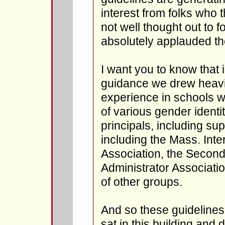
interest from folks who 
not well thought out to 
absolutely applauded th
I want you to know that 
guidance we drew heavi
experience in schools w
of various gender identi
principals, including su
including the Mass. Inter
Association, the Secon
Administrator Associatio
of other groups.
And so these guideline
sat in this building and