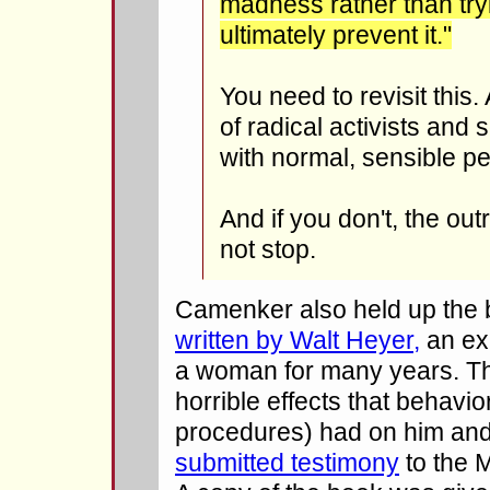
madness rather than tryi
ultimately prevent it."
You need to revisit this
of radical activists and 
with normal, sensible pe
And if you don't, the out
not stop.
Camenker also held up the
written by Walt Heyer,
an ex
a woman for many years. Th
horrible effects that behavio
procedures) had on him and
submitted testimony
to the 