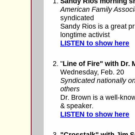
Sandy Rios morning 
American Family Associ
syndicated
Sandy Rios is a great pr
longtime activist
LISTEN to show here
"
Line of Fire" with Dr.
Wednesday, Feb. 20
Syndicated nationally o
others
Dr. Brown is a well-kno
& speaker.
LISTEN to show here
"Crosstalk" with Jim 