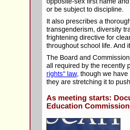
opposite-sex first name and
or be subject to discipline.
It also prescribes a thorough
transgenderism, diversity tr
frightening directive for cle
throughout school life. And i
The Board and Commissioner 
all required by the recently
rights" law
, though we have 
they are stretching it to pu
As meeting starts: Do
Education Commission