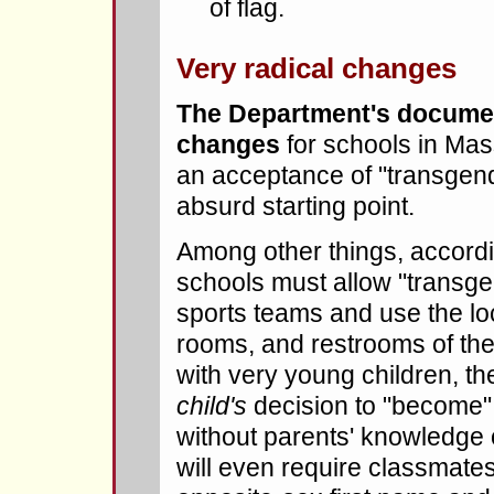
of flag.
Very radical changes
The Department's documen
changes
for schools in Mass
an acceptance of "transgende
absurd starting point.
Among other things, accord
schools must allow "transge
sports teams and use the l
rooms, and restrooms of the
with very young children, th
child's
decision to "become"
without parents' knowledge 
will even require classmate