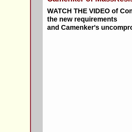
WATCH THE VIDEO of Comm
the new requirements
and Camenker's uncompro