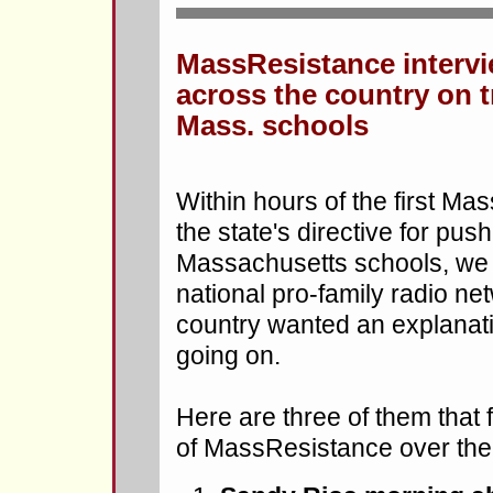
MassResistance interv
across the country on 
Mass. schools
Within hours of the first M
the state's directive for pu
Massachusetts schools, we 
national pro-family radio ne
country wanted an explanati
going on.
Here are three of them that
of MassResistance over the 