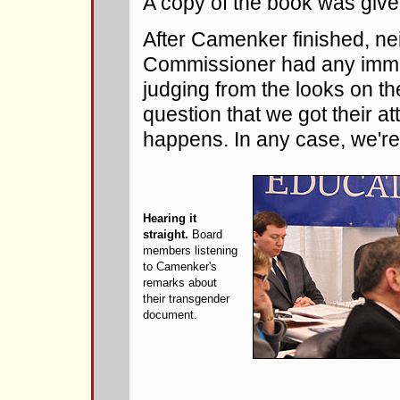
A copy of the book was give
After Camenker finished, ne
Commissioner had any immed
judging from the looks on th
question that we got their at
happens. In any case, we're
Hearing it
straight.
Board
members listening
to Camenker's
remarks about
their transgender
document.