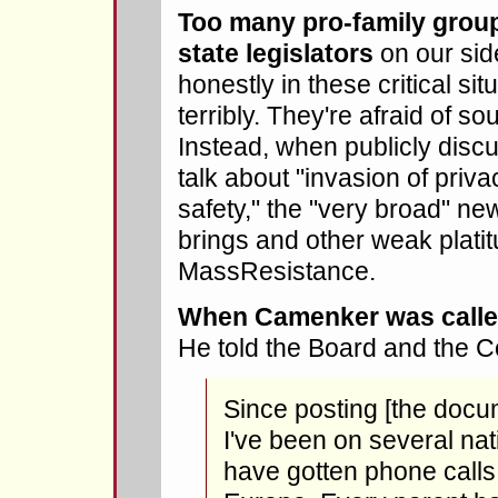
Too many pro-family group
state legislators
on our side
honestly in these critical situ
terribly. They're afraid of so
Instead, when publicly disc
talk about "invasion of privac
safety," the "very broad" new
brings and other weak platit
MassResistance.
When Camenker was calle
He told the Board and the 
Since posting [the docu
I've been on several na
have gotten phone calls