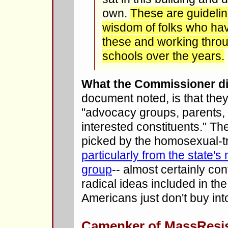
own.
These are guideline
wisdom of folks who ha
these and working throu
schools over the years.
What the Commissioner di
document noted, is that they
"advocacy groups, parents, 
interested constituents." Th
picked by the homosexual-t
particularly from the state'
group
-- almost certainly con
radical ideas included in t
Americans just don't buy int
Camenker of MassResi