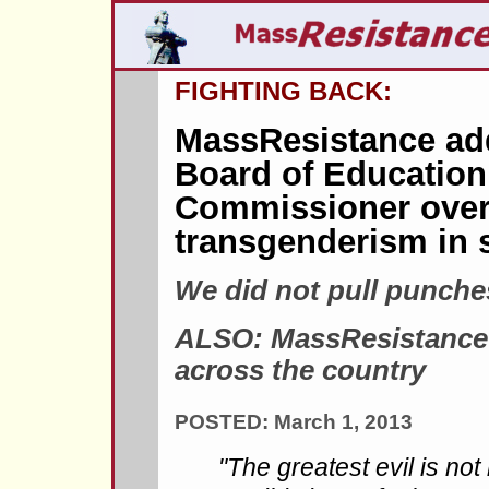
FIGHTING BACK:
MassResistance ad
Board of Education
Commissioner over
transgenderism in 
We did not pull punche
ALSO: MassResistance 
across the country
POSTED: March 1, 2013
"The greatest evil is no