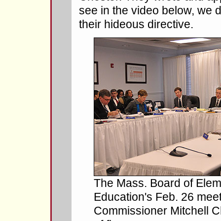
see in the video below, we 
their hideous directive.
The Mass. Board of Ele
Education's Feb. 26 meet
Commissioner Mitchell Che