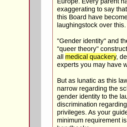
Europe. Every parent hat
exaggerating to say that
this Board have become 
laughingstock over this.
"Gender identity" and th
"queer theory" construc
all
medical quackery
, d
experts you may have w
But as lunatic as this law 
narrow regarding the sch
gender identity to the lau
discrimination regardin
privileges. As your guid
minimum requirement is 