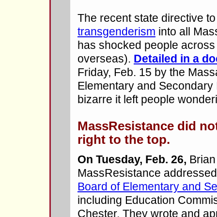
The recent state directive t
transgenderism
into all Mas
has shocked people across 
overseas).
Detailed in a d
Friday, Feb. 15 by the Mas
Elementary and Secondary E
bizarre it left people wonder
MassResistance did not
right to the top.
On Tuesday, Feb. 26,
Brian
MassResistance addressed 
Board of Elementary and S
including Education Commiss
Chester. They wrote and ap