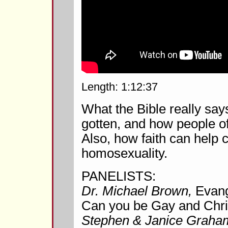
Length: 1:12:37
What the Bible really sa
gotten, and how people of 
Also, how faith can help 
homosexuality.
PANELISTS:
Dr. Michael Brown,
Evang
Can you be Gay and Chri
Stephen & Janice Graha