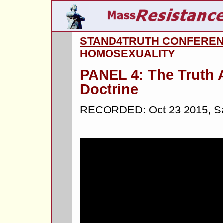
STAND4TRUTH CONFERE
HOMOSEXUALITY
PANEL 4: The Truth 
Doctrine
RECORDED: Oct 23 2015, Sal