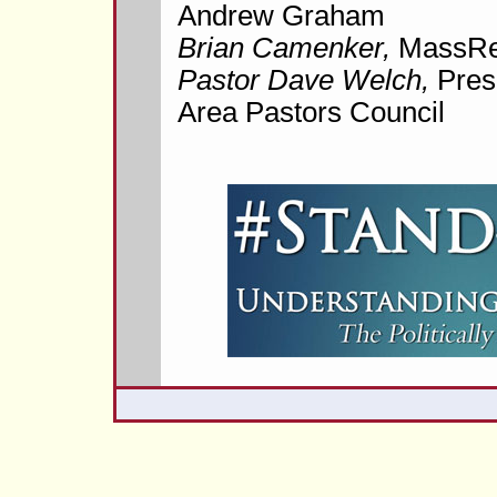
Andrew Graham
Brian Camenker,
MassRe
Pastor Dave Welch,
Pres
Area Pastors Council