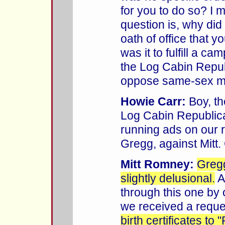
for you to do so? I 
question is, why did
oath of office that 
was it to fulfill a c
the Log Cabin Repub
oppose same-sex m
Howie Carr:
Boy, the
Log Cabin Republic
running ads on our r
Gregg, against Mitt.
Mitt Romney:
Gregg
slightly delusional.
A
through this one by on
we received a reque
birth certificates to