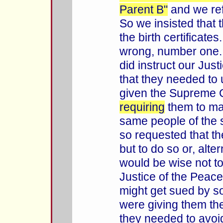
Parent B"
and we ref
So we insisted that 
the birth certificates
wrong, number one.
did instruct our Jus
that they needed to 
given the Supreme C
requiring
them to mar
same people of the 
so requested that t
but to do so or, alter
would be wise not to
Justice of the Peac
might get sued by 
were giving them th
they needed to avoid