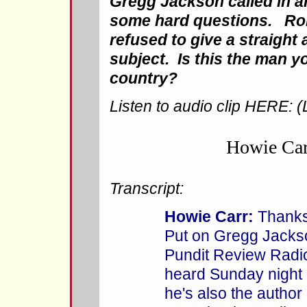
Gregg Jackson called in 
some hard questions. Ro
refused to give a straight
subject. Is this the man 
country?
Listen to audio clip HERE: (
Howie Ca
Transcript:
Howie Carr:
Thanks f
Put on Gregg Jacks
Pundit Review Radi
heard Sunday nigh
he's also the author