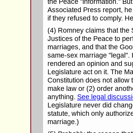
the Peace "information." But
Associated Press report, he
if they refused to comply. 
(4) Romney claims that the 
Justices of the Peace to p
marriages, and that the Go
same-sex marriage "legal". I
rendered an opinion and sug
Legislature act on it. The 
Constitution does not allow t
make law or (2) order anoth
anything.
See legal discussi
Legislature never did chan
statute, which only authori
marriage.)