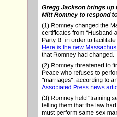
Gregg Jackson brings up t
Mitt Romney to respond to
(1) Romney changed the Ma
certificates from "Husband a
Party B" in order to facilita
Here is the new Massachuset
that Romney had changed.
(2) Romney threatened to fir
Peace who refuses to perf
"marriages", according to a
Associated Press news artic
(3) Romney held "training s
telling them that the law ha
must perform same-sex mar