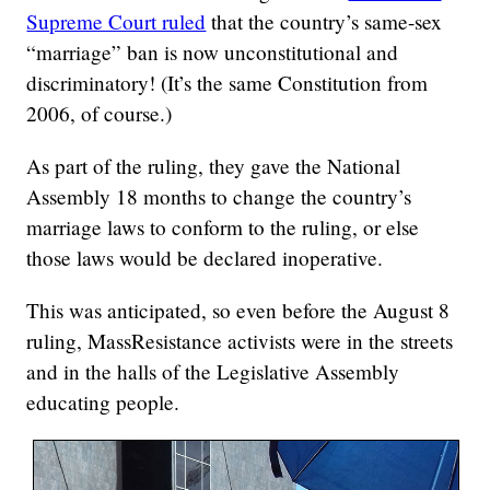
Supreme Court ruled
that the country’s same-sex
“marriage” ban is now unconstitutional and
discriminatory! (It’s the same Constitution from
2006, of course.)
As part of the ruling, they gave the National
Assembly 18 months to change the country’s
marriage laws to conform to the ruling, or else
those laws would be declared inoperative.
This was anticipated, so even before the August 8
ruling, MassResistance activists were in the streets
and in the halls of the Legislative Assembly
educating people.