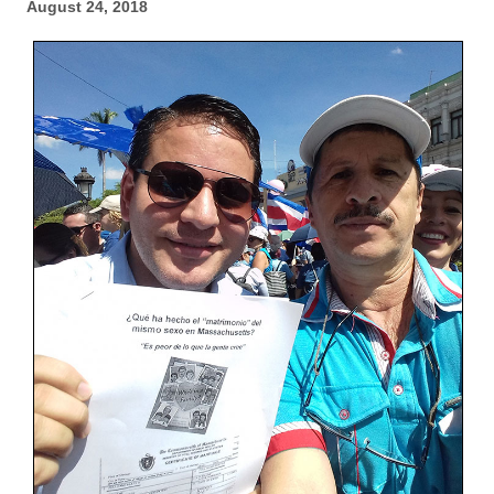
August 24, 2018