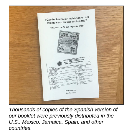
Thousands of copies of the Spanish version of
our booklet were previously distributed in the
U.S., Mexico, Jamaica, Spain, and other
countries.