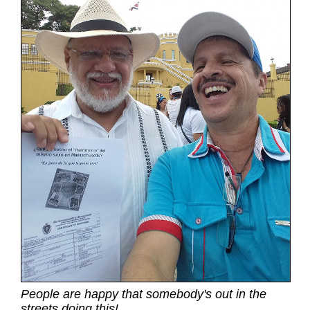
People are happy that somebody's out in the
streets doing this!