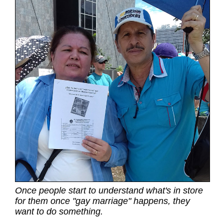
Once people start to understand what's in store
for them once "gay marriage" happens, they
want to do something.