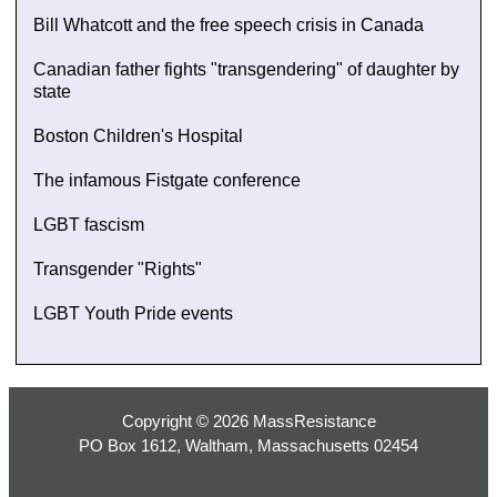
Bill Whatcott and the free speech crisis in Canada
Canadian father fights "transgendering" of daughter by
state
Boston Children's Hospital
The infamous Fistgate conference
LGBT fascism
Transgender "Rights"
LGBT Youth Pride events
Copyright © 2026 MassResistance
PO Box 1612, Waltham, Massachusetts 02454