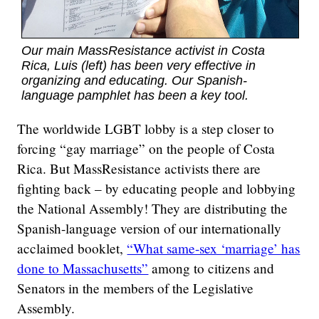
Our main MassResistance activist in Costa
Rica, Luis (left) has been very effective in
organizing and educating. Our Spanish-
language pamphlet has been a key tool.
The worldwide LGBT lobby is a step closer to
forcing “gay marriage” on the people of Costa
Rica. But MassResistance activists there are
fighting back – by educating people and lobbying
the National Assembly! They are distributing the
Spanish-language version of our internationally
acclaimed booklet,
“What same-sex ‘marriage’ has
done to Massachusetts”
among to citizens and
Senators in the members of the Legislative
Assembly.