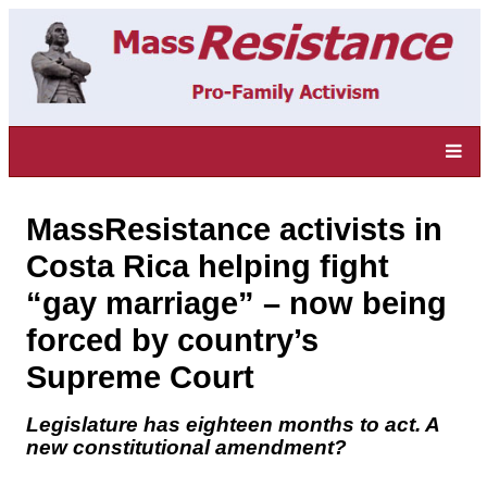
MassResistance activists in
Costa Rica helping fight
“gay marriage” – now being
forced by country’s
Supreme Court
Legislature has eighteen months to act. A
new constitutional amendment?