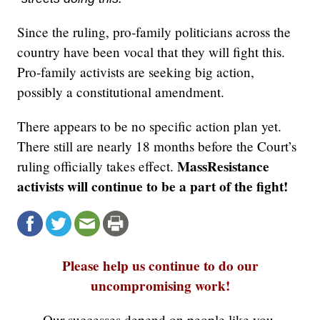
Since the ruling, pro-family politicians across the
country have been vocal that they will fight this.
Pro-family activists are seeking big action,
possibly a constitutional amendment.
There appears to be no specific action plan yet.
There still are nearly 18 months before the Court’s
MassResistance
ruling officially takes effect.
activists will continue to be a part of the fight!
Please help us continue to do our
uncompromising work!
Our successes depend on people like you.