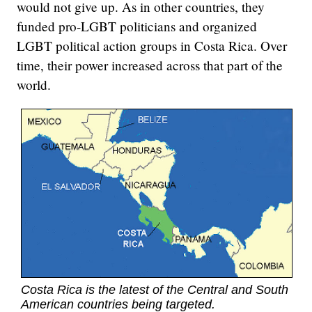
would not give up. As in other countries, they
funded pro-LGBT politicians and organized
LGBT political action groups in Costa Rica. Over
time, their power increased across that part of the
world.
Costa Rica is the latest of the Central and South
American countries being targeted.