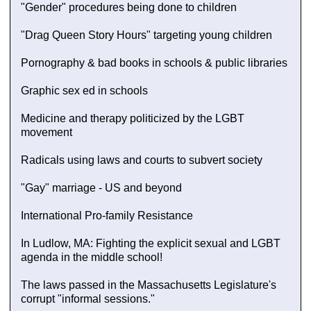
"Gender" procedures being done to children
"Drag Queen Story Hours" targeting young children
Pornography & bad books in schools & public libraries
Graphic sex ed in schools
Medicine and therapy politicized by the LGBT
movement
Radicals using laws and courts to subvert society
"Gay" marriage - US and beyond
International Pro-family Resistance
In Ludlow, MA: Fighting the explicit sexual and LGBT
agenda in the middle school!
The laws passed in the Massachusetts Legislature's
corrupt "informal sessions."