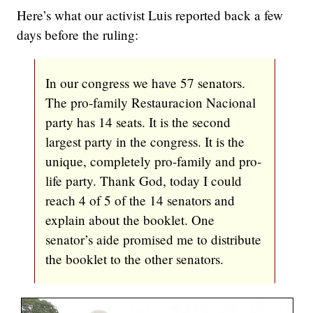
Here’s what our activist Luis reported back a few
days before the ruling:
In our congress we have 57 senators.
The pro-family Restauracion Nacional
party has 14 seats. It is the second
largest party in the congress. It is the
unique, completely pro-family and pro-
life party. Thank God, today I could
reach 4 of 5 of the 14 senators and
explain about the booklet. One
senator’s aide promised me to distribute
the booklet to the other senators.