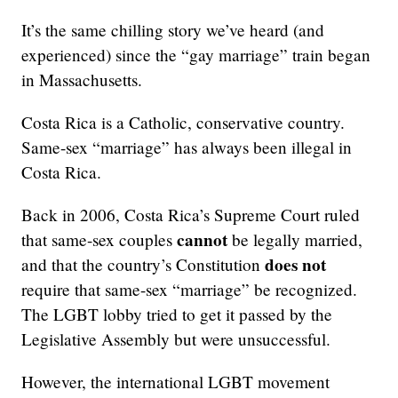
It’s the same chilling story we’ve heard (and
experienced) since the “gay marriage” train began
in Massachusetts.
Costa Rica is a Catholic, conservative country.
Same-sex “marriage” has always been illegal in
Costa Rica.
Back in 2006, Costa Rica’s Supreme Court ruled
cannot
that same-sex couples
be legally married,
does not
and that the country’s Constitution
require that same-sex “marriage” be recognized.
The LGBT lobby tried to get it passed by the
Legislative Assembly but were unsuccessful.
However, the international LGBT movement