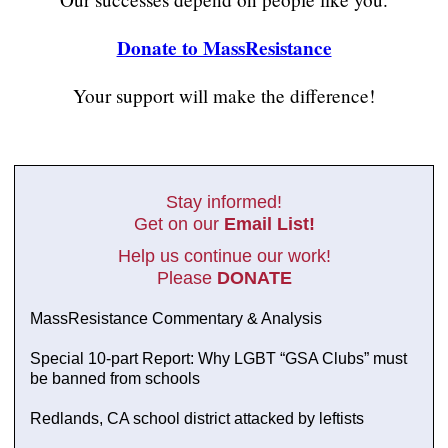
Donate to MassResistance
Your support will make the difference!
Stay informed!
Get on our
Email List!
Help us continue our work!
Please
DONATE
MassResistance Commentary & Analysis
Special 10-part Report: Why LGBT “GSA Clubs” must
be banned from schools
Redlands, CA school district attacked by leftists