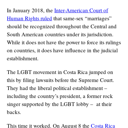
In January 2018, the
Inter-American Court of
Human Rights ruled
that same-sex “marriages”
should be recognized throughout the Central and
South American countries under its jurisdiction.
While it does not have the power to force its rulings
on countries, it does have influence in the judicial
establishment.
The LGBT movement in Costa Rica jumped on
this by filing lawsuits before the Supreme Court.
They had the liberal political establishment –
including the country’s president, a former rock
singer supported by the LGBT lobby – at their
backs.
This time it worked. On August 8 the
Costa Rica