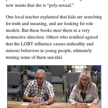
now insists that she is “poly-sexual.”
One local teacher explained that kids are searching
for truth and meaning, and are looking for role
models. But these books steer them in a very
destructive direction. Others who testified agreed
that the LGBT influence causes unhealthy and
ruinous behaviors in young people, ultimately
turning some of them suicidal.