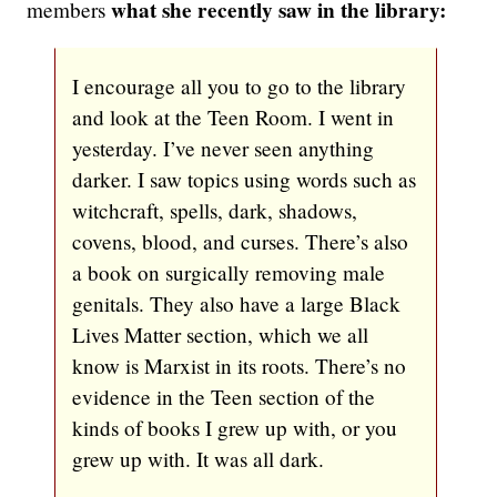
what she recently saw in the library:
members
I encourage all you to go to the library
and look at the Teen Room. I went in
yesterday. I’ve never seen anything
darker. I saw topics using words such as
witchcraft, spells, dark, shadows,
covens, blood, and curses. There’s also
a book on surgically removing male
genitals. They also have a large Black
Lives Matter section, which we all
know is Marxist in its roots. There’s no
evidence in the Teen section of the
kinds of books I grew up with, or you
grew up with. It was all dark.