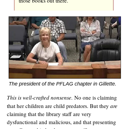
those books out there.
The president of the PFLAG chapter in Gillette.
This is well-crafted nonsense.
No one is claiming
are
that her children are child predators. But they
claiming that the library staff are very
dysfunctional and malicious, and that presenting