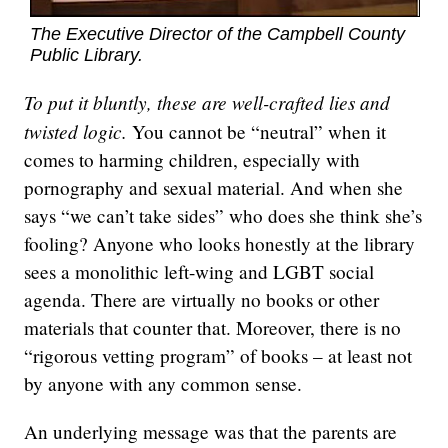
The Executive Director of the Campbell County
Public Library.
To put it bluntly, these are well-crafted lies and
twisted logic.
You cannot be “neutral” when it
comes to harming children, especially with
pornography and sexual material. And when she
says “we can’t take sides” who does she think she’s
fooling? Anyone who looks honestly at the library
sees a monolithic left-wing and LGBT social
agenda. There are virtually no books or other
materials that counter that. Moreover, there is no
“rigorous vetting program” of books – at least not
by anyone with any common sense.
An underlying message was that the parents are