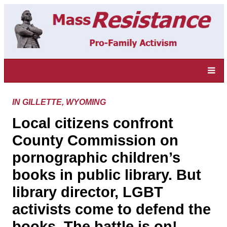
IN GILLETTE, WYOMING
Local citizens confront
County Commission on
pornographic children’s
books in public library. But
library director, LGBT
activists come to defend the
books. The battle is on!