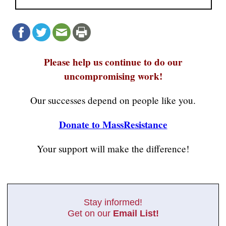
Please help us continue to do our
uncompromising work!
Our successes depend on people like you.
Donate to MassResistance
Your support will make the difference!
Stay informed!
Get on our
Email List!