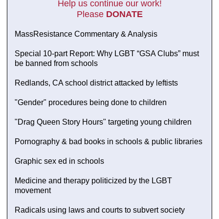
Help us continue our work!
Please
DONATE
MassResistance Commentary & Analysis
Special 10-part Report: Why LGBT “GSA Clubs” must
be banned from schools
Redlands, CA school district attacked by leftists
"Gender" procedures being done to children
"Drag Queen Story Hours" targeting young children
Pornography & bad books in schools & public libraries
Graphic sex ed in schools
Medicine and therapy politicized by the LGBT
movement
Radicals using laws and courts to subvert society