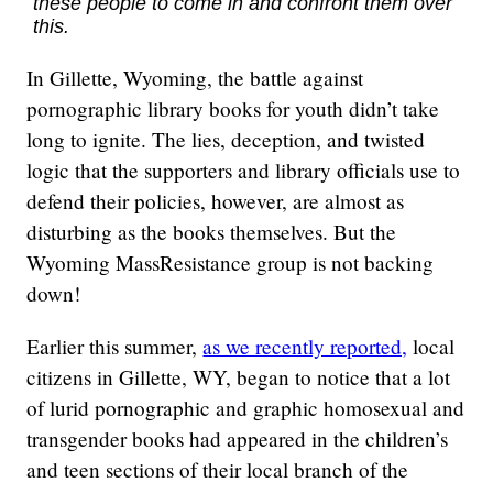
these people to come in and confront them over
this.
In Gillette, Wyoming, the battle against
pornographic library books for youth didn’t take
long to ignite. The lies, deception, and twisted
logic that the supporters and library officials use to
defend their policies, however, are almost as
disturbing as the books themselves. But the
Wyoming MassResistance group is not backing
down!
Earlier this summer,
as we recently reported,
local
citizens in Gillette, WY, began to notice that a lot
of lurid pornographic and graphic homosexual and
transgender books had appeared in the children’s
and teen sections of their local branch of the