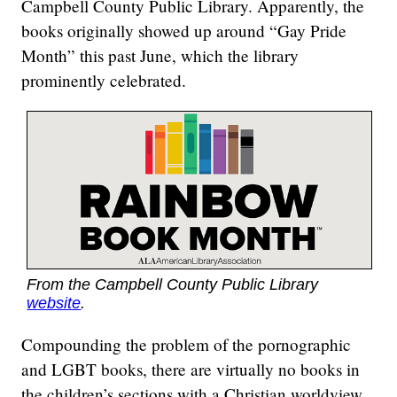
Campbell County Public Library. Apparently, the
books originally showed up around “Gay Pride
Month” this past June, which the library
prominently celebrated.
From the Campbell County Public Library
website
.
Compounding the problem of the pornographic
and LGBT books, there are virtually no books in
the children’s sections with a Christian worldview.