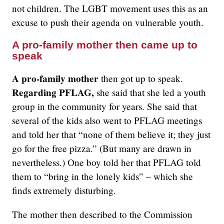
not children. The LGBT movement uses this as an
excuse to push their agenda on vulnerable youth.
A pro-family mother then came up to
speak
A pro-family mother
then got up to speak.
Regarding PFLAG,
she said that she led a youth
group in the community for years. She said that
several of the kids also went to PFLAG meetings
and told her that “none of them believe it; they just
go for the free pizza.” (But many are drawn in
nevertheless.) One boy told her that PFLAG told
them to “bring in the lonely kids” – which she
finds extremely disturbing.
The mother then described to the Commission