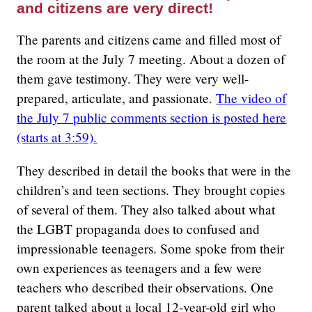
and citizens are very direct!
The parents and citizens came and filled most of
the room at the July 7 meeting. About a dozen of
them gave testimony. They were very well-
prepared, articulate, and passionate.
The video of
the July 7 public comments section is posted here
(starts at 3:59).
They described in detail the books that were in the
children’s and teen sections. They brought copies
of several of them. They also talked about what
the LGBT propaganda does to confused and
impressionable teenagers. Some spoke from their
own experiences as teenagers and a few were
teachers who described their observations. One
parent talked about a local 12-year-old girl who