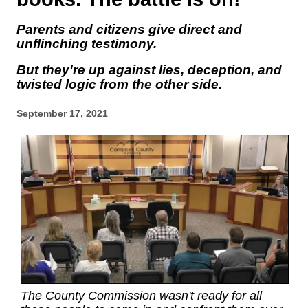
Parents and citizens give direct and
unflinching testimony.
But they're up against lies, deception, and
twisted logic from the other side.
September 17, 2021
The County Commission wasn't ready for all