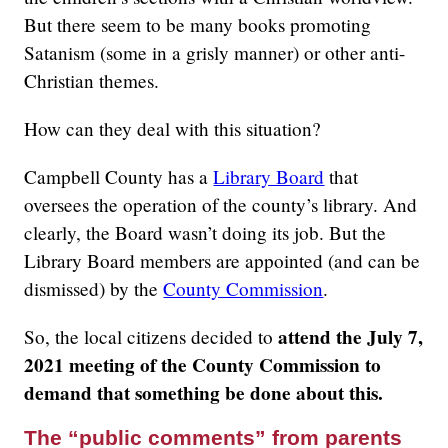
But there seem to be many books promoting
Satanism (some in a grisly manner) or other anti-
Christian themes.
How can they deal with this situation?
Campbell County has a
Library Board
that
oversees the operation of the county’s library. And
clearly, the Board wasn’t doing its job. But the
Library Board members are appointed (and can be
dismissed) by the
County Commission
.
attend the July 7,
So, the local citizens decided to
2021 meeting of the County Commission to
demand that something be done about this.
The “public comments” from parents