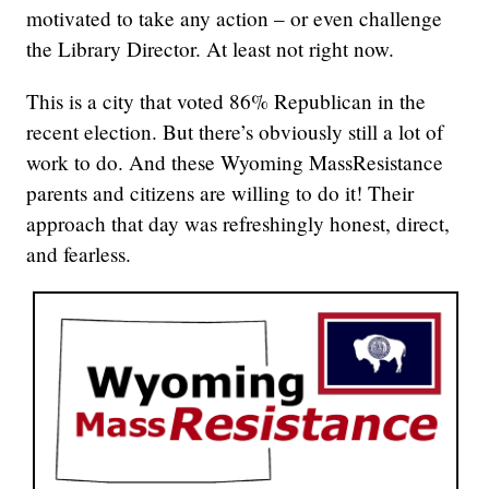
motivated to take any action – or even challenge
the Library Director. At least not right now.
This is a city that voted 86% Republican in the
recent election. But there’s obviously still a lot of
work to do. And these Wyoming MassResistance
parents and citizens are willing to do it! Their
approach that day was refreshingly honest, direct,
and fearless.