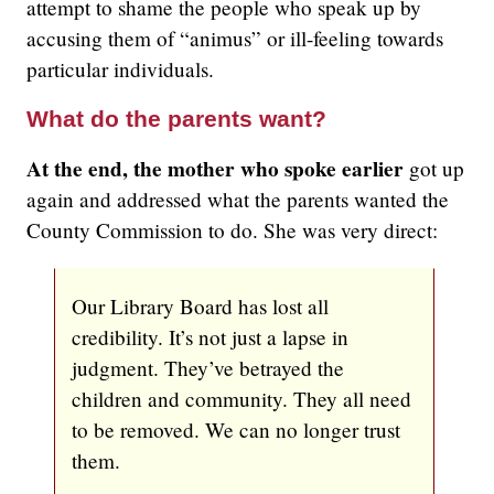
attempt to shame the people who speak up by
accusing them of “animus” or ill-feeling towards
particular individuals.
What do the parents want?
At the end, the mother who spoke earlier
got up
again and addressed what the parents wanted the
County Commission to do. She was very direct:
Our Library Board has lost all
credibility. It’s not just a lapse in
judgment. They’ve betrayed the
children and community. They all need
to be removed. We can no longer trust
them.