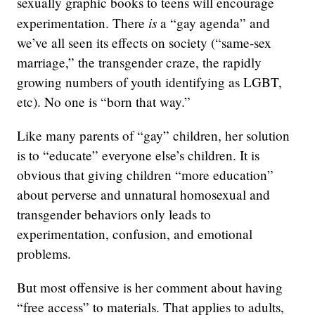
sexually graphic books to teens will encourage
is
experimentation. There
a “gay agenda” and
we’ve all seen its effects on society (“same-sex
marriage,” the transgender craze, the rapidly
growing numbers of youth identifying as LGBT,
etc). No one is “born that way.”
Like many parents of “gay” children, her solution
is to “educate” everyone else’s children. It is
obvious that giving children “more education”
about perverse and unnatural homosexual and
transgender behaviors only leads to
experimentation, confusion, and emotional
problems.
But most offensive is her comment about having
“free access” to materials. That applies to adults,