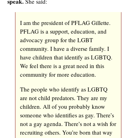
speak.
She said:
I am the president of PFLAG Gillette.
PFLAG is a support, education, and
advocacy group for the LGBT
community. I have a diverse family. I
have children that identify as LGBTQ.
We feel there is a great need in this
community for more education.
The people who identify as LGBTQ
are not child predators. They are my
children. All of you probably know
someone who identifies as gay. There’s
not a gay agenda. There’s not a wish for
recruiting others. You’re born that way