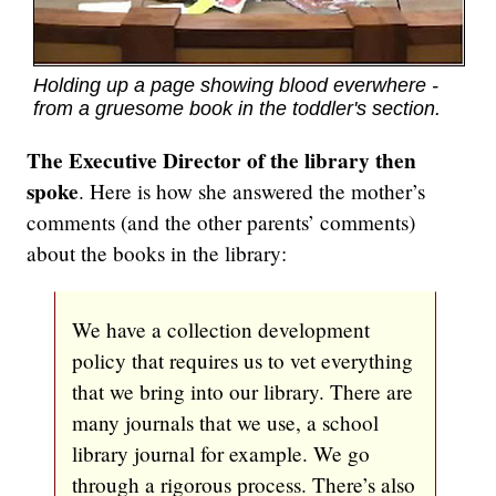
Holding up a page showing blood everwhere -
from a gruesome book in the toddler's section.
The Executive Director of the library then
spoke
. Here is how she answered the mother’s
comments (and the other parents’ comments)
about the books in the library:
We have a collection development
policy that requires us to vet everything
that we bring into our library. There are
many journals that we use, a school
library journal for example. We go
through a rigorous process. There’s also