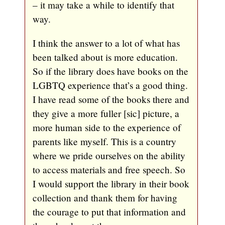
– it may take a while to identify that
way.
I think the answer to a lot of what has
been talked about is more education.
So if the library does have books on the
LGBTQ experience that’s a good thing.
I have read some of the books there and
they give a more fuller [sic] picture, a
more human side to the experience of
parents like myself. This is a country
where we pride ourselves on the ability
to access materials and free speech. So
I would support the library in their book
collection and thank them for having
the courage to put that information and