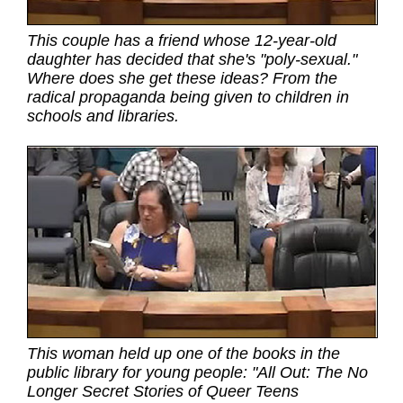
This couple has a friend whose 12-year-old
daughter has decided that she's "poly-sexual."
Where does she get these ideas? From the
radical propaganda being given to children in
schools and libraries.
This woman held up one of the books in the
public library for young people: "All Out: The No
Longer Secret Stories of Queer Teens