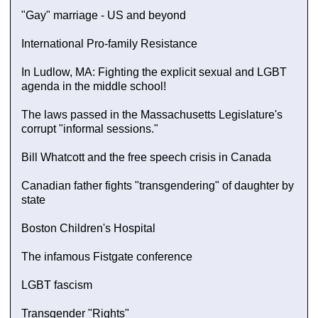
"Gay" marriage - US and beyond
International Pro-family Resistance
In Ludlow, MA: Fighting the explicit sexual and LGBT
agenda in the middle school!
The laws passed in the Massachusetts Legislature's
corrupt "informal sessions."
Bill Whatcott and the free speech crisis in Canada
Canadian father fights "transgendering" of daughter by
state
Boston Children's Hospital
The infamous Fistgate conference
LGBT fascism
Transgender "Rights"