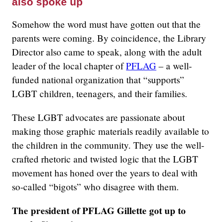
also spoke up
Somehow the word must have gotten out that the
parents were coming. By coincidence, the Library
Director also came to speak, along with the adult
leader of the local chapter of
PFLAG
– a well-
funded national organization that “supports”
LGBT children, teenagers, and their families.
These LGBT advocates are passionate about
making those graphic materials readily available to
the children in the community. They use the well-
crafted rhetoric and twisted logic that the LGBT
movement has honed over the years to deal with
so-called “bigots” who disagree with them.
The president of PFLAG Gillette got up to