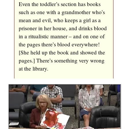
Even the toddler’s section has books
such as one with a grandmother who’s
mean and evil, who keeps a girl as a
prisoner in her house, and drinks blood
in a ritualistic manner – and on one of
the pages there’s blood everywhere!
[She held up the book and showed the
pages.] There’s something very wrong
at the library.