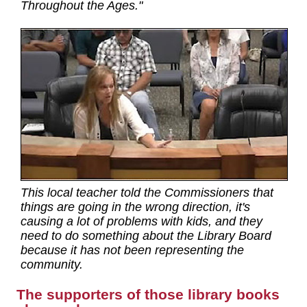
Throughout the Ages."
This local teacher told the Commissioners that
things are going in the wrong direction, it's
causing a lot of problems with kids, and they
need to do something about the Library Board
because it has not been representing the
community.
The supporters of those library books