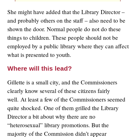
She might have added that the Library Director –
and probably others on the staff – also need to be
shown the door. Normal people do not do these
things to children. These people should not be
employed by a public library where they can affect
what is presented to youth.
Where will this lead?
Gillette is a small city, and the Commissioners
clearly know several of these citizens fairly
well. At least a few of the Commissioners seemed
quite shocked. One of them grilled the Library
Director a bit about why there are no
“heterosexual” library promotions. But the
majority of the Commission didn’t appear