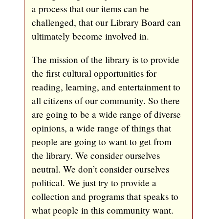
a process that our items can be
challenged, that our Library Board can
ultimately become involved in.
The mission of the library is to provide
the first cultural opportunities for
reading, learning, and entertainment to
all citizens of our community. So there
are going to be a wide range of diverse
opinions, a wide range of things that
people are going to want to get from
the library. We consider ourselves
neutral. We don’t consider ourselves
political. We just try to provide a
collection and programs that speaks to
what people in this community want.