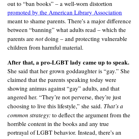
out to “ban books” – a well-worn distortion
promoted by the American Library Association
meant to shame parents. There’s a major difference
between “banning” what adults read – which the
not
parents are
doing – and protecting vulnerable
children from harmful material.
After that, a pro-LGBT lady came up to speak.
She said that her grown goddaughter is “gay.” She
claimed that the parents speaking today were
showing animus against “gay” adults, and that
angered her. “They’re not perverse, they’re just
That’s a
choosing to live this lifestyle,” she said.
common strategy:
to deflect the argument from the
horrible content in the books and any true
portrayal of LGBT behavior. Instead, there’s an