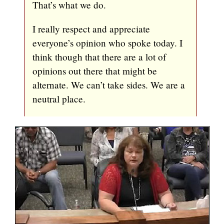
That’s what we do.
I really respect and appreciate
everyone’s opinion who spoke today. I
think though that there are a lot of
opinions out there that might be
alternate. We can’t take sides. We are a
neutral place.