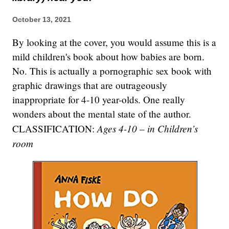
October 13, 2021
By looking at the cover, you would assume this is a
mild children's book about how babies are born.
No. This is actually a pornographic sex book with
graphic drawings that are outrageously
inappropriate for 4-10 year-olds. One really
wonders about the mental state of the author.
Ages 4-10 – in Children’s
CLASSIFICATION:
room