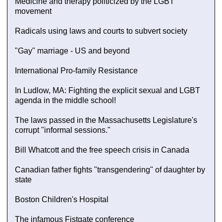
Medicine and therapy politicized by the LGBT
movement
Radicals using laws and courts to subvert society
"Gay" marriage - US and beyond
International Pro-family Resistance
In Ludlow, MA: Fighting the explicit sexual and LGBT
agenda in the middle school!
The laws passed in the Massachusetts Legislature's
corrupt "informal sessions."
Bill Whatcott and the free speech crisis in Canada
Canadian father fights "transgendering" of daughter by
state
Boston Children's Hospital
The infamous Fistgate conference