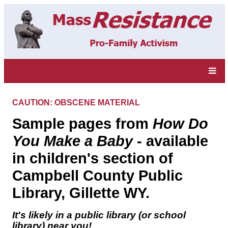
CAUTION: OBSCENE MATERIAL
Sample pages from
How Do
You Make a Baby
- available
in children's section of
Campbell County Public
Library, Gillette WY.
It's likely in a public library (or school
library) near you!