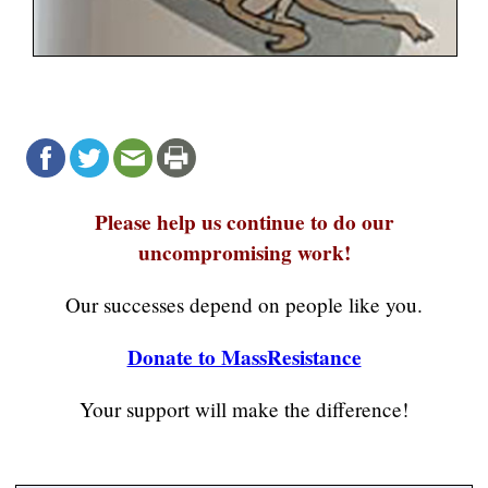
Please help us continue to do our
uncompromising work!
Our successes depend on people like you.
Donate to MassResistance
Your support will make the difference!