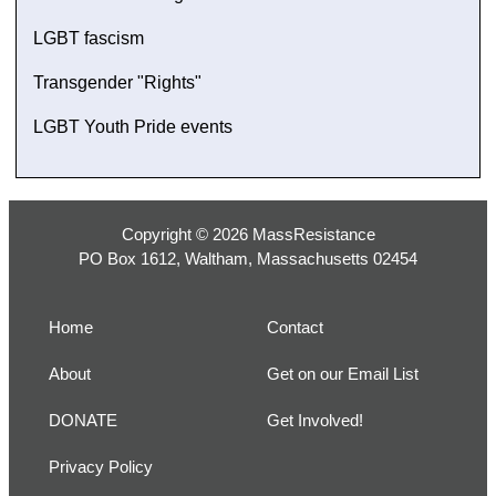
LGBT fascism
Transgender "Rights"
LGBT Youth Pride events
Copyright © 2026 MassResistance
PO Box 1612, Waltham, Massachusetts 02454
Home
Contact
About
Get on our Email List
DONATE
Get Involved!
Privacy Policy