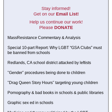
Stay informed!
Get on our
Email List!
Help us continue our work!
Please
DONATE
MassResistance Commentary & Analysis
Special 10-part Report: Why LGBT “GSA Clubs” must
be banned from schools
Redlands, CA school district attacked by leftists
"Gender" procedures being done to children
"Drag Queen Story Hours" targeting young children
Pornography & bad books in schools & public libraries
Graphic sex ed in schools