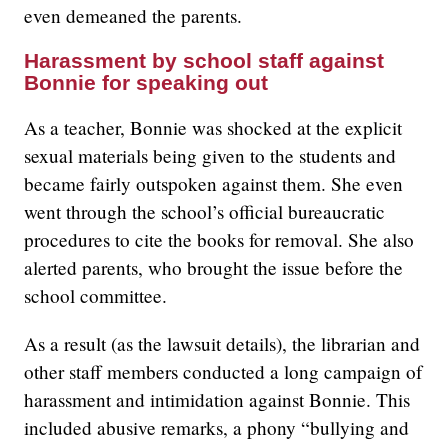
even demeaned the parents.
Harassment by school staff against
Bonnie for speaking out
As a teacher, Bonnie was shocked at the explicit
sexual materials being given to the students and
became fairly outspoken against them. She even
went through the school’s official bureaucratic
procedures to cite the books for removal. She also
alerted parents, who brought the issue before the
school committee.
As a result (as the lawsuit details), the librarian and
other staff members conducted a long campaign of
harassment and intimidation against Bonnie. This
included abusive remarks, a phony “bullying and