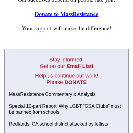
Donate to MassResistance
Your support will make the difference!
Stay informed!
Get on our
Email List!
Help us continue our work!
Please
DONATE
MassResistance Commentary & Analysis
Special 10-part Report: Why LGBT “GSA Clubs” must
be banned from schools
Redlands, CA school district attacked by leftists