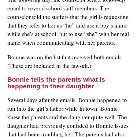
email to several school staff members. The
counselor told the staffers that the girl is requesting
that they refer to her as “he” and use a boy’s name
while she’s at school, but to use “she” with her real
name when communicating with her parents.
Bonnie was on the list that received both emails.
(These are included in the lawsuit.)
Bonnie tells the parents what is
happening to their daughter
Several days after the emails, Bonnie happened to
run into the girl’s father while in town. Bonnie
knew the parents and the daughter quite well. The
daughter had previously confided to Bonnie issues
that had been troubling her. The parents had also