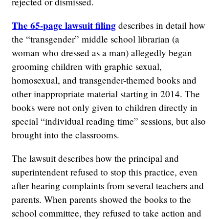
rejected or dismissed.
The 65-page lawsuit filing
describes in detail how
the “transgender” middle school librarian (a
woman who dressed as a man) allegedly began
grooming children with graphic sexual,
homosexual, and transgender-themed books and
other inappropriate material starting in 2014. The
books were not only given to children directly in
special “individual reading time” sessions, but also
brought into the classrooms.
The lawsuit describes how the principal and
superintendent refused to stop this practice, even
after hearing complaints from several teachers and
parents. When parents showed the books to the
school committee, they refused to take action and