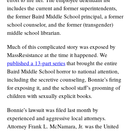
includes the current and former superintendents,
the former Baird Middle School principal, a former
school counselor, and the former (transgender)
middle school librarian.
Much of this complicated story was exposed by
MassResistance at the time it happened. We
published a 13-part series
that brought the entire
Baird Middle School horror to national attention,
including the secretive counseling, Bonnie’s firing
for exposing it, and the school staff’s grooming of
children with sexually explicit books.
Bonnie’s lawsuit was filed last month by
experienced and aggressive local attorneys.
Attorney Frank L. McNamara, Jr. was the United