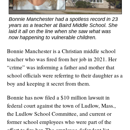
Bonnie Manchester had a spotless record in 23
years as a teacher at Baird Middle School. She
laid it all on the line when she saw what was
now happening to vulnerable children.
Bonnie Manchester is a Christian middle school
teacher who was fired from her job in 2021. Her
“crime” was informing a father and mother that
school officials were referring to their daughter as a
boy and keeping it secret from them.
Bonnie has now filed a $10 million lawsuit in
federal court against the town of Ludlow, Mass.,
the Ludlow School Committee, and current or
former school employees who were part of the
effort to fire her. The employee defendant list