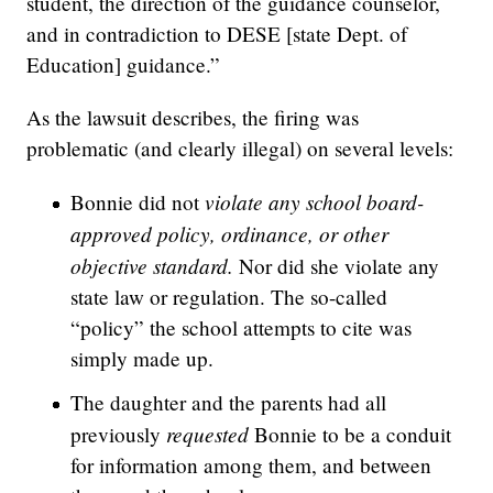
student, the direction of the guidance counselor,
and in contradiction to DESE [state Dept. of
Education] guidance.”
As the lawsuit describes, the firing was
problematic (and clearly illegal) on several levels:
violate any school board-
Bonnie did not
approved policy, ordinance, or other
objective standard.
Nor did she violate any
state law or regulation. The so-called
“policy” the school attempts to cite was
simply made up.
The daughter and the parents had all
requested
previously
Bonnie to be a conduit
for information among them, and between