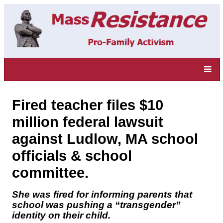
Fired teacher files $10
million federal lawsuit
against Ludlow, MA school
officials & school
committee.
She was fired for informing parents that
school was pushing a “transgender”
identity on their child.