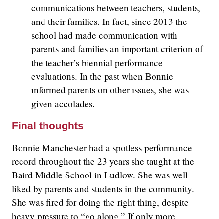
communications between teachers, students,
and their families. In fact, since 2013 the
school had made communication with
parents and families an important criterion of
the teacher’s biennial performance
evaluations. In the past when Bonnie
informed parents on other issues, she was
given accolades.
Final thoughts
Bonnie Manchester had a spotless performance
record throughout the 23 years she taught at the
Baird Middle School in Ludlow. She was well
liked by parents and students in the community.
She was fired for doing the right thing, despite
heavy pressure to “go along.” If only more