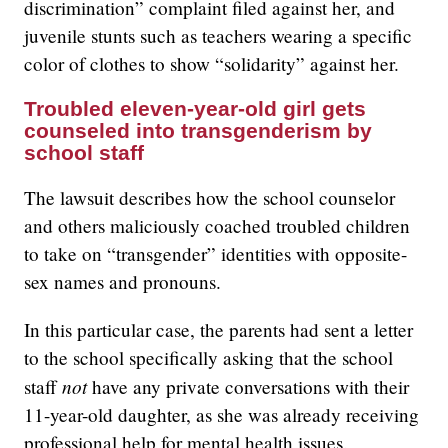
discrimination” complaint filed against her, and
juvenile stunts such as teachers wearing a specific
color of clothes to show “solidarity” against her.
Troubled eleven-year-old girl gets
counseled into transgenderism by
school staff
The lawsuit describes how the school counselor
and others maliciously coached troubled children
to take on “transgender” identities with opposite-
sex names and pronouns.
In this particular case, the parents had sent a letter
to the school specifically asking that the school
not
staff
have any private conversations with their
11-year-old daughter, as she was already receiving
professional help for mental health issues.