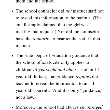
them and the school.
not
The school counselor did
instruct staff not
to reveal this information to the parents. (The
email simply claimed that the girl was
making that request.) Nor did the counselor
authority
have the
to instruct the staff in that
manner.
The state Dept. of Education guidance that
the school officials cite only applies to
14 years old and older –
children
not an 11-
requires
year-old. In fact, that guidance
the
teacher to reveal the information to an 11-
year-old’s parents. (And it is only “guidance,”
not a law.)
encouraged
Moreover, the school had always