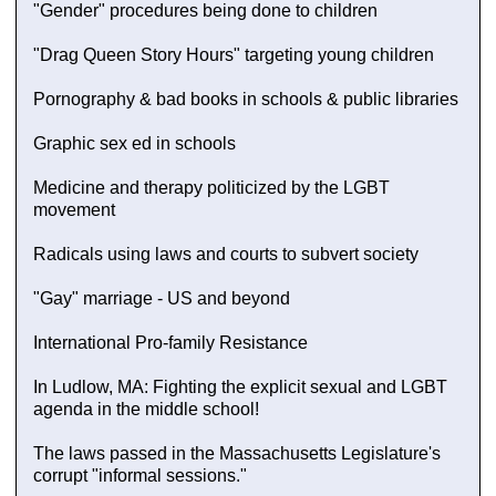
"Gender" procedures being done to children
"Drag Queen Story Hours" targeting young children
Pornography & bad books in schools & public libraries
Graphic sex ed in schools
Medicine and therapy politicized by the LGBT
movement
Radicals using laws and courts to subvert society
"Gay" marriage - US and beyond
International Pro-family Resistance
In Ludlow, MA: Fighting the explicit sexual and LGBT
agenda in the middle school!
The laws passed in the Massachusetts Legislature's
corrupt "informal sessions."