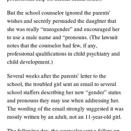
But the school counselor ignored the parents’
wishes and secretly persuaded the daughter that
she was really “transgender” and encouraged her
to use a male name and “pronouns. (The lawsuit
notes that the counselor had few, if any,
professional qualifications in child psychiatry and
child development.)
Several weeks after the parents’ letter to the
school, the troubled girl sent an email to several
school staffers describing her new “gender” status
and pronouns they may use when addressing her.
The wording of the email strongly suggested it was
mostly written by an adult, not an 11-year-old girl.
The following day, the counselor sent a follow-up