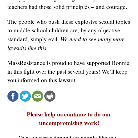
teachers had those solid principles – and courage.
The people who push these explosive sexual topics
to middle school children are, by any objective
We need to see many more
standard, simply evil.
lawsuits like this.
MassResistance is proud to have supported Bonnie
in this fight over the past several years! We’ll keep
you informed on this lawsuit.
Please help us continue to do our
uncompromising work!
Our successes depend on people like you.