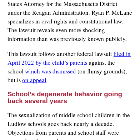
States Attorney for the Massachusetts District
under the Reagan Administration. Ryan P. McLane
specializes in civil rights and constitutional law.
The lawsuit reveals even more shocking
information than was previously known publicly.
This lawsuit follows another federal lawsuit
filed in
April 2022 by the child’s parents
against the
school
which was dismissed
(on flimsy grounds),
but is
on appeal
.
School’s degenerate behavior going
back several years
The sexualization of middle school children in the
Ludlow schools goes back nearly a decade.
Objections from parents and school staff were