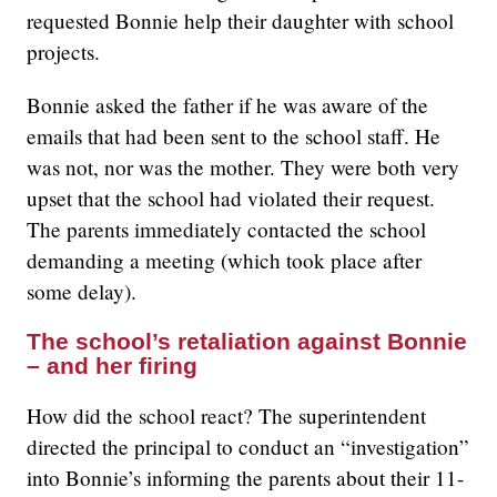
requested Bonnie help their daughter with school
projects.
Bonnie asked the father if he was aware of the
emails that had been sent to the school staff. He
was not, nor was the mother. They were both very
upset that the school had violated their request.
The parents immediately contacted the school
demanding a meeting (which took place after
some delay).
The school’s retaliation against Bonnie
– and her firing
How did the school react? The superintendent
directed the principal to conduct an “investigation”
into Bonnie’s informing the parents about their 11-