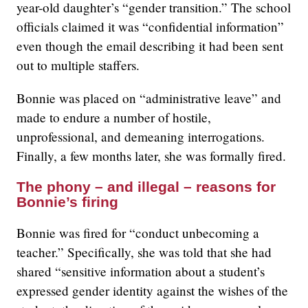
year-old daughter’s “gender transition.” The school
officials claimed it was “confidential information”
even though the email describing it had been sent
out to multiple staffers.
Bonnie was placed on “administrative leave” and
made to endure a number of hostile,
unprofessional, and demeaning interrogations.
Finally, a few months later, she was formally fired.
The phony – and illegal – reasons for
Bonnie’s firing
Bonnie was fired for “conduct unbecoming a
teacher.” Specifically, she was told that she had
shared “sensitive information about a student’s
expressed gender identity against the wishes of the