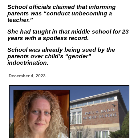
School officials claimed that informing
parents was “conduct unbecoming a
teacher.”
She had taught in that middle school for 23
years with a spotless record.
School was already being sued by the
parents over child’s “gender”
indoctrination.
December 4, 2023