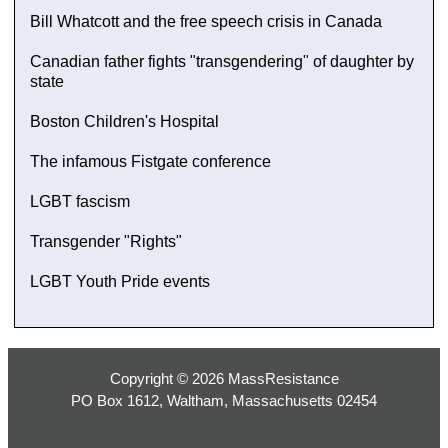
Bill Whatcott and the free speech crisis in Canada
Canadian father fights "transgendering" of daughter by
state
Boston Children's Hospital
The infamous Fistgate conference
LGBT fascism
Transgender "Rights"
LGBT Youth Pride events
Copyright © 2026 MassResistance
PO Box 1612, Waltham, Massachusetts 02454