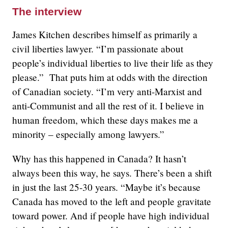
The interview
James Kitchen describes himself as primarily a
civil liberties lawyer. “I’m passionate about
people’s individual liberties to live their life as they
please.” That puts him at odds with the direction
of Canadian society. “I’m very anti-Marxist and
anti-Communist and all the rest of it. I believe in
human freedom, which these days makes me a
minority – especially among lawyers.”
Why has this happened in Canada? It hasn’t
always been this way, he says. There’s been a shift
in just the last 25-30 years. “Maybe it’s because
Canada has moved to the left and people gravitate
toward power. And if people have high individual