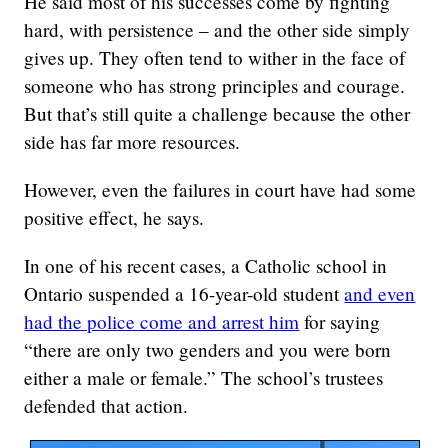
He said most of his successes come by fighting
hard, with persistence – and the other side simply
gives up. They often tend to wither in the face of
someone who has strong principles and courage.
But that’s still quite a challenge because the other
side has far more resources.
However, even the failures in court have had some
positive effect, he says.
In one of his recent cases, a Catholic school in
Ontario suspended a 16-year-old student
and even
had the police come and arrest him
for saying
“there are only two genders and you were born
either a male or female.” The school’s trustees
defended that action.