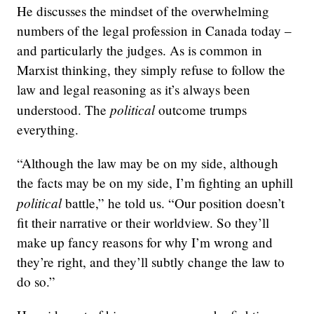
He discusses the mindset of the overwhelming
numbers of the legal profession in Canada today –
and particularly the judges. As is common in
Marxist thinking, they simply refuse to follow the
law and legal reasoning as it’s always been
political
understood. The
outcome trumps
everything.
“Although the law may be on my side, although
the facts may be on my side, I’m fighting an uphill
political
battle,” he told us. “Our position doesn’t
fit their narrative or their worldview. So they’ll
make up fancy reasons for why I’m wrong and
they’re right, and they’ll subtly change the law to
do so.”