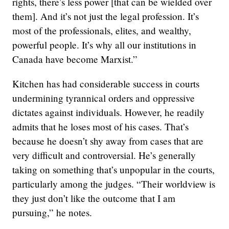
rights, there’s less power [that can be wielded over
them]. And it’s not just the legal profession. It’s
most of the professionals, elites, and wealthy,
powerful people. It’s why all our institutions in
Canada have become Marxist.”
Kitchen has had considerable success in courts
undermining tyrannical orders and oppressive
dictates against individuals. However, he readily
admits that he loses most of his cases. That’s
because he doesn’t shy away from cases that are
very difficult and controversial. He’s generally
taking on something that’s unpopular in the courts,
particularly among the judges. “Their worldview is
they just don’t like the outcome that I am
pursuing,” he notes.