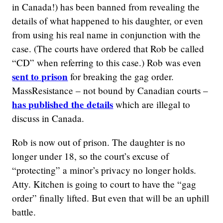
in Canada!) has been banned from revealing the
details of what happened to his daughter, or even
from using his real name in conjunction with the
case. (The courts have ordered that Rob be called
“CD” when referring to this case.) Rob was even
sent to prison
for breaking the gag order.
MassResistance – not bound by Canadian courts –
has published the details
which are illegal to
discuss in Canada.
Rob is now out of prison. The daughter is no
longer under 18, so the court’s excuse of
“protecting” a minor’s privacy no longer holds.
Atty. Kitchen is going to court to have the “gag
order” finally lifted. But even that will be an uphill
battle.