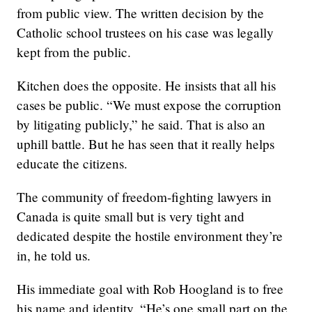
from public view. The written decision by the
Catholic school trustees on his case was legally
kept from the public.
Kitchen does the opposite. He insists that all his
cases be public. “We must expose the corruption
by litigating publicly,” he said. That is also an
uphill battle. But he has seen that it really helps
educate the citizens.
The community of freedom-fighting lawyers in
Canada is quite small but is very tight and
dedicated despite the hostile environment they’re
in, he told us.
His immediate goal with Rob Hoogland is to free
his name and identity. “He’s one small part on the