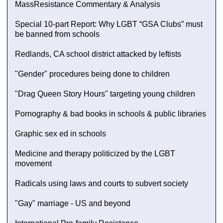
MassResistance Commentary & Analysis
Special 10-part Report: Why LGBT “GSA Clubs” must
be banned from schools
Redlands, CA school district attacked by leftists
"Gender" procedures being done to children
"Drag Queen Story Hours" targeting young children
Pornography & bad books in schools & public libraries
Graphic sex ed in schools
Medicine and therapy politicized by the LGBT
movement
Radicals using laws and courts to subvert society
"Gay" marriage - US and beyond