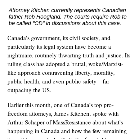
Attorney Kitchen currently represents Canadian
father Rob Hoogland. The courts require Rob to
be called "CD" in discussions about this case.
Canada’s government, its civil society, and
particularly its legal system have become a
nightmare, routinely thwarting truth and justice. Its
ruling class has adopted a brutal, woke/Marxist-
like approach contravening liberty, morality,
public health, and even public safety – far
outpacing the US.
Earlier this month, one of Canada’s top pro-
freedom attorneys, James Kitchen, spoke with
Arthur Schaper of MassResistance about what’s
happening in Canada and how the few remaining