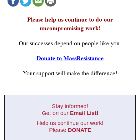
Please help us continue to do our
uncompromising work!
Our successes depend on people like you.
Donate to MassResistance
Your support will make the difference!
Stay informed!
Get on our
Email List!
Help us continue our work!
Please
DONATE