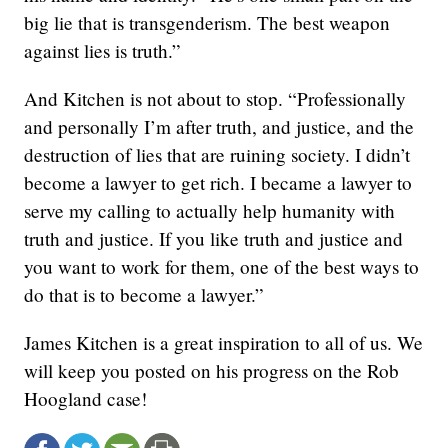
big lie that is transgenderism. The best weapon
against lies is truth.”
And Kitchen is not about to stop. “Professionally
and personally I’m after truth, and justice, and the
destruction of lies that are ruining society. I didn’t
become a lawyer to get rich. I became a lawyer to
serve my calling to actually help humanity with
truth and justice. If you like truth and justice and
you want to work for them, one of the best ways to
do that is to become a lawyer.”
James Kitchen is a great inspiration to all of us. We
will keep you posted on his progress on the Rob
Hoogland case!