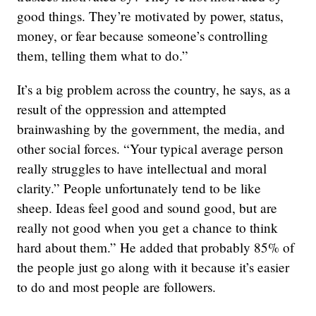
good things. They’re motivated by power, status,
money, or fear because someone’s controlling
them, telling them what to do.”
It’s a big problem across the country, he says, as a
result of the oppression and attempted
brainwashing by the government, the media, and
other social forces. “Your typical average person
really struggles to have intellectual and moral
clarity.” People unfortunately tend to be like
sheep. Ideas feel good and sound good, but are
really not good when you get a chance to think
hard about them.” He added that probably 85% of
the people just go along with it because it’s easier
to do and most people are followers.