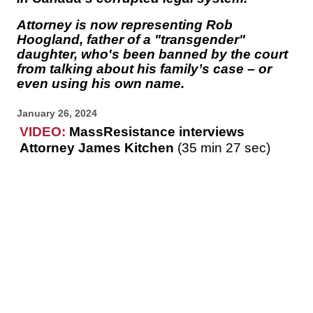
Attorney is now representing Rob
Hoogland, father of a "transgender"
daughter, who's been banned by the court
from talking about his family’s case – or
even using his own name.
January 26, 2024
VIDEO:
MassResistance interviews
Attorney James Kitchen
(35 min 27 sec)