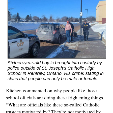
Sixteen-year-old boy is brought into custody by
police outside of St. Joseph’s Catholic High
School in Renfrew, Ontario. His crime: stating in
class that people can only be male or female.
Kitchen commented on why people like those
school officials are doing these frightening things.
“What are officials like these so-called Catholic
trustees motivated by? They’re not motivated by