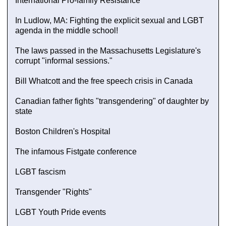
International Pro-family Resistance
In Ludlow, MA: Fighting the explicit sexual and LGBT
agenda in the middle school!
The laws passed in the Massachusetts Legislature's
corrupt "informal sessions."
Bill Whatcott and the free speech crisis in Canada
Canadian father fights "transgendering" of daughter by
state
Boston Children's Hospital
The infamous Fistgate conference
LGBT fascism
Transgender "Rights"
LGBT Youth Pride events