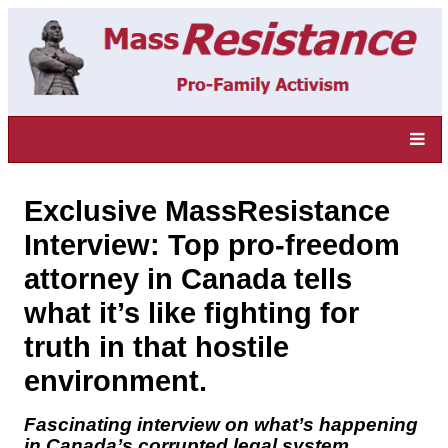
Exclusive MassResistance
Interview: Top pro-freedom
attorney in Canada tells
what it’s like fighting for
truth in that hostile
environment.
Fascinating interview on what’s happening
in Canada’s corrupted legal system.