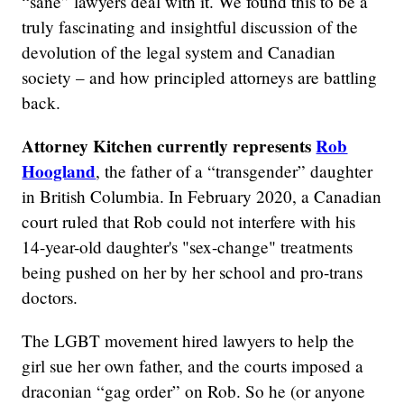
“sane” lawyers deal with it. We found this to be a
truly fascinating and insightful discussion of the
devolution of the legal system and Canadian
society – and how principled attorneys are battling
back.
Attorney Kitchen currently represents
Rob
Hoogland
, the father of a “transgender” daughter
in British Columbia. In February 2020, a Canadian
court ruled that Rob could not interfere with his
14-year-old daughter's "sex-change" treatments
being pushed on her by her school and pro-trans
doctors.
The LGBT movement hired lawyers to help the
girl sue her own father, and the courts imposed a
draconian “gag order” on Rob. So he (or anyone