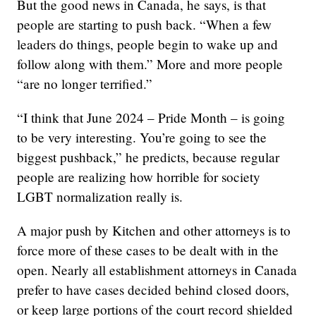
But the good news in Canada, he says, is that
people are starting to push back. “When a few
leaders do things, people begin to wake up and
follow along with them.” More and more people
“are no longer terrified.”
“I think that June 2024 – Pride Month – is going
to be very interesting. You’re going to see the
biggest pushback,” he predicts, because regular
people are realizing how horrible for society
LGBT normalization really is.
A major push by Kitchen and other attorneys is to
force more of these cases to be dealt with in the
open. Nearly all establishment attorneys in Canada
prefer to have cases decided behind closed doors,
or keep large portions of the court record shielded