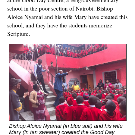
school in the poor section of Nairobi. Bishop
Aloice Nyamai and his wife Mary have created this
school, and they have the students memorize
Scripture.
Bishop Aloice Nyamai (in blue suit) and his wife
Mary (in tan sweater) created the Good Day