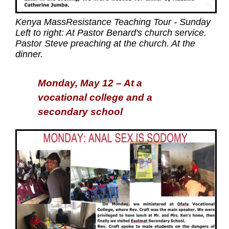
Kenya MassResistance Teaching Tour - Sunday
Left to right: At Pastor Benard's church service.
Pastor Steve preaching at the church. At the
dinner.
Monday, May 12 – At a
vocational college and a
secondary school