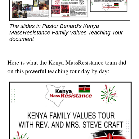
The slides in Pastor Benard's Kenya
MassResistance Family Values Teaching Tour
document
Here is what the Kenya MassResistance team did
on this powerful teaching tour day by day: