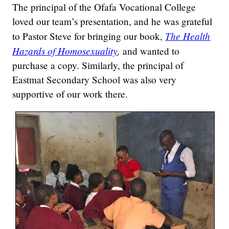
The principal of the Ofafa Vocational College
loved our team’s presentation, and he was grateful
The Health
to Pastor Steve for bringing our book,
Hazards of Homosexuality
,
and wanted to
purchase a copy. Similarly, the principal of
Eastmat Secondary School was also very
supportive of our work there.