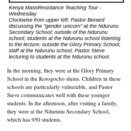
Kenya MassResistance Teaching Tour -
Wednesday
Clockwise from upper left: Pastor Benard
discussing the "gender unicorn" at the Ndurunu
Secondary School; outside of the Ndurunu
school; students at the Ndurunu school listening
to the lecture; outside the Glory Primary School;
staff at the Ndurunu school; Pastor Steve
lecturing to students at the Ndurunu school.
In the morning, they were at the Glory Primary
School in the Korogocho slums. Children in these
schools are particularly vulnerable, and Pastor
Steve communicates well with these younger
students. In the afternoon, after visiting a family,
they were at the Ndurunu Secondary School,
which has 950 students.