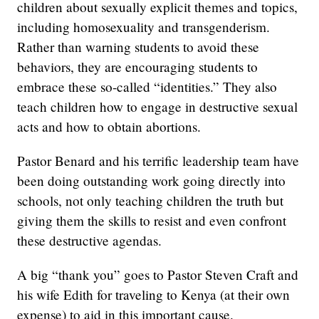
children about sexually explicit themes and topics,
including homosexuality and transgenderism.
Rather than warning students to avoid these
behaviors, they are encouraging students to
embrace these so-called “identities.” They also
teach children how to engage in destructive sexual
acts and how to obtain abortions.
Pastor Benard and his terrific leadership team have
been doing outstanding work going directly into
schools, not only teaching children the truth but
giving them the skills to resist and even confront
these destructive agendas.
A big “thank you” goes to Pastor Steven Craft and
his wife Edith for traveling to Kenya (at their own
expense) to aid in this important cause.