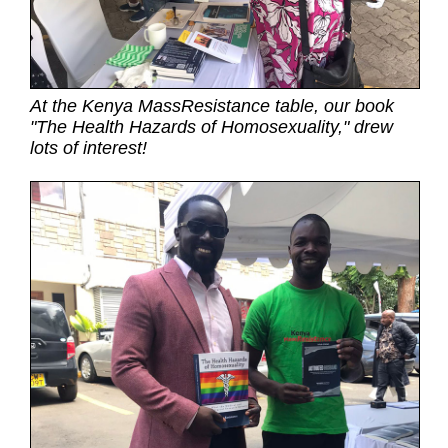
At the Kenya MassResistance table, our book
"The Health Hazards of Homosexuality," drew
lots of interest!