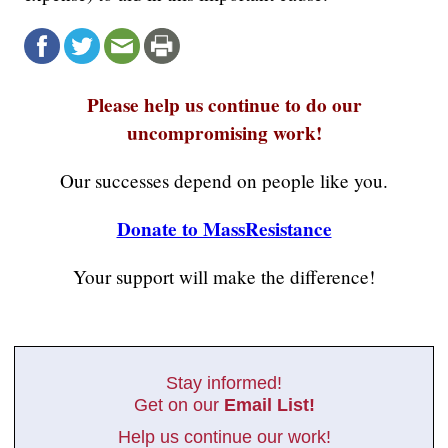
Please help us continue to do our
uncompromising work!
Our successes depend on people like you.
Donate to MassResistance
Your support will make the difference!
Stay informed!
Get on our
Email List!
Help us continue our work!