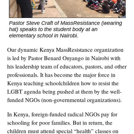
Pastor Steve Craft of MassResistance (wearing
hat) speaks to the student body at an
elementary school in Nairobi.
Our dynamic Kenya MassResistance organization
is led by Pastor Benard Onyango in Nairobi with
his leadership team of educators, pastors, and other
professionals. It has become the major force in
Kenya teaching schoolchildren how to resist the
LGBT agenda being pushed at them by the well-
funded NGOs (non-governmental organizations).
In Kenya, foreign-funded radical NGOs pay for
schooling for poor families. But in return, the
children must attend special “health” classes on