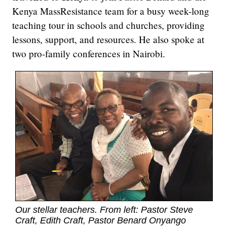
Kenya MassResistance team for a busy week-long
teaching tour in schools and churches, providing
lessons, support, and resources. He also spoke at
two pro-family conferences in Nairobi.
Our stellar teachers. From left: Pastor Steve
Craft, Edith Craft, Pastor Benard Onyango