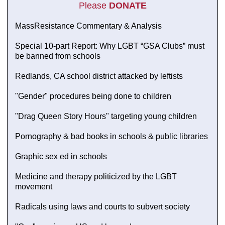
Please
DONATE
MassResistance Commentary & Analysis
Special 10-part Report: Why LGBT “GSA Clubs” must
be banned from schools
Redlands, CA school district attacked by leftists
"Gender" procedures being done to children
"Drag Queen Story Hours" targeting young children
Pornography & bad books in schools & public libraries
Graphic sex ed in schools
Medicine and therapy politicized by the LGBT
movement
Radicals using laws and courts to subvert society