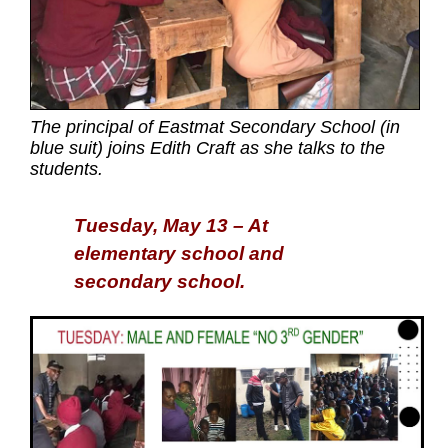
The principal of Eastmat Secondary School (in
blue suit) joins Edith Craft as she talks to the
students.
Tuesday, May 13 – At
elementary school and
secondary school.