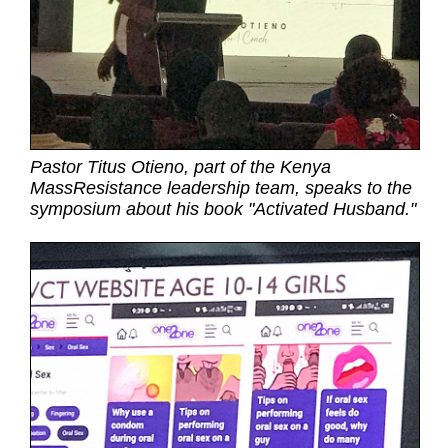
Pastor Titus Otieno, part of the Kenya
MassResistance leadership team, speaks to the
symposium about his book "Activated Husband."