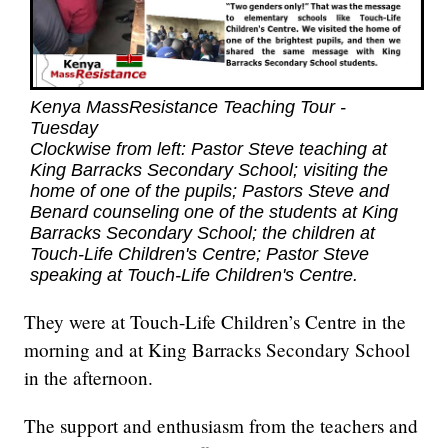
Kenya MassResistance Teaching Tour -
Tuesday
Clockwise from left: Pastor Steve teaching at
King Barracks Secondary School; visiting the
home of one of the pupils; Pastors Steve and
Benard counseling one of the students at King
Barracks Secondary School; the children at
Touch-Life Children's Centre; Pastor Steve
speaking at Touch-Life Children's Centre.
They were at Touch-Life Children’s Centre in the
morning and at King Barracks Secondary School
in the afternoon.
The support and enthusiasm from the teachers and