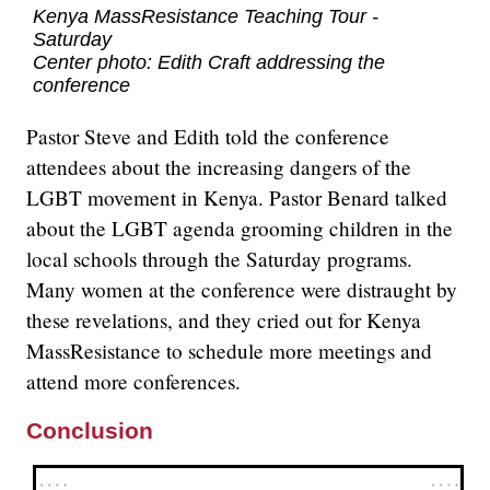
Kenya MassResistance Teaching Tour -
Saturday
Center photo: Edith Craft addressing the
conference
Pastor Steve and Edith told the conference
attendees about the increasing dangers of the
LGBT movement in Kenya. Pastor Benard talked
about the LGBT agenda grooming children in the
local schools through the Saturday programs.
Many women at the conference were distraught by
these revelations, and they cried out for Kenya
MassResistance to schedule more meetings and
attend more conferences.
Conclusion