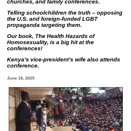
churches, and family conferences.
Telling schoolchildren the truth – opposing
the U.S. and foreign-funded LGBT
propaganda targeting them.
Our book,
The Health Hazards of
Homosexuality
, is a big hit at the
conferences!
Kenya’s vice-president’s wife also attends
conference.
June 18, 2025