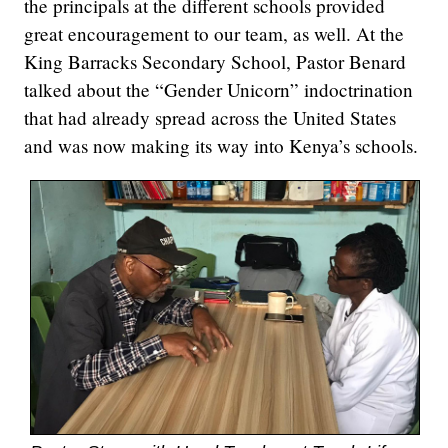
the principals at the different schools provided
great encouragement to our team, as well. At the
King Barracks Secondary School, Pastor Benard
talked about the “Gender Unicorn” indoctrination
that had already spread across the United States
and was now making its way into Kenya’s schools.