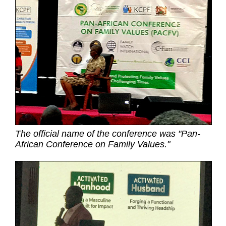
The official name of the conference was "Pan-
African Conference on Family Values."