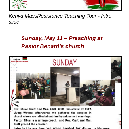
Kenya MassResistance Teaching Tour - Intro
slide
Sunday, May 11 – Preaching at
Pastor Benard’s church