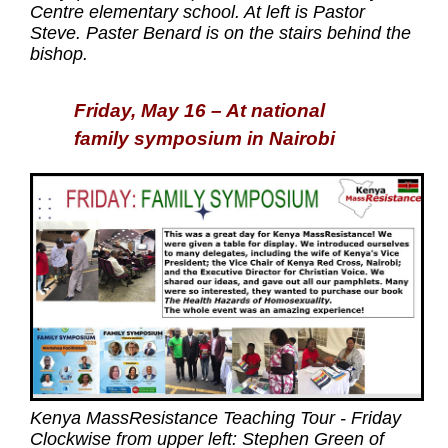
Centre elementary school. At left is Pastor
Steve. Paster Benard is on the stairs behind the
bishop.
Friday, May 16 – At national
family symposium in Nairobi
Kenya MassResistance Teaching Tour - Friday
Clockwise from upper left: Stephen Green of