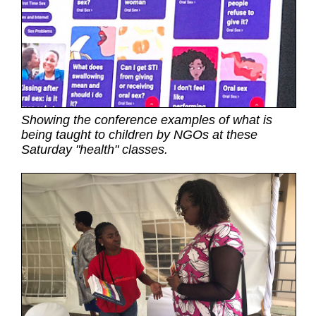
Showing the conference examples of what is
being taught to children by NGOs at these
Saturday "health" classes.