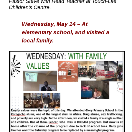
Pastor Steve with Head Teacher at Touch-Life
Children's Centre.
Wednesday, May 14 – At
elementary school, and visited a
local family.