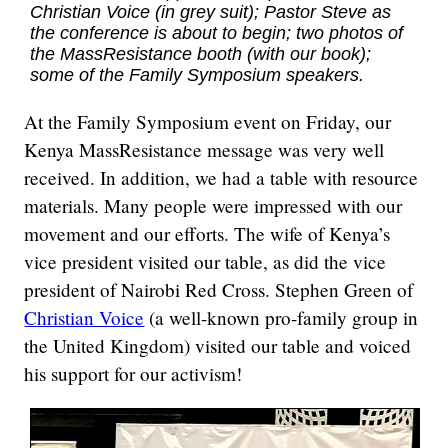
Christian Voice (in grey suit); Pastor Steve as
the conference is about to begin; two photos of
the MassResistance booth (with our book);
some of the Family Symposium speakers.
At the Family Symposium event on Friday, our
Kenya MassResistance message was very well
received. In addition, we had a table with resource
materials. Many people were impressed with our
movement and our efforts. The wife of Kenya’s
vice president visited our table, as did the vice
president of Nairobi Red Cross. Stephen Green of
Christian Voice
(a well-known pro-family group in
the United Kingdom) visited our table and voiced
his support for our activism!