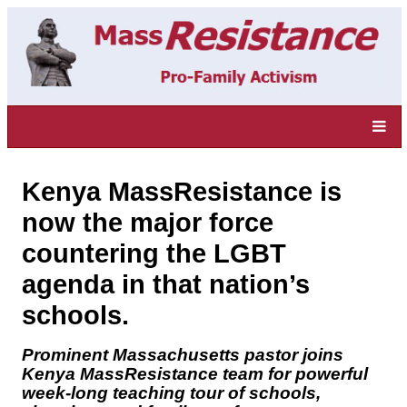
Kenya MassResistance is
now the major force
countering the LGBT
agenda in that nation’s
schools.
Prominent Massachusetts pastor joins
Kenya MassResistance team for powerful
week-long teaching tour of schools,