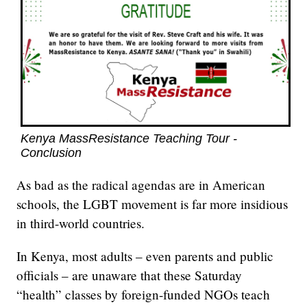
Kenya MassResistance Teaching Tour -
Conclusion
As bad as the radical agendas are in American
schools, the LGBT movement is far more insidious
in third-world countries.
In Kenya, most adults – even parents and public
officials – are unaware that these Saturday
“health” classes by foreign-funded NGOs teach