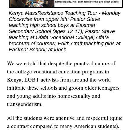
Kenya MassResistance Teaching Tour - Monday
Clockwise from upper left: Pastor Steve
teaching high school boys at Eastmat
Secondary School (ages 12-17); Pastor Steve
teaching at Ofafa Vocational College; Ofafa
brochure of courses; Edith Craft teaching girls at
Eastmat School; at lunch.
We were told that despite the practical nature of
the college vocational education programs in
Kenya, LGBT activists from around the world
infiltrate these schools and groom older teenagers
and young adults into homosexuality and
transgenderism.
All the students were attentive and respectful (quite
a contrast compared to many American students).