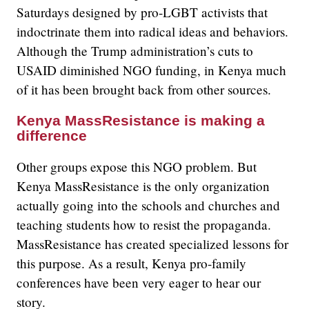
Saturdays designed by pro-LGBT activists that
indoctrinate them into radical ideas and behaviors.
Although the Trump administration’s cuts to
USAID diminished NGO funding, in Kenya much
of it has been brought back from other sources.
Kenya MassResistance is making a
difference
Other groups expose this NGO problem. But
Kenya MassResistance is the only organization
actually going into the schools and churches and
teaching students how to resist the propaganda.
MassResistance has created specialized lessons for
this purpose. As a result, Kenya pro-family
conferences have been very eager to hear our
story.