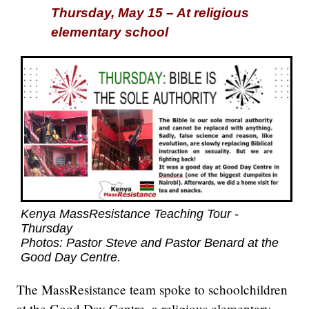
Thursday, May 15 – At religious
elementary school
Kenya MassResistance Teaching Tour -
Thursday
Photos: Pastor Steve and Pastor Benard at the
Good Day Centre.
The MassResistance team spoke to schoolchildren
at the Good Day Centre, a religious elementary