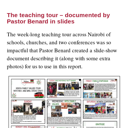
The teaching tour – documented by
Pastor Benard in slides
The week-long teaching tour across Nairobi of
schools, churches, and two conferences was so
impactful that Pastor Benard created a slide-show
document describing it (along with some extra
photos) for us to use in this report.