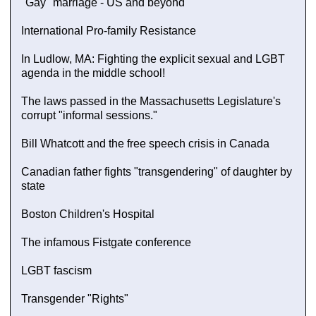
"Gay" marriage - US and beyond
International Pro-family Resistance
In Ludlow, MA: Fighting the explicit sexual and LGBT
agenda in the middle school!
The laws passed in the Massachusetts Legislature's
corrupt "informal sessions."
Bill Whatcott and the free speech crisis in Canada
Canadian father fights "transgendering" of daughter by
state
Boston Children's Hospital
The infamous Fistgate conference
LGBT fascism
Transgender "Rights"