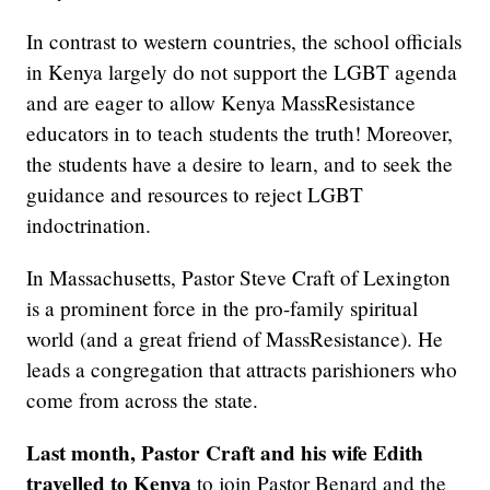
In contrast to western countries, the school officials
in Kenya largely do not support the LGBT agenda
and are eager to allow Kenya MassResistance
educators in to teach students the truth! Moreover,
the students have a desire to learn, and to seek the
guidance and resources to reject LGBT
indoctrination.
In Massachusetts, Pastor Steve Craft of Lexington
is a prominent force in the pro-family spiritual
world (and a great friend of MassResistance). He
leads a congregation that attracts parishioners who
come from across the state.
Last month, Pastor Craft and his wife Edith
travelled to Kenya
to join Pastor Benard and the