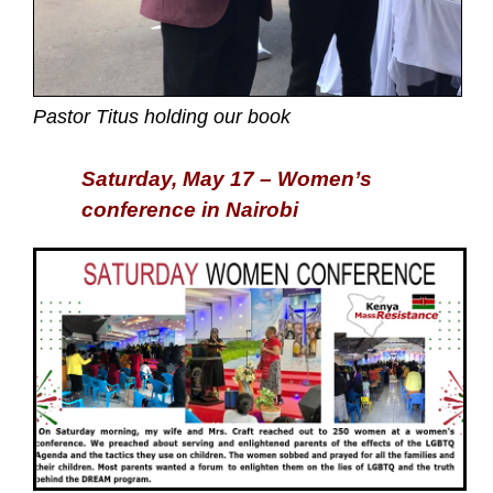
Pastor Titus holding our book
Saturday, May 17 – Women’s
conference in Nairobi