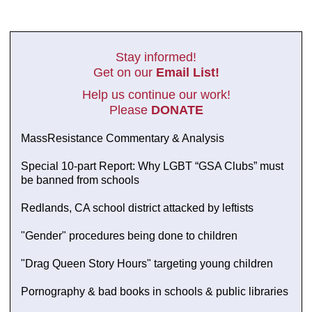
Stay informed!
Get on our
Email List!
Help us continue our work!
Please
DONATE
MassResistance Commentary & Analysis
Special 10-part Report: Why LGBT “GSA Clubs” must
be banned from schools
Redlands, CA school district attacked by leftists
"Gender" procedures being done to children
"Drag Queen Story Hours" targeting young children
Pornography & bad books in schools & public libraries