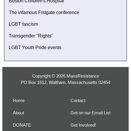
Boston Children's Hospital
The infamous Fistgate conference
LGBT fascism
Transgender "Rights"
LGBT Youth Pride events
Copyright © 2026 MassResistance
PO Box 1612, Waltham, Massachusetts 02454
Home
Contact
About
Get on our Email List
DONATE
Get Involved!