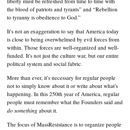
liberty must be refreshed from time to time with
the blood of patriots and tyrants” and “Rebellion
to tyranny is obedience to God.”
It’s not an exaggeration to say that America today
is close to being overwhelmed by evil forces from
within. Those forces are well-organized and well-
funded. It’s not just the culture war, but our entire
political system and social fabric.
More than ever, it’s necessary for regular people
not to simply know about it or write about what’s
happening. In this 250th year of America, regular
people must remember what the Founders said and
do something
about it.
The focus of MassResistance is to organize people