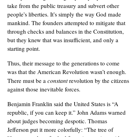
take from the public treasury and subvert other
people’s liberties. It’s simply the way God made
mankind. The founders attempted to mitigate that
through checks and balances in the Constitution,
but they knew that was insufficient, and only a
starting point.
Thus, their message to the generations to come
was that the American Revolution wasn’t enough.
constant
There must be a
revolution by the citizens
against those inevitable forces.
Benjamin Franklin said the United States is “A
republic, if you can keep it.” John Adams warned
about judges becoming despotic. Thomas
Jefferson put it more colorfully: “The tree of