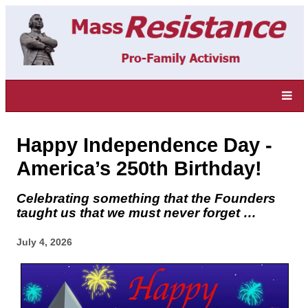
Happy Independence Day -
America’s 250th Birthday!
Celebrating something that the Founders
taught us that we must never forget …
July 4, 2026