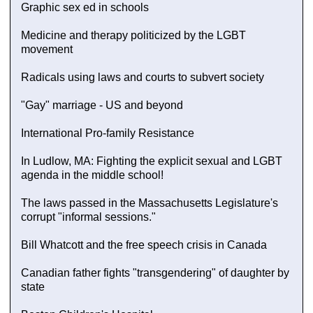
Graphic sex ed in schools
Medicine and therapy politicized by the LGBT
movement
Radicals using laws and courts to subvert society
"Gay" marriage - US and beyond
International Pro-family Resistance
In Ludlow, MA: Fighting the explicit sexual and LGBT
agenda in the middle school!
The laws passed in the Massachusetts Legislature's
corrupt "informal sessions."
Bill Whatcott and the free speech crisis in Canada
Canadian father fights "transgendering" of daughter by
state