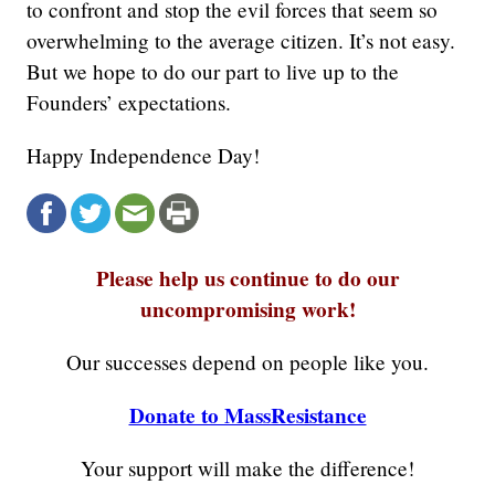
to confront and stop the evil forces that seem so
overwhelming to the average citizen. It’s not easy.
But we hope to do our part to live up to the
Founders’ expectations.
Happy Independence Day!
Please help us continue to do our
uncompromising work!
Our successes depend on people like you.
Donate to MassResistance
Your support will make the difference!