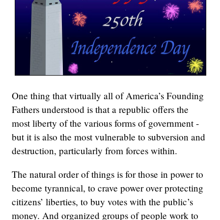
One thing that virtually all of America’s Founding
Fathers understood is that a republic offers the
most liberty of the various forms of government -
but it is also the most vulnerable to subversion and
destruction, particularly from forces within.
The natural order of things is for those in power to
become tyrannical, to crave power over protecting
citizens’ liberties, to buy votes with the public’s
money. And organized groups of people work to