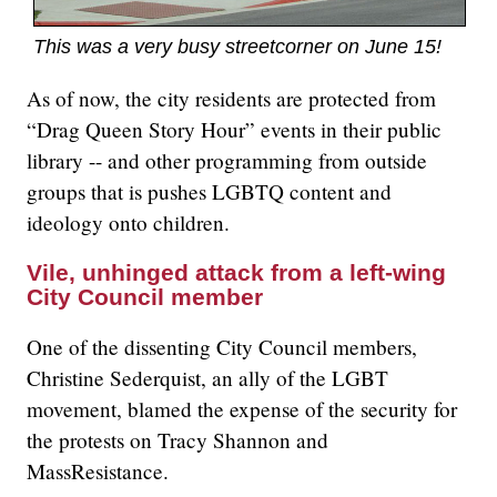
This was a very busy streetcorner on June 15!
As of now, the city residents are protected from
“Drag Queen Story Hour” events in their public
library -- and other programming from outside
groups that is pushes LGBTQ content and
ideology onto children.
Vile, unhinged attack from a left-wing
City Council member
One of the dissenting City Council members,
Christine Sederquist, an ally of the LGBT
movement, blamed the expense of the security for
the protests on Tracy Shannon and
MassResistance.