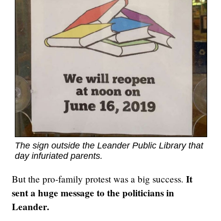
The sign outside the Leander Public Library that
day infuriated parents.
It
But the pro-family protest was a big success.
sent a huge message to the politicians in
Leander.