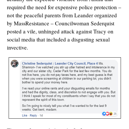
required the need for expensive police protection –
not the peaceful parents from Leander organized
by MassResistance – Councilwoman Sederquist
posted a vile, unhinged attack against Tracy on
social media that included a disgusting sexual
invective.