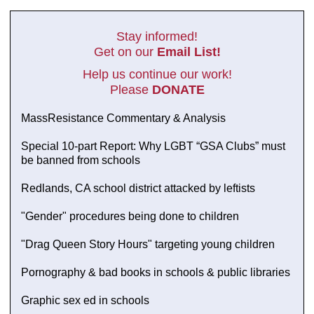
Stay informed!
Get on our
Email List!
Help us continue our work!
Please
DONATE
MassResistance Commentary & Analysis
Special 10-part Report: Why LGBT “GSA Clubs” must
be banned from schools
Redlands, CA school district attacked by leftists
"Gender" procedures being done to children
"Drag Queen Story Hours" targeting young children
Pornography & bad books in schools & public libraries
Graphic sex ed in schools