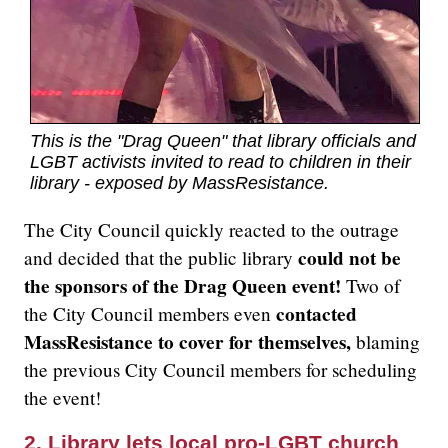
This is the "Drag Queen" that library officials and
LGBT activists invited to read to children in their
library - exposed by MassResistance.
The City Council quickly reacted to the outrage
could not be
and decided that the public library
the sponsors of the Drag Queen event!
Two of
contacted
the City Council members even
MassResistance to cover for themselves,
blaming
the previous City Council members for scheduling
the event!
2. Library lets local pro-LGBT church