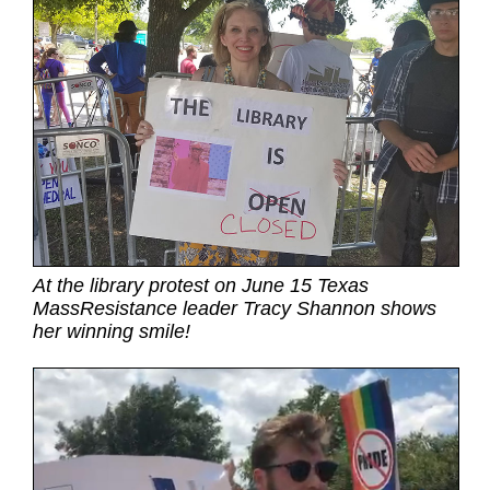
At the library protest on June 15 Texas
MassResistance leader Tracy Shannon shows
her winning smile!