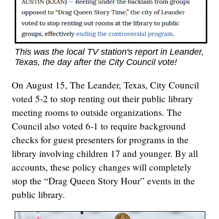
This was the local TV station's report in Leander,
Texas, the day after the City Council vote!
On August 15, The Leander, Texas, City Council
voted 5-2 to stop renting out their public library
meeting rooms to outside organizations. The
Council also voted 6-1 to require background
checks for guest presenters for programs in the
library involving children 17 and younger. By all
accounts, these policy changes will completely
stop the “Drag Queen Story Hour” events in the
public library.