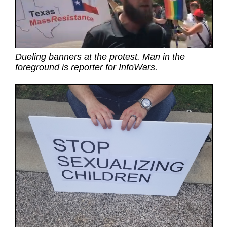
Dueling banners at the protest. Man in the
foreground is reporter for InfoWars.