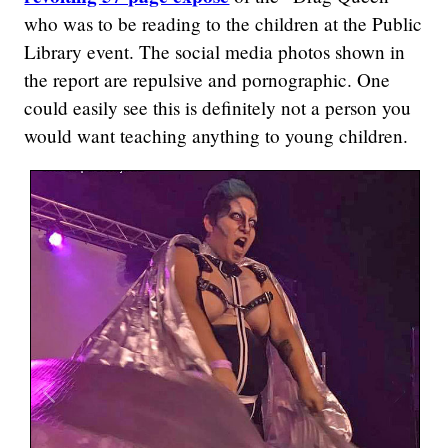
who was to be reading to the children at the Public
Library event. The social media photos shown in
the report are repulsive and pornographic. One
could easily see this is definitely not a person you
would want teaching anything to young children.