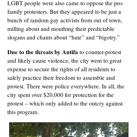
LGBT people were also came to oppose the pro-
family protesters. But they appeared to be just a
bunch of random gay activists from out of town,
milling about and mouthing their predictable
slogans and chants about “hate” and “bigotry.”
Due to the threats by Antifa
to counter-protest
and likely cause violence, the city went to great
expense to secure the rights of all residents to
safely practice their freedom to assemble and
protest. There were police everywhere. In all, the
city spent over $20,000 for protection for the
protest – which only added to the outcry against
this program.