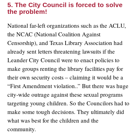
5. The City Council is forced to solve
the problem!
National far-left organizations such as the ACLU,
the NCAC (National Coalition Against
Censorship), and Texas Library Association had
already sent letters threatening lawsuits if the
Leander City Council were to enact policies to
make groups renting the library facilities pay for
their own security costs – claiming it would be a
“First Amendment violation..” But there was huge
city-wide outrage against these sexual programs
targeting young children. So the Councilors had to
make some tough decisions. They ultimately did
what was best for the children and the
community.