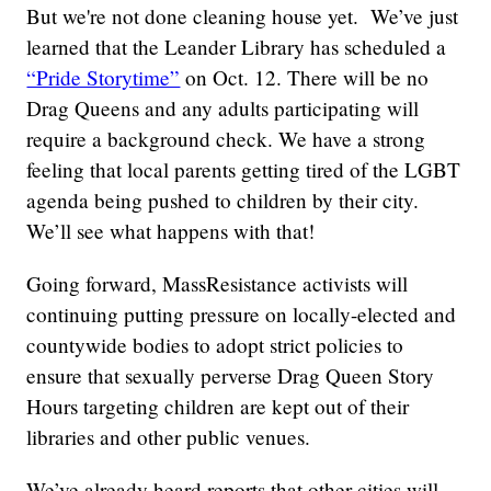
But we're not done cleaning house yet. We’ve just
learned that the Leander Library has scheduled a
“Pride Storytime”
on Oct. 12. There will be no
Drag Queens and any adults participating will
require a background check. We have a strong
feeling that local parents getting tired of the LGBT
agenda being pushed to children by their city.
We’ll see what happens with that!
Going forward, MassResistance activists will
continuing putting pressure on locally-elected and
countywide bodies to adopt strict policies to
ensure that sexually perverse Drag Queen Story
Hours targeting children are kept out of their
libraries and other public venues.
We’ve already heard reports that other cities will