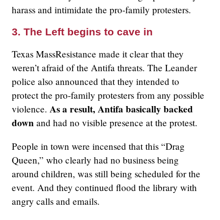
harass and intimidate the pro-family protesters.
3. The Left begins to cave in
Texas MassResistance made it clear that they
weren’t afraid of the Antifa threats. The Leander
police also announced that they intended to
protect the pro-family protesters from any possible
As a result, Antifa basically backed
violence.
down
and had no visible presence at the protest.
People in town were incensed that this “Drag
Queen,” who clearly had no business being
around children, was still being scheduled for the
event. And they continued flood the library with
angry calls and emails.