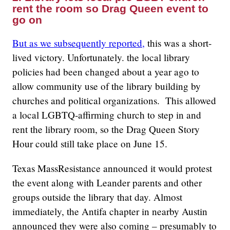
rent the room so Drag Queen event to
go on
But as we subsequently reported,
this was a short-
lived victory. Unfortunately. the local library
policies had been changed about a year ago to
allow community use of the library building by
churches and political organizations. This allowed
a local LGBTQ-affirming church to step in and
rent the library room, so the Drag Queen Story
Hour could still take place on June 15.
Texas MassResistance announced it would protest
the event along with Leander parents and other
groups outside the library that day. Almost
immediately, the Antifa chapter in nearby Austin
announced they were also coming – presumably to