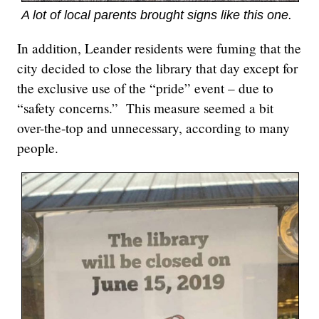
A lot of local parents brought signs like this one.
In addition, Leander residents were fuming that the
city decided to close the library that day except for
the exclusive use of the “pride” event – due to
“safety concerns.” This measure seemed a bit
over-the-top and unnecessary, according to many
people.