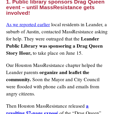
1. Public library sponsors Drag Queen
event – until MassResistance gets
involved!
As we reported earlier
local residents in Leander, a
suburb of Austin, contacted MassResistance asking
Leander
for help. They were outraged that the
Public Library was sponsoring a Drag Queen
Story Hour,
to take place on June 15.
Our Houston MassResistance chapter helped the
organize and leaflet the
Leander parents
community.
Soon the Mayor and City Council
were flooded with phone calls and emails from
angry citizens.
a
Then Houston MassResistance released
revolting 57-page exposé
of the “Drag Queen”