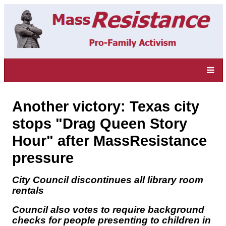
Another victory: Texas city
stops "Drag Queen Story
Hour" after MassResistance
pressure
City Council discontinues all library room
rentals
Council also votes to require background
checks for people presenting to children in