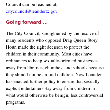
Council can be reached at:
citycouncil@leandertx.gov
.
Going forward …
The City Council, strengthened by the resolve of
many residents who opposed Drag Queen Story
Hour, made the right decision to protect the
children in their community. Most cities have
ordinances to keep sexually-oriented businesses
away from libraries, churches, and schools because
they should not be around children. Now Leander
has enacted further policy to ensure that sexually
explicit entertainers stay away from children in
what would otherwise be benign, less controversial
programs.