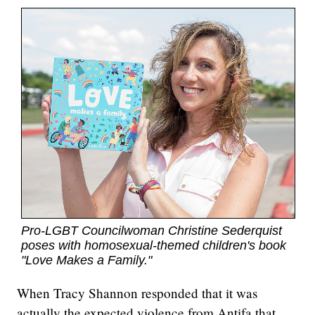
Pro-LGBT Councilwoman Christine Sederquist
poses with homosexual-themed children's book
"Love Makes a Family."
When Tracy Shannon responded that it was
actually the expected violence from Antifa that