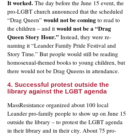
It worked.
The day before the June 15 event, the
pro-LGBT church announced that the scheduled
would not be coming
“Drag Queen”
to read to
would not be a “Drag
the children – and it
Queen Story Hour.”
Instead, they were re-
naming it “Leander Family Pride Festival and
Story Time.” But people would still be reading
homosexual-themed books to young children, but
there would not be Drag Queens in attendance.
4. Successful protest outside the
library against the LGBT agenda
MassResistance organized about 100 local
Leander pro-family people to show up on June 15
outside the library – to protest the LGBT agenda
in their library and in their city. About 75 pro-