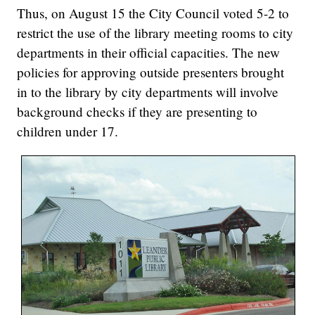
Thus, on August 15 the City Council voted 5-2 to
restrict the use of the library meeting rooms to city
departments in their official capacities. The new
policies for approving outside presenters brought
in to the library by city departments will involve
background checks if they are presenting to
children under 17.