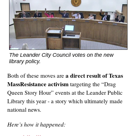
The Leander City Council votes on the new
library policy.
a direct result of Texas
Both of these moves are
MassResistance activism
targeting the “Drag
Queen Story Hour” events at the Leander Public
Library this year - a story which ultimately made
national news.
Here’s how it happened: