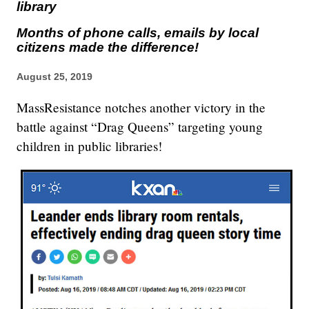
library
Months of phone calls, emails by local
citizens made the difference!
August 25, 2019
MassResistance notches another victory in the
battle against “Drag Queens” targeting young
children in public libraries!