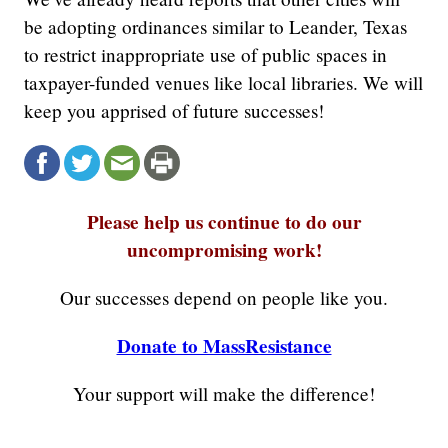
be adopting ordinances similar to Leander, Texas
to restrict inappropriate use of public spaces in
taxpayer-funded venues like local libraries. We will
keep you apprised of future successes!
Please help us continue to do our
uncompromising work!
Our successes depend on people like you.
Donate to MassResistance
Your support will make the difference!