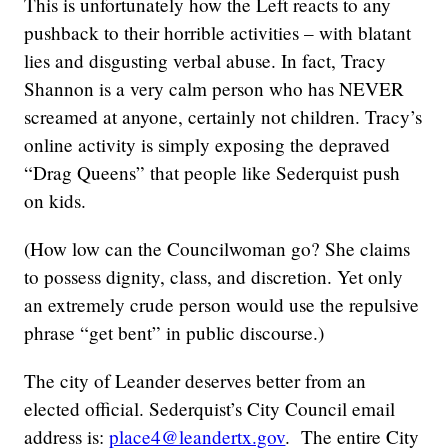
This is unfortunately how the Left reacts to any
pushback to their horrible activities – with blatant
lies and disgusting verbal abuse. In fact, Tracy
Shannon is a very calm person who has NEVER
screamed at anyone, certainly not children. Tracy’s
online activity is simply exposing the depraved
“Drag Queens” that people like Sederquist push
on kids.
(How low can the Councilwoman go? She claims
to possess dignity, class, and discretion. Yet only
an extremely crude person would use the repulsive
phrase “get bent” in public discourse.)
The city of Leander deserves better from an
elected official. Sederquist’s City Council email
address is:
place4@leandertx.gov
. The entire City