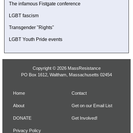
The infamous Fistgate conference
LGBT fascism
Transgender "Rights"
LGBT Youth Pride events
Copyright © 2026 MassResistance
PO Box 1612, Waltham, Massachusetts 02454
Home
Contact
About
Get on our Email List
DONATE
Get Involved!
Privacy Policy