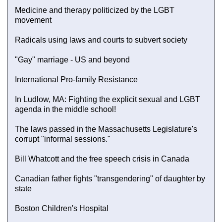
Medicine and therapy politicized by the LGBT
movement
Radicals using laws and courts to subvert society
"Gay" marriage - US and beyond
International Pro-family Resistance
In Ludlow, MA: Fighting the explicit sexual and LGBT
agenda in the middle school!
The laws passed in the Massachusetts Legislature's
corrupt "informal sessions."
Bill Whatcott and the free speech crisis in Canada
Canadian father fights "transgendering" of daughter by
state
Boston Children's Hospital