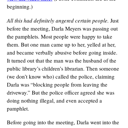
beginning.)
All this had definitely angered certain people.
Just
before the meeting, Darla Meyers was passing out
the pamphlets. Most people were happy to take
them. But one man came up to her, yelled at her,
and became verbally abusive before going inside.
It turned out that the man was the husband of the
public library’s children’s librarian. Then someone
(we don’t know who) called the police, claiming
Darla was “blocking people from leaving the
driveway.” But the police officer agreed she was
doing nothing illegal, and even accepted a
pamphlet.
Before going into the meeting, Darla went into the