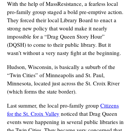
With the help of MassResistance, a fearless local
pro-family group staged a bold pre-emptive action.
They forced their local Library Board to enact a
strong new policy that would make it nearly
impossible for a “Drag Queen Story Hour”
(DQSH) to come to their public library. But it
wasn’t without a very nasty fight at the beginning.
Hudson, Wisconsin, is basically a suburb of the
“Twin Cities” of Minneapolis and St. Paul,
Minnesota, located just across the St. Croix River
(which forms the state border).
Last summer, the local pro-family group
Citizens
for the St. Croix Valley
noticed that Drag Queen
events were happening in several public libraries in
the Twin Cities. They became very concerned that