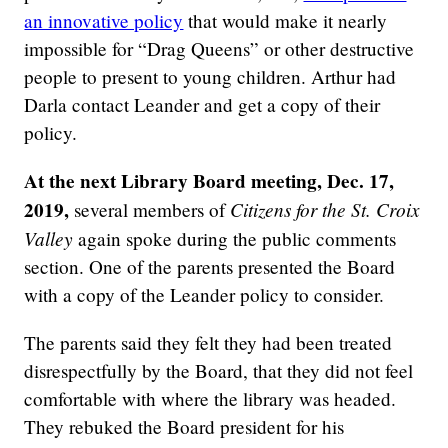
an innovative policy
that would make it nearly
impossible for “Drag Queens” or other destructive
people to present to young children. Arthur had
Darla contact Leander and get a copy of their
policy.
At the next Library Board meeting, Dec. 17,
2019,
Citizens for the St. Croix
several members of
Valley
again spoke during the public comments
section. One of the parents presented the Board
with a copy of the Leander policy to consider.
The parents said they felt they had been treated
disrespectfully by the Board, that they did not feel
comfortable with where the library was headed.
They rebuked the Board president for his