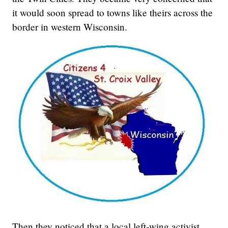
it would soon spread to towns like theirs across the
border in western Wisconsin.
Then they noticed that a local left-wing activist