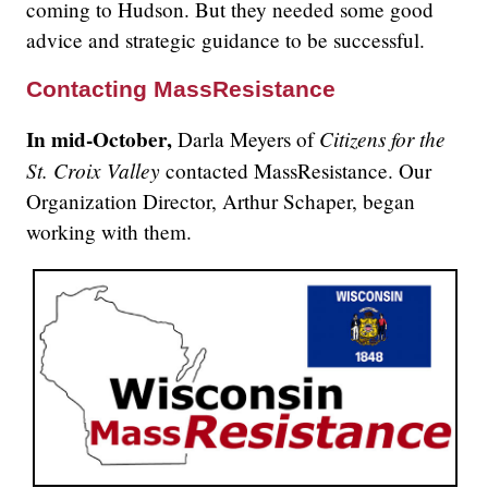
coming to Hudson. But they needed some good
advice and strategic guidance to be successful.
Contacting MassResistance
In mid-October,
Citizens for the
Darla Meyers of
St. Croix Valley
contacted MassResistance. Our
Organization Director, Arthur Schaper, began
working with them.