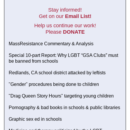
Stay informed!
Get on our
Email List!
Help us continue our work!
Please
DONATE
MassResistance Commentary & Analysis
Special 10-part Report: Why LGBT “GSA Clubs” must
be banned from schools
Redlands, CA school district attacked by leftists
"Gender" procedures being done to children
"Drag Queen Story Hours" targeting young children
Pornography & bad books in schools & public libraries
Graphic sex ed in schools