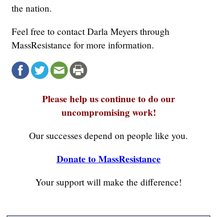
the nation.
Feel free to contact Darla Meyers through
MassResistance for more information.
Please help us continue to do our
uncompromising work!
Our successes depend on people like you.
Donate to MassResistance
Your support will make the difference!