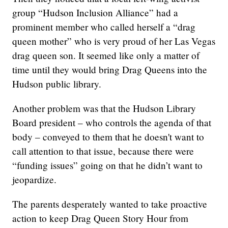
group “Hudson Inclusion Alliance” had a
prominent member who called herself a “drag
queen mother” who is very proud of her Las Vegas
drag queen son. It seemed like only a matter of
time until they would bring Drag Queens into the
Hudson public library.
Another problem was that the Hudson Library
Board president – who controls the agenda of that
body – conveyed to them that he doesn't want to
call attention to that issue, because there were
“funding issues” going on that he didn’t want to
jeopardize.
The parents desperately wanted to take proactive
action to keep Drag Queen Story Hour from