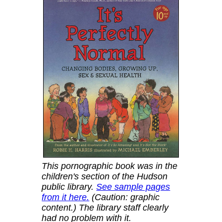
This pornographic book was in the
children's section of the Hudson
public library.
See sample pages
from it here.
(Caution: graphic
content.) The library staff clearly
had no problem with it.