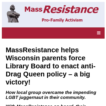
MassResistance helps
Wisconsin parents force
Library Board to enact anti-
Drag Queen policy – a big
victory!
How local group overcame the impending
LGBT juggernaut in their community.