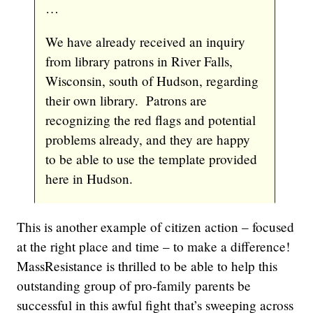
…
We have already received an inquiry
from library patrons in River Falls,
Wisconsin, south of Hudson, regarding
their own library. Patrons are
recognizing the red flags and potential
problems already, and they are happy
to be able to use the template provided
here in Hudson.
This is another example of citizen action – focused
at the right place and time – to make a difference!
MassResistance is thrilled to be able to help this
outstanding group of pro-family parents be
successful in this awful fight that’s sweeping across