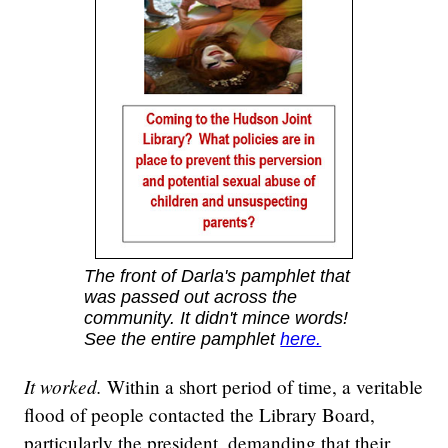
The front of Darla's pamphlet that
was passed out across the
community. It didn't mince words!
See the entire pamphlet
here.
It worked.
Within a short period of time, a veritable
flood of people contacted the Library Board,
particularly the president, demanding that their