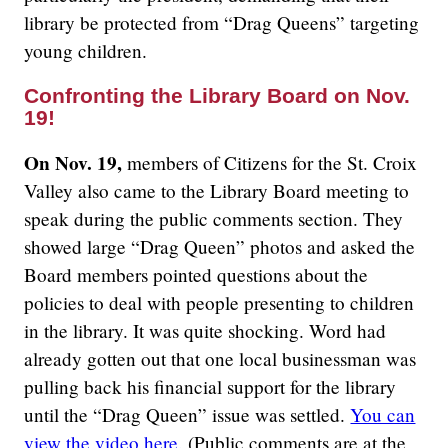
library be protected from “Drag Queens” targeting
young children.
Confronting the Library Board on Nov.
19!
On Nov. 19,
members of Citizens for the St. Croix
Valley also came to the Library Board meeting to
speak during the public comments section. They
showed large “Drag Queen” photos and asked the
Board members pointed questions about the
policies to deal with people presenting to children
in the library. It was quite shocking. Word had
already gotten out that one local businessman was
pulling back his financial support for the library
until the “Drag Queen” issue was settled.
You can
view the video here.
(Public comments are at the