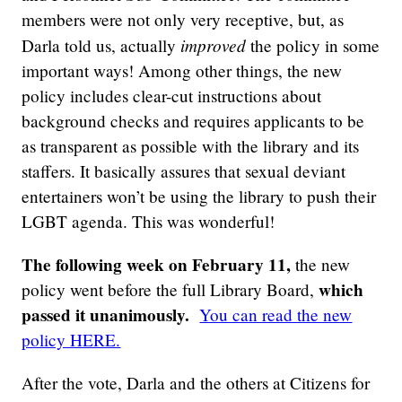
members were not only very receptive, but, as
improved
Darla told us, actually
the policy in some
important ways! Among other things, the new
policy includes clear-cut instructions about
background checks and requires applicants to be
as transparent as possible with the library and its
staffers. It basically assures that sexual deviant
entertainers won’t be using the library to push their
LGBT agenda. This was wonderful!
The following week on February 11,
the new
which
policy went before the full Library Board,
passed it unanimously.
You can read the new
policy HERE.
After the vote, Darla and the others at Citizens for