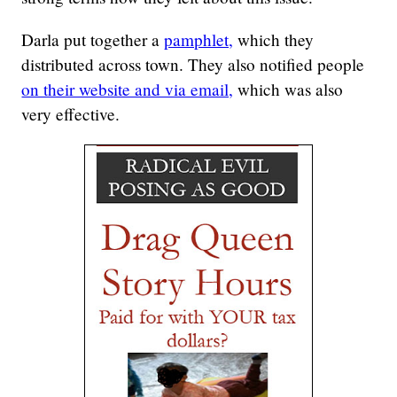
Darla put together a
pamphlet,
which they
distributed across town. They also notified people
on their website and via email,
which was also
very effective.