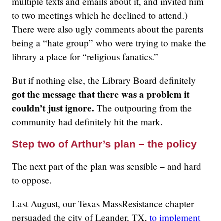
multiple texts and emails about it, and invited him
to two meetings which he declined to attend.)
There were also ugly comments about the parents
being a “hate group” who were trying to make the
library a place for “religious fanatics.”
But if nothing else, the Library Board definitely
got the message that there was a problem it
couldn’t just ignore.
The outpouring from the
community had definitely hit the mark.
Step two of Arthur’s plan – the policy
The next part of the plan was sensible – and hard
to oppose.
Last August, our Texas MassResistance chapter
persuaded the city of Leander, TX,
to implement