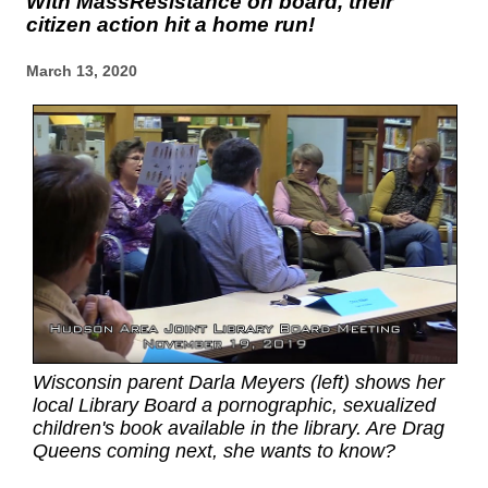
With MassResistance on board, their
citizen action hit a home run!
March 13, 2020
Wisconsin parent Darla Meyers (left) shows her
local Library Board a pornographic, sexualized
children's book available in the library. Are Drag
Queens coming next, she wants to know?