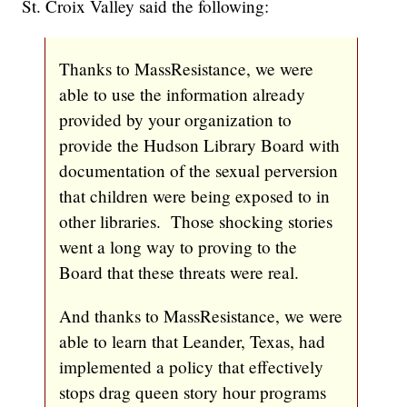
St. Croix Valley said the following:
Thanks to MassResistance, we were
able to use the information already
provided by your organization to
provide the Hudson Library Board with
documentation of the sexual perversion
that children were being exposed to in
other libraries. Those shocking stories
went a long way to proving to the
Board that these threats were real.
And thanks to MassResistance, we were
able to learn that Leander, Texas, had
implemented a policy that effectively
stops drag queen story hour programs