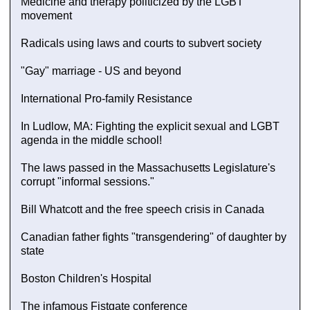
Medicine and therapy politicized by the LGBT
movement
Radicals using laws and courts to subvert society
"Gay" marriage - US and beyond
International Pro-family Resistance
In Ludlow, MA: Fighting the explicit sexual and LGBT
agenda in the middle school!
The laws passed in the Massachusetts Legislature's
corrupt "informal sessions."
Bill Whatcott and the free speech crisis in Canada
Canadian father fights "transgendering" of daughter by
state
Boston Children's Hospital
The infamous Fistgate conference