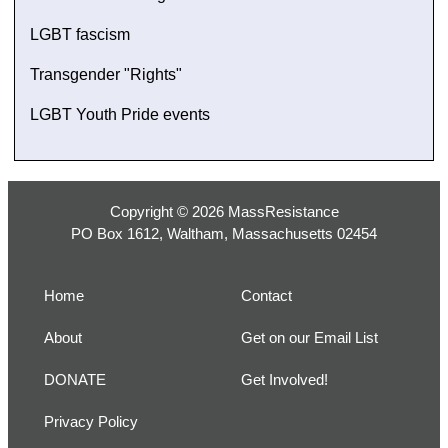
LGBT fascism
Transgender "Rights"
LGBT Youth Pride events
Copyright © 2026 MassResistance
PO Box 1612, Waltham, Massachusetts 02454
Home
Contact
About
Get on our Email List
DONATE
Get Involved!
Privacy Policy