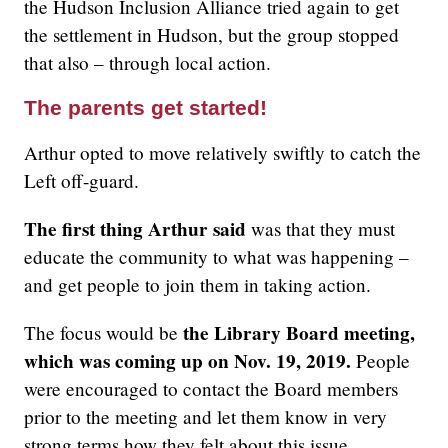
the Hudson Inclusion Alliance tried again to get
the settlement in Hudson, but the group stopped
that also – through local action.
The parents get started!
Arthur opted to move relatively swiftly to catch the
Left off-guard.
The first thing Arthur said
was that they must
educate the community to what was happening –
and get people to join them in taking action.
the Library Board meeting,
The focus would be
which was coming up on Nov. 19, 2019.
People
were encouraged to contact the Board members
prior to the meeting and let them know in very
strong terms how they felt about this issue.