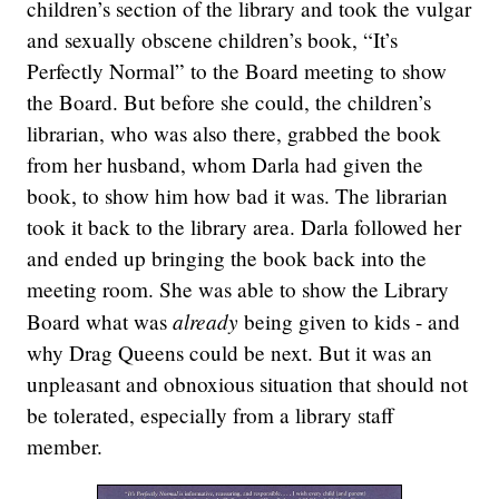
children’s section of the library and took the vulgar
and sexually obscene children’s book, “It’s
Perfectly Normal” to the Board meeting to show
the Board. But before she could, the children’s
librarian, who was also there, grabbed the book
from her husband, whom Darla had given the
book, to show him how bad it was. The librarian
took it back to the library area. Darla followed her
and ended up bringing the book back into the
meeting room. She was able to show the Library
already
Board what was
being given to kids - and
why Drag Queens could be next. But it was an
unpleasant and obnoxious situation that should not
be tolerated, especially from a library staff
member.