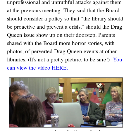
unprofessional and untruthful attacks against them
at the previous meeting. They said that the Board
should consider a policy so that “the library should
be proactive and prevent a crisis,” should the Drag
Queen issue show up on their doorstep. Parents
shared with the Board more horror stories, with
photos, of perverted Drag Queen events at other
libraries. (It’s not a pretty picture, to be sure!)
You
can view the video HERE.