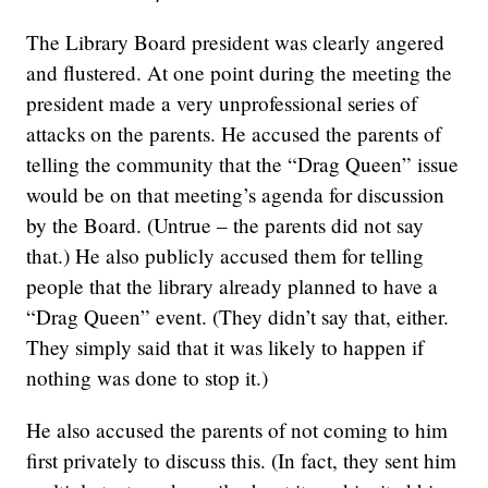
The Library Board president was clearly angered
and flustered. At one point during the meeting the
president made a very unprofessional series of
attacks on the parents. He accused the parents of
telling the community that the “Drag Queen” issue
would be on that meeting’s agenda for discussion
by the Board. (Untrue – the parents did not say
that.) He also publicly accused them for telling
people that the library already planned to have a
“Drag Queen” event. (They didn’t say that, either.
They simply said that it was likely to happen if
nothing was done to stop it.)
He also accused the parents of not coming to him
first privately to discuss this. (In fact, they sent him