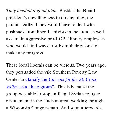
They needed a good plan.
Besides the Board
president’s unwillingness to do anything, the
parents realized they would have to deal with
pushback from liberal activists in the area, as well
as certain aggressive pro-LGBT library employees
who would find ways to subvert their efforts to
make any progress.
These local liberals can be vicious. Two years ago,
they persuaded the vile Southern Poverty Law
Citizens for the St. Croix
Center to
classify the
Valley
as a “hate group”
. This is because the
group was able to stop an illegal Syrian refugee
resettlement in the Hudson area, working through
a Wisconsin Congressman. And soon afterwards,