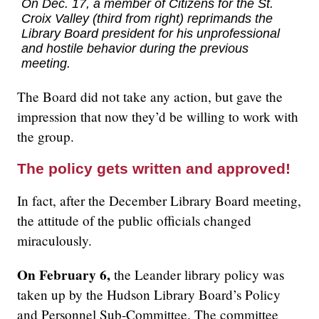
On Dec. 17, a member of
Citizens for the St.
Croix Valley
(third from right) reprimands the
Library Board president for his unprofessional
and hostile behavior during the previous
meeting.
The Board did not take any action, but gave the
impression that now they’d be willing to work with
the group.
The policy gets written and approved!
In fact, after the December Library Board meeting,
the attitude of the public officials changed
miraculously.
On February 6,
the Leander library policy was
taken up by the Hudson Library Board’s Policy
and Personnel Sub-Committee. The committee