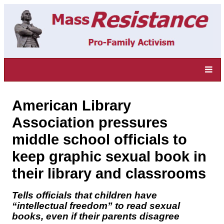
American Library
Association pressures
middle school officials to
keep graphic sexual book in
their library and classrooms
Tells officials that children have
“intellectual freedom” to read sexual
books, even if their parents disagree