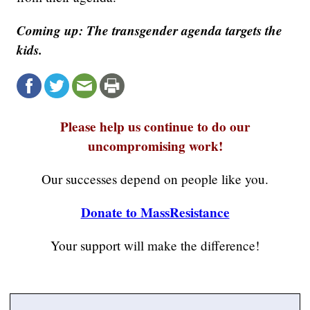
Coming up: The transgender agenda targets the
kids.
Please help us continue to do our
uncompromising work!
Our successes depend on people like you.
Donate to MassResistance
Your support will make the difference!