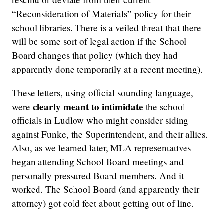
“Reconsideration of Materials” policy for their
school libraries. There is a veiled threat that there
will be some sort of legal action if the School
Board changes that policy (which they had
apparently done temporarily at a recent meeting).
These letters, using official sounding language,
clearly meant to intimidate
were
the school
officials in Ludlow who might consider siding
against Funke, the Superintendent, and their allies.
Also, as we learned later, MLA representatives
began attending School Board meetings and
personally pressured Board members. And it
worked. The School Board (and apparently their
attorney) got cold feet about getting out of line.