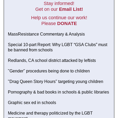
Stay informed!
Get on our
Email List!
Help us continue our work!
Please
DONATE
MassResistance Commentary & Analysis
Special 10-part Report: Why LGBT “GSA Clubs” must
be banned from schools
Redlands, CA school district attacked by leftists
"Gender" procedures being done to children
"Drag Queen Story Hours" targeting young children
Pornography & bad books in schools & public libraries
Graphic sex ed in schools
Medicine and therapy politicized by the LGBT