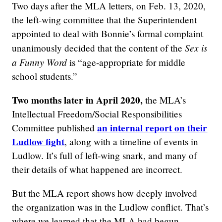
Two days after the MLA letters, on Feb. 13, 2020,
the left-wing committee that the Superintendent
appointed to deal with Bonnie’s formal complaint
Sex is
unanimously decided that the content of the
a Funny Word
is “age-appropriate for middle
school students.”
Two months later in April 2020,
the MLA’s
Intellectual Freedom/Social Responsibilities
an internal report on their
Committee published
Ludlow fight
, along with a timeline of events in
Ludlow. It’s full of left-wing snark, and many of
their details of what happened are incorrect.
But the MLA report shows how deeply involved
the organization was in the Ludlow conflict. That’s
where we learned that the MLA had begun