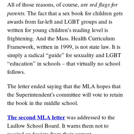
are red flags for
All of those reasons, of course,
parents.
The fact that a sex book for children gets
awards from far-left and LGBT groups and is
written for young children’s reading level is
frightening. And the Mass. Health Curriculum
Framework, written in 1999, is not state law. It is
simply a radical “guide” for sexuality and LGBT
“education” in schools – that virtually no school
follows.
The letter ended saying that the MLA hopes that
the Superintendent’s committee will vote to retain
the book in the middle school.
The second MLA letter
was addressed to the
Ludlow School Board. It warns them not to
rescind or deviate from their current