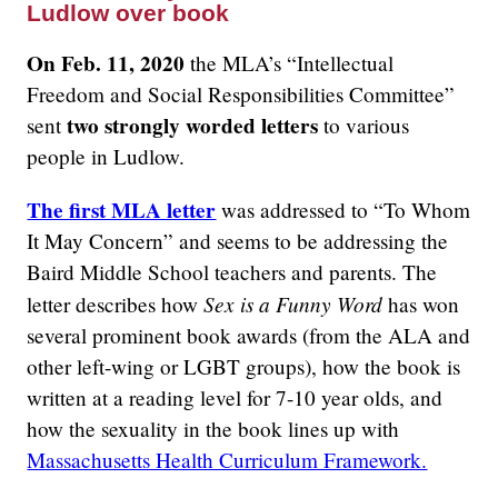
Ludlow over book
On Feb. 11, 2020
the MLA’s “Intellectual
Freedom and Social Responsibilities Committee”
two strongly worded letters
sent
to various
people in Ludlow.
The first MLA letter
was addressed to “To Whom
It May Concern” and seems to be addressing the
Baird Middle School teachers and parents. The
Sex is a Funny Word
letter describes how
has won
several prominent book awards (from the ALA and
other left-wing or LGBT groups), how the book is
written at a reading level for 7-10 year olds, and
how the sexuality in the book lines up with
Massachusetts Health Curriculum Framework.