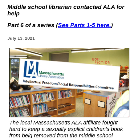
Middle school librarian contacted ALA for
help
Part 6 of a series (
See Parts 1-5 here.
)
July 13, 2021
The local Massachusetts ALA affiliate fought
hard to keep a sexually explicit children's book
from beig removed from the middle school