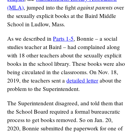
against parents
(MLA)
, jumped into the fight
over
the sexually explicit books at the Baird Middle
School in Ludlow, Mass.
As we described in
Parts 1-5
, Bonnie – a social
studies teacher at Baird – had complained along
with 18 other teachers about the sexually explicit
books in the school library. These books were also
being circulated in the classrooms. On Nov. 18,
2019, the teachers sent a
detailed letter
about the
problem to the Superintendent.
The Superintendent disagreed, and told them that
the School Board required a formal bureaucratic
process to get books removed. So on Jan. 20,
2020, Bonnie submitted the paperwork for one of