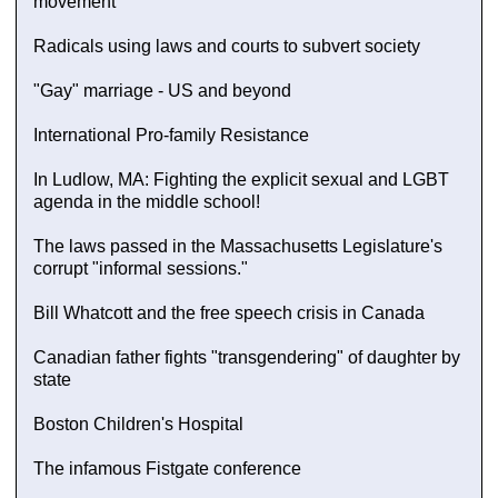
movement
Radicals using laws and courts to subvert society
"Gay" marriage - US and beyond
International Pro-family Resistance
In Ludlow, MA: Fighting the explicit sexual and LGBT
agenda in the middle school!
The laws passed in the Massachusetts Legislature's
corrupt "informal sessions."
Bill Whatcott and the free speech crisis in Canada
Canadian father fights "transgendering" of daughter by
state
Boston Children's Hospital
The infamous Fistgate conference