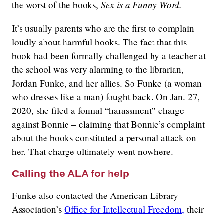
Sex is a Funny Word.
the worst of the books,
It’s usually parents who are the first to complain
loudly about harmful books. The fact that this
book had been formally challenged by a teacher at
the school was very alarming to the librarian,
Jordan Funke, and her allies. So Funke (a woman
who dresses like a man) fought back. On Jan. 27,
2020, she filed a formal “harassment” charge
against Bonnie – claiming that Bonnie’s complaint
about the books constituted a personal attack on
her. That charge ultimately went nowhere.
Calling the ALA for help
Funke also contacted the American Library
Association’s
Office for Intellectual Freedom,
their