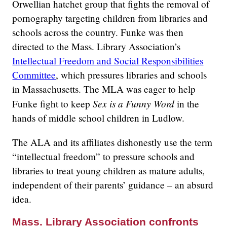
Orwellian hatchet group that fights the removal of
pornography targeting children from libraries and
schools across the country. Funke was then
directed to the Mass. Library Association’s
Intellectual Freedom and Social Responsibilities
Committee
, which pressures libraries and schools
in Massachusetts. The MLA was eager to help
Sex is a Funny Word
Funke fight to keep
in the
hands of middle school children in Ludlow.
The ALA and its affiliates dishonestly use the term
“intellectual freedom” to pressure schools and
libraries to treat young children as mature adults,
independent of their parents’ guidance – an absurd
idea.
Mass. Library Association confronts