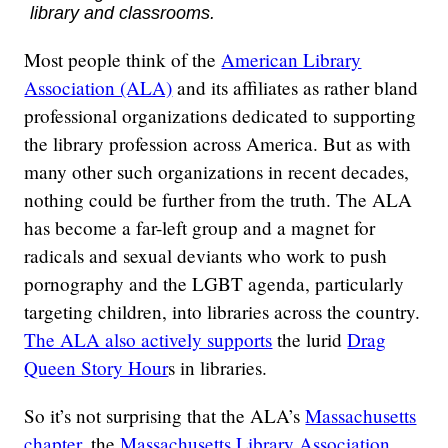
library and classrooms.
Most people think of the
American Library
Association (ALA)
and its affiliates as rather bland
professional organizations dedicated to supporting
the library profession across America. But as with
many other such organizations in recent decades,
nothing could be further from the truth. The ALA
has become a far-left group and a magnet for
radicals and sexual deviants who work to push
pornography and the LGBT agenda, particularly
targeting children, into libraries across the country.
The ALA also actively supports
the lurid
Drag
Queen Story Hour
s in libraries.
So it’s not surprising that the ALA’s
Massachusetts
chapter
, the
Massachusetts Library Association