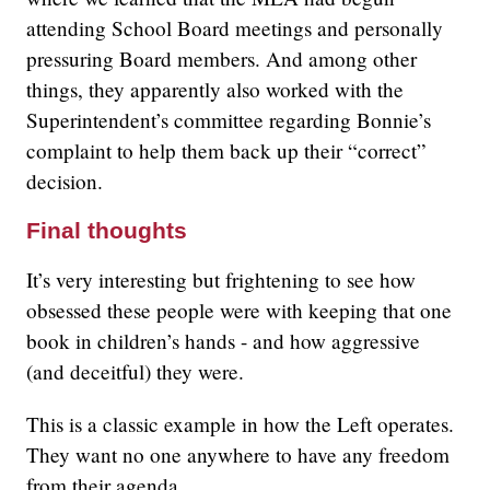
attending School Board meetings and personally
pressuring Board members. And among other
things, they apparently also worked with the
Superintendent’s committee regarding Bonnie’s
complaint to help them back up their “correct”
decision.
Final thoughts
It’s very interesting but frightening to see how
obsessed these people were with keeping that one
book in children’s hands - and how aggressive
(and deceitful) they were.
This is a classic example in how the Left operates.
They want no one anywhere to have any freedom
from their agenda.