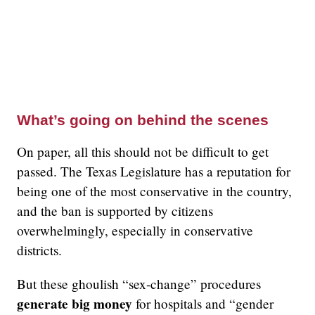
What’s going on behind the scenes
On paper, all this should not be difficult to get
passed. The Texas Legislature has a reputation for
being one of the most conservative in the country,
and the ban is supported by citizens
overwhelmingly, especially in conservative
districts.
But these ghoulish “sex-change” procedures
generate big money
for hospitals and “gender