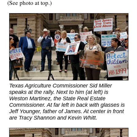
(See photo at top.)
Texas Agriculture Commissioner Sid Miller
speaks at the rally. Next to him (at left) is
Weston Martinez, the State Real Estate
Commissioner. At far left in back with glasses is
Jeff Younger, father of James. At center in front
are Tracy Shannon and Kevin Whitt.