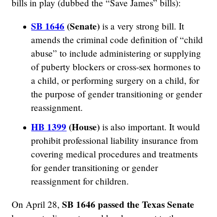
bills in play (dubbed the “Save James” bills):
SB 1646
(Senate)
is a very strong bill. It
amends the criminal code definition of “child
abuse” to include administering or supplying
of puberty blockers or cross-sex hormones to
a child, or performing surgery on a child, for
the purpose of gender transitioning or gender
reassignment.
HB 1399
(House)
is also important. It would
prohibit professional liability insurance from
covering medical procedures and treatments
for gender transitioning or gender
reassignment for children.
SB 1646 passed the Texas Senate
On April 28,