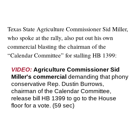
Texas State Agriculture Commissioner Sid Miller,
who spoke at the rally, also put out his own
commercial blasting the chairman of the
“Calendar Committee” for stalling HB 1399:
VIDEO:
Agriculture Commissioner Sid
Miller's commercial
demanding that phony
conservative Rep. Dustin Burrows,
chairman of the Calendar Committee,
release bill HB 1399 to go to the House
floor for a vote. (59 sec)