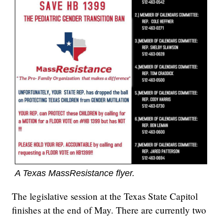
A Texas MassResistance flyer.
The legislative session at the Texas State Capitol
finishes at the end of May. There are currently two