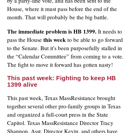
by a party-line vote, and has been sent to the
House, where it must pass before the end of the
month. That will probably be the big battle.
The immediate problem is HB 1399.
It needs to
this week
pass the House
to be able to go forward
to the Senate. But it’s been purposefully stalled in
the “Calendar Committee” from coming to a vote.
The fight to move it forward has gotten nasty!
This past week: Fighting to keep HB
1399 alive
This past week, Texas MassResistance brought
together several other pro-family groups in Texas
and organized a full-court press in the State
Capitol. Texas MassResistance Director Tracy
Shannon, Asst. Director Kevin, and others have