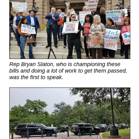
Rep Bryan Slaton, who is championing these
bills and doing a lot of work to get them passed,
was the first to speak.