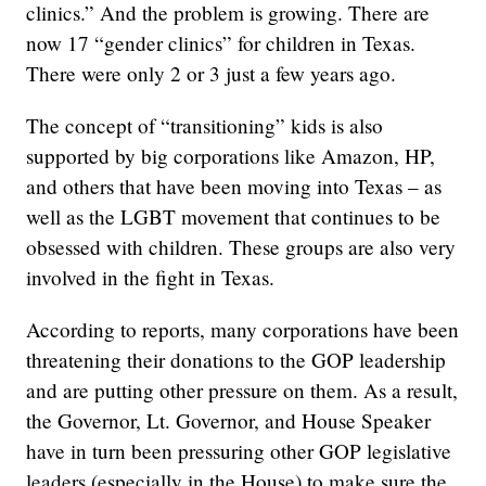
clinics.” And the problem is growing. There are
now 17 “gender clinics” for children in Texas.
There were only 2 or 3 just a few years ago.
The concept of “transitioning” kids is also
supported by big corporations like Amazon, HP,
and others that have been moving into Texas – as
well as the LGBT movement that continues to be
obsessed with children. These groups are also very
involved in the fight in Texas.
According to reports, many corporations have been
threatening their donations to the GOP leadership
and are putting other pressure on them. As a result,
the Governor, Lt. Governor, and House Speaker
have in turn been pressuring other GOP legislative
leaders (especially in the House) to make sure the