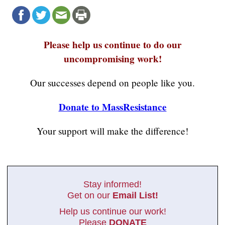
Please help us continue to do our
uncompromising work!
Our successes depend on people like you.
Donate to MassResistance
Your support will make the difference!
Stay informed!
Get on our
Email List!
Help us continue our work!
Please
DONATE