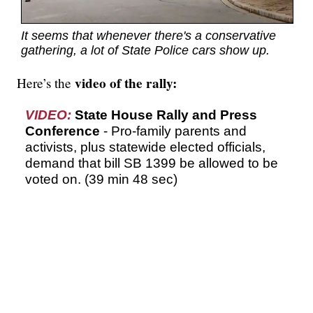
It seems that whenever there's a conservative
gathering, a lot of State Police cars show up.
video of the rally:
Here’s the
VIDEO:
State House Rally and Press
Conference
- Pro-family parents and
activists, plus statewide elected officials,
demand that bill SB 1399 be allowed to be
voted on. (39 min 48 sec)