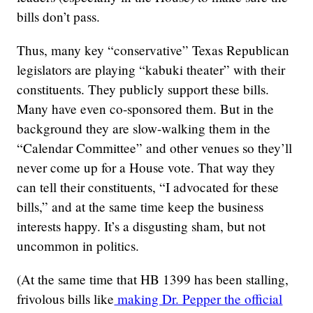
bills don’t pass.
Thus, many key “conservative” Texas Republican
legislators are playing “kabuki theater” with their
constituents. They publicly support these bills.
Many have even co-sponsored them. But in the
background they are slow-walking them in the
“Calendar Committee” and other venues so they’ll
never come up for a House vote. That way they
can tell their constituents, “I advocated for these
bills,” and at the same time keep the business
interests happy. It’s a disgusting sham, but not
uncommon in politics.
(At the same time that HB 1399 has been stalling,
frivolous bills like
making Dr. Pepper the official