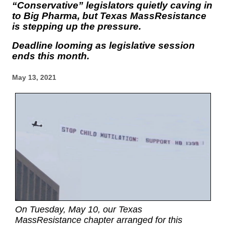
“Conservative” legislators quietly caving in
to Big Pharma, but Texas MassResistance
is stepping up the pressure.
Deadline looming as legislative session
ends this month.
May 13, 2021
On Tuesday, May 10, our Texas
MassResistance chapter arranged for this