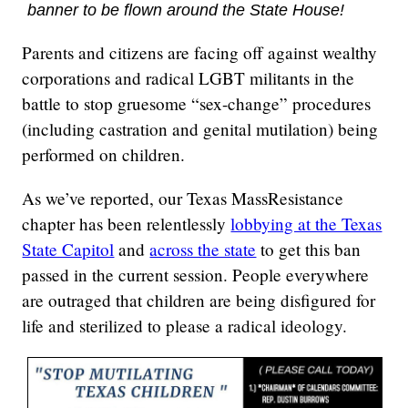
banner to be flown around the State House!
Parents and citizens are facing off against wealthy
corporations and radical LGBT militants in the
battle to stop gruesome “sex-change” procedures
(including castration and genital mutilation) being
performed on children.
As we’ve reported, our Texas MassResistance
chapter has been relentlessly
lobbying at the Texas
State Capitol
and
across the state
to get this ban
passed in the current session. People everywhere
are outraged that children are being disfigured for
life and sterilized to please a radical ideology.