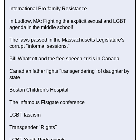
International Pro-family Resistance
In Ludlow, MA: Fighting the explicit sexual and LGBT
agenda in the middle school!
The laws passed in the Massachusetts Legislature's
corrupt "informal sessions."
Bill Whatcott and the free speech crisis in Canada
Canadian father fights "transgendering" of daughter by
state
Boston Children's Hospital
The infamous Fistgate conference
LGBT fascism
Transgender "Rights"
LGBT Youth Pride events