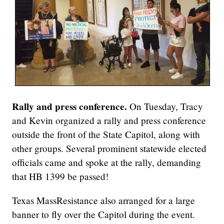
Rally and press conference.
On Tuesday, Tracy
and Kevin organized a rally and press conference
outside the front of the State Capitol, along with
other groups. Several prominent statewide elected
officials came and spoke at the rally, demanding
that HB 1399 be passed!
Texas MassResistance also arranged for a large
banner to fly over the Capitol during the event.