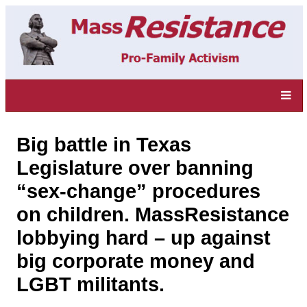
Big battle in Texas
Legislature over banning
“sex-change” procedures
on children. MassResistance
lobbying hard – up against
big corporate money and
LGBT militants.