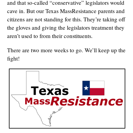
and that so-called “conservative” legislators would
cave in. But our Texas MassResistance parents and
citizens are not standing for this. They’re taking off
the gloves and giving the legislators treatment they
aren’t used to from their constituents.
There are two more weeks to go. We’ll keep up the
fight!