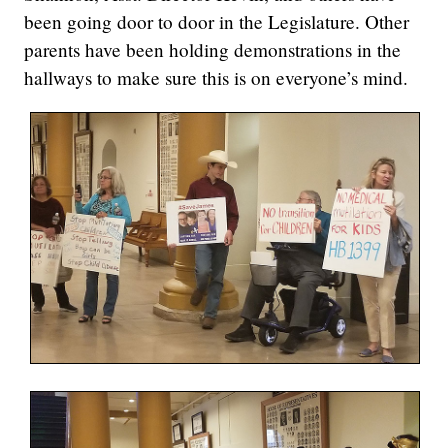
been going door to door in the Legislature. Other
parents have been holding demonstrations in the
hallways to make sure this is on everyone’s mind.