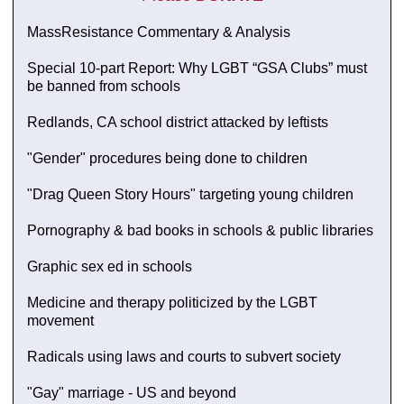
MassResistance Commentary & Analysis
Special 10-part Report: Why LGBT “GSA Clubs” must
be banned from schools
Redlands, CA school district attacked by leftists
"Gender" procedures being done to children
"Drag Queen Story Hours" targeting young children
Pornography & bad books in schools & public libraries
Graphic sex ed in schools
Medicine and therapy politicized by the LGBT
movement
Radicals using laws and courts to subvert society
"Gay" marriage - US and beyond