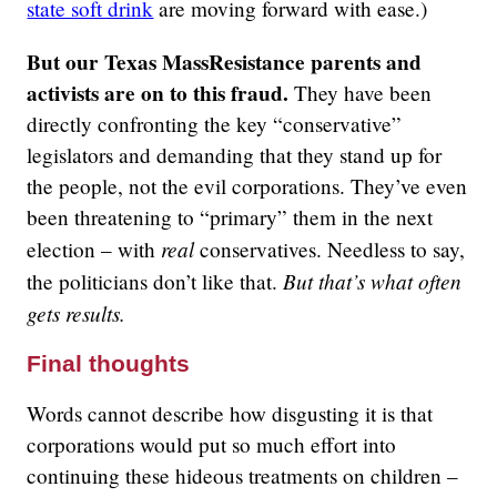
state soft drink
are moving forward with ease.)
But our Texas MassResistance parents and
activists are on to this fraud.
They have been
directly confronting the key “conservative”
legislators and demanding that they stand up for
the people, not the evil corporations. They’ve even
been threatening to “primary” them in the next
real
election – with
conservatives. Needless to say,
But that’s what often
the politicians don’t like that.
gets results.
Final thoughts
Words cannot describe how disgusting it is that
corporations would put so much effort into
continuing these hideous treatments on children –