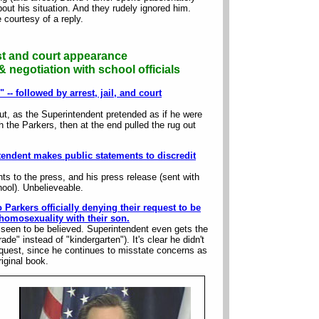
ut his situation. And they rudely ignored him.
 courtesy of a reply.
st and court appearance
 negotiation with school officials
-- followed by arrest, jail, and court
ut, as the Superintendent pretended as if he were
th the Parkers, then at the end pulled the rug out
tendent makes public statements to discredit
s to the press, and his press release (sent with
hool). Unbelieveable.
 Parkers officially denying their request to be
homosexuality with their son.
 seen to be believed. Superintendent even gets the
ade" instead of "kindergarten"). It's clear he didn't
request, since he continues to misstate concerns as
riginal book.