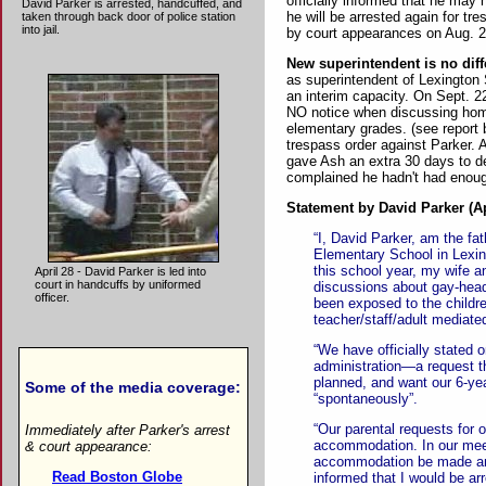
officially informed that he may 
David Parker is arrested, handcuffed, and
he will be arrested again for tr
taken through back door of police station
into jail.
by court appearances on Aug. 2
New superintendent is no diff
as superintendent of Lexington
an interim capacity. On Sept. 
NO notice when discussing homo
elementary grades. (see report 
trespass order against Parker.
gave Ash an extra 30 days to de
complained he hadn't had enoug
Statement by David Parker (Ap
“I, David Parker, am the fa
Elementary School in Lexin
this school year, my wife a
April 28 - David Parker is led into
court in handcuffs by uniformed
discussions about gay-hea
officer.
been exposed to the childre
teacher/staff/adult mediate
“We have officially stated
administration—a request t
planned, and want our 6-yea
Some of the media coverage:
“spontaneously”.
“Our parental requests for o
Immediately after Parker's arrest
accommodation. In our meeti
& court appearance:
accommodation be made and
Read Boston Globe
informed that I would be arr