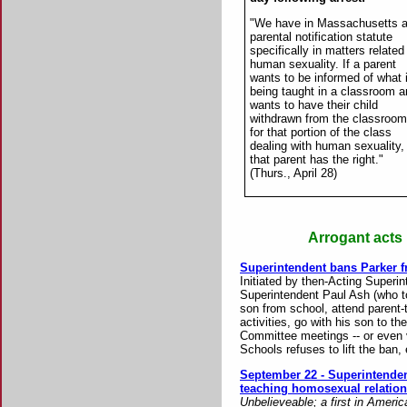
"We have in Massachusetts 
parental notification statute
specifically in matters related
human sexuality. If a parent
wants to be informed of what 
being taught in a classroom 
wants to have their child
withdrawn from the classroom
for that portion of the class
dealing with human sexuality,
that parent has the right."
(Thurs., April 28)
Arrogant acts 
Superintendent bans Parker fr
Initiated by then-Acting Superi
Superintendent Paul Ash (who to
son from school, attend parent-
activities, go with his son to t
Committee meetings -- or even 
Schools refuses to lift the ban,
September 22 - Superintenden
teaching homosexual relation
Unbelieveable; a first in Americ