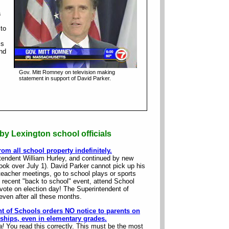
a
 to
is
and
Gov. Mitt Romney on television making
statement in support of David Parker.
by Lexington school officials
om all school property indefinitely.
ntendent William Hurley, and continued by new
ok over July 1). David Parker cannot pick up his
teacher meetings, go to school plays or sports
he recent "back to school" event, attend School
vote on election day! The Superintendent of
 even after all these months.
t of Schools orders NO notice to parents on
ships, even in elementary grades.
a!
You read this correctly. This must be the most