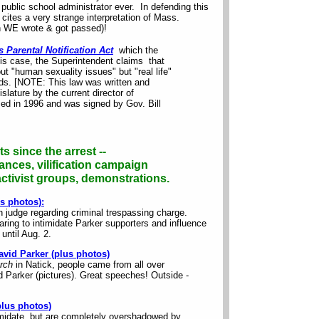
 public school administrator ever. In defending this
ites a very strange interpretation of Mass.
ch WE wrote & got passed)!
 Parental Notification Act
which the
this case, the Superintendent claims that
t "human sexuality issues" but "real life"
ids. [NOTE: This law was written and
slature by the current director of
ed in 1996 and was signed by Gov. Bill
s since the arrest --
ances, vilification campaign
tivist groups, demonstrations.
s photos):
 judge regarding criminal trespassing charge.
aring to intimidate Parker supporters and influence
until Aug. 2.
David Parker (plus photos)
urch
in Natick, people came from all over
 Parker (pictures). Great speeches! Outside -
lus photos)
imidate, but are completely overshadowed by