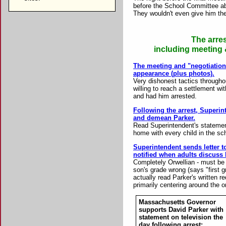
before the School Committee abo
They wouldn't even give him the
The arre
including meeting &
The meeting and "negotiation" 
appearance (plus photos).
Very dishonest tactics througho
willing to reach a settlement wi
and had him arrested.
Following the arrest, Superin
and demean Parker.
Read Superintendent's statement
home with every child in the sc
Superintendent sends letter to
notified when adults discuss 
Completely Orwellian - must be
son's grade wrong (says "first gr
actually read Parker's written 
primarily centering around the o
Massachusetts Governor
supports David Parker with
statement on television the
day following arrest: