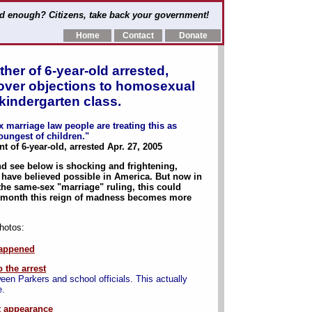
d enough? Citizens, take back your government!
Home
Contact
Donate
ther of 6-year-old arrested,
l over objections to homosexual
kindergarten class.
 marriage law people are treating this as
oungest of children."
of 6-year-old, arrested Apr. 27, 2005
nd see below is shocking and frightening,
have believed possible in America. But now in
he same-sex "marriage" ruling, this could
onth this reign of madness becomes more
photos:
appened
 the arrest
een Parkers and school officials. This actually
e.
t appearance