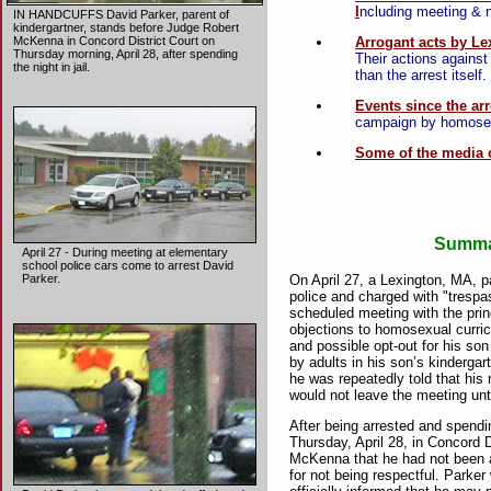
I
ncluding meeting & ne
IN HANDCUFFS David Parker, parent of
kindergartner, stands before Judge Robert
Arrogant acts by Le
McKenna in Concord District Court on
Thursday morning, April 28, after spending
Their actions agains
the night in jail.
than the arrest itself.
Events since the arr
campaign by homosexu
Some of the media 
Summa
April 27 - During meeting at elementary
school police cars come to arrest David
On April 27, a Lexington, MA, p
Parker.
police and charged with "trespa
scheduled meeting with the prin
objections to homosexual curric
and possible opt-out for his so
by adults in his son’s kinderga
he was repeatedly told that his 
would not leave the meeting unti
After being arrested and spendin
Thursday, April 28, in Concord 
McKenna that he had not been al
for not being respectful. Parke