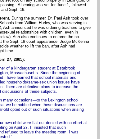
not set foot on any school property in Lexington, or
espassing. A hearing was set for June 1, followed
 and Sept. 19.
erent.
During the summer, Dr. Paul Ash took over
 Schools from William Hurley, who was serving in
22, Ash announced he was ordering teachers to give
sexual relationships with children, even in
below). Ash also continues to enforce the no-
 At the Sept. 19 court appearance, Judge McKenna
cide whether to lift the ban, after Ash had
ht time.
ril 27, 2005):
ther of a kindergarten student at Estabrook
gton, Massachusetts. Since the beginning of
nd I have learned that school materials and
ded households/same-sex union issues have
n. There are definitive plans to increase the
d discussions of these subjects.
 on many occasions—to the Lexington school
hat we be notified when these discussions are
r-old opted out of such situations when arising
ur own child were flat-out denied with no effort at
ng on April 27, I, insisted that such
 refused to leave the meeting room. I was
ested.”