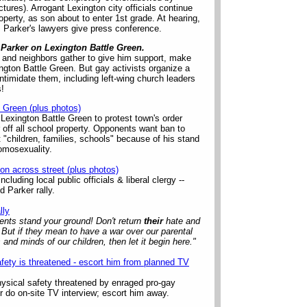
ures). Arrogant Lexington city officials continue
operty, as son about to enter 1st grade. At hearing,
1; Parker's lawyers give press conference.
 Parker on Lexington Battle Green.
 and neighbors gather to give him support, make
ington Battle Green. But gay activists organize a
ntimidate them, including left-wing church leaders
s!
e Green (plus photos)
t Lexington Battle Green to protest town's order
 off all school property. Opponents want ban to
t "children, families, schools" because of his stand
homosexuality.
on across street (plus photos)
cluding local public officials & liberal clergy --
 Parker rally.
lly
nts stand your ground! Don't return
their
hate and
 But if they mean to have a war over our parental
s and minds of our children, then let it begin here."
afety is threatened - escort him from planned TV
hysical safety threatened by enraged pro-gay
er do on-site TV interview; escort him away.