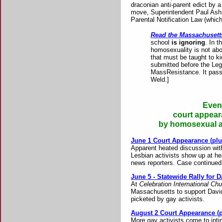
draconian anti-parent edict by a
move, Superintendent Paul Ash c
Parental Notification Law (whi
Read the Massachusetts
school
is ignoring
. In 
homosexuality is not abou
that must be taught to k
submitted before the Legi
MassResistance. It pass
Weld.]
Event
court appear
by homosexual ac
June 1 Court Appearance (plu
Apparent heated discussion with
Lesbian activists show up at he
news reporters. Case continued 
June 5 - Statewide Rally for 
At
Celebration International Ch
Massachusetts to support David
picketed by gay activists.
August 2 Court Appearance (p
More gay activists come to int