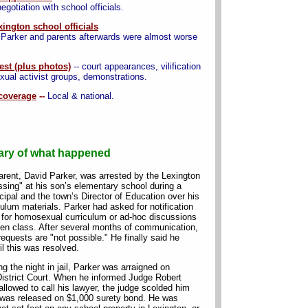
gotiation with school officials.
xington school officials
t Parker and parents afterwards were almost worse
est (plus photos)
-- court appearances, vilification
al activist groups, demonstrations.
coverage
--
Local & national.
ry of what happened
arent, David Parker, was arrested by the Lexington
ssing" at his son’s elementary school during a
cipal and the town’s Director of Education over his
ulum materials. Parker had asked for notification
n for homosexual curriculum or ad-hoc discussions
rten class. After several months of communication,
requests are "not possible." He finally said he
l this was resolved.
g the night in jail, Parker was arraigned on
District Court. When he informed Judge Robert
lowed to call his lawyer, the judge scolded him
r was released on $1,000 surety bond. He was