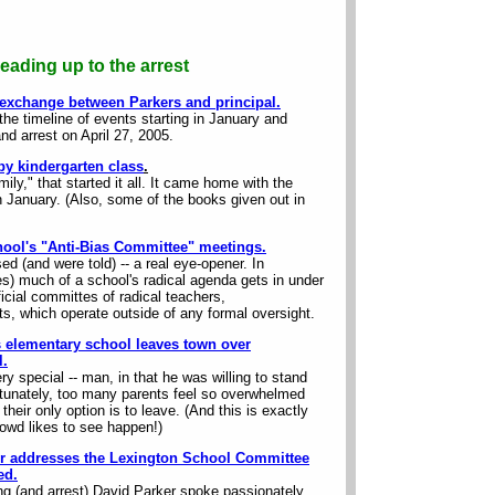
eading up to the arrest
 exchange between Parkers and principal.
the timeline of events starting in January and
and arrest on April 27, 2005.
y kindergarten class
.
ily," that started it all. It came home with the
n January. (Also, some of the books given out in
hool's "Anti-Bias Committee" meetings.
d (and were told) -- a real eye-opener. In
s) much of a school's radical agenda gets in under
icial committes of radical teachers,
s, which operate outside of any formal oversight.
s elementary school leaves town over
l
.
ry special -- man, in that he was willing to stand
ortunately, too many parents feel so overwhelmed
their only option is to leave. (And this is exactly
rowd likes to see happen!)
ker addresses the Lexington School Committee
ed.
ing (and arrest) David Parker spoke passionately