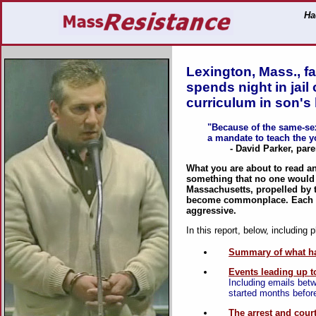
Ha
Lexington, Mass., fa
spends night in jai
curriculum in son's 
"Because of the same-sex
a mandate to teach the y
- David Parker, parent 
What you are about to read a
something that no one would 
Massachusetts, propelled by t
become commonplace. Each m
aggressive.
In this report, below, including 
Summary of what h
Events leading up to
Including emails betw
started months befor
The arrest and cour