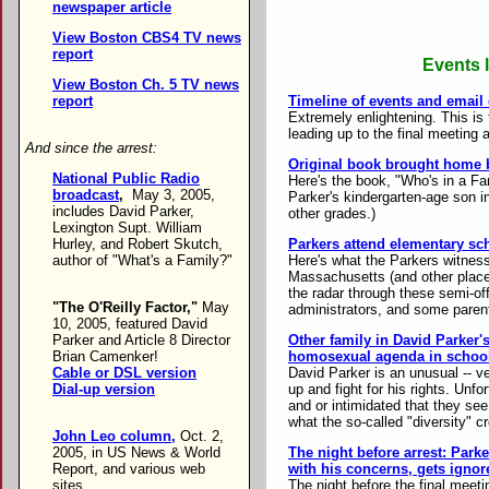
newspaper article
View Boston CBS4 TV news
report
Events l
View Boston Ch. 5 TV news
Timeline of events and email
report
Extremely enlightening. This is 
leading up to the final meeting 
And since the arrest:
Original book brought home b
National Public Radio
Here's the book, "Who's in a Fam
broadcast
,
May 3, 2005,
Parker's kindergarten-age son i
includes David Parker,
other grades.)
Lexington Supt. William
Parkers attend elementary sc
Hurley, and Robert Skutch,
Here's what the Parkers witnesse
author of "What's a Family?"
Massachusetts (and other place
the radar through these semi-off
"The O'Reilly Factor,"
May
administrators, and some parent
10, 2005, featured David
Other family in David Parker'
Parker and Article 8 Director
homosexual agenda in schoo
Brian Camenker!
David Parker is an unusual -- ve
Cable or DSL version
up and fight for his rights. Unf
Dial-up version
and or intimidated that they see 
what the so-called "diversity" c
John Leo column,
Oct. 2,
The night before arrest: Par
2005, in US News & World
with his concerns, gets ignor
Report, and various web
The night before the final meet
sites.