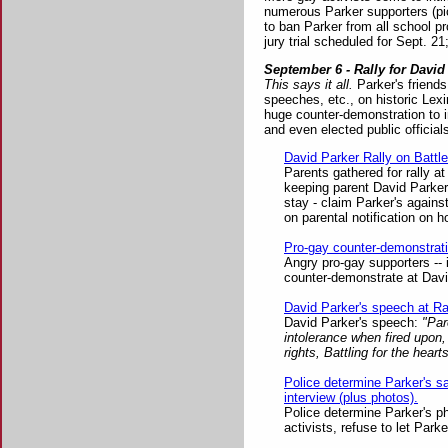
numerous Parker supporters (pict
to ban Parker from all school pr
jury trial scheduled for Sept. 2
September 6 - Rally for David
This says it all.
Parker's friends
speeches, etc., on historic Lex
huge counter-demonstration to i
and even elected public official
David Parker Rally on Battl
Parents gathered for rally a
keeping parent David Parker
stay - claim Parker's agains
on parental notification on 
Pro-gay counter-demonstrati
Angry pro-gay supporters -- in
counter-demonstrate at David
David Parker's speech at Ra
David Parker's speech:
"Pare
intolerance when fired upon,
rights, Battling for the heart
Police determine Parker's s
interview (plus photos).
Police determine Parker's p
activists, refuse to let Park