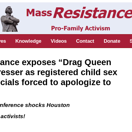
ves
Knowledge
Videos
Contact
Donate
ance exposes “Drag Queen
esser as registered child sex
icials forced to apologize to
onference shocks Houston
ctivists!