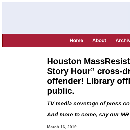
Home
About
Archi
Houston MassResist
Story Hour” cross-dr
offender! Library off
public.
TV media coverage of press c
And more to come, say our MR a
March 16, 2019