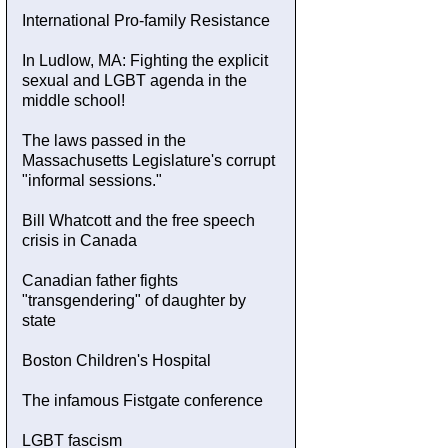
International Pro-family Resistance
In Ludlow, MA: Fighting the explicit
sexual and LGBT agenda in the
middle school!
The laws passed in the
Massachusetts Legislature's corrupt
"informal sessions."
Bill Whatcott and the free speech
crisis in Canada
Canadian father fights
"transgendering" of daughter by
state
Boston Children's Hospital
The infamous Fistgate conference
LGBT fascism