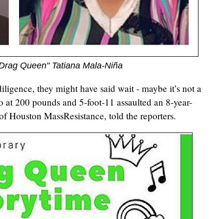
 "Drag Queen" Tatiana Mala-Niña
iligence, they might have said wait - maybe it’s not a
o at 200 pounds and 5-foot-11 assaulted an 8-year-
of Houston MassResistance, told the reporters.