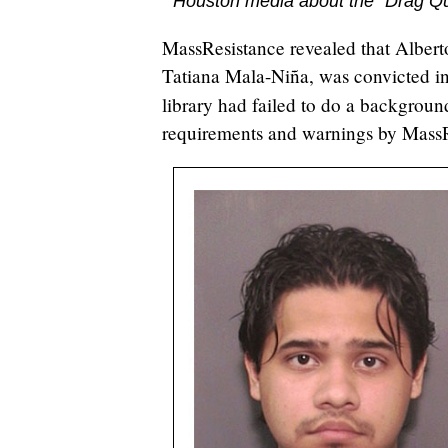
Houston media about the "Drag Q
MassResistance revealed that Alber
Tatiana Mala-Niña, was convicted in
library had failed to do a backgrou
requirements and warnings by MassR