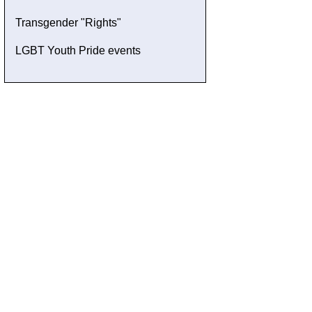
Transgender "Rights"
LGBT Youth Pride events