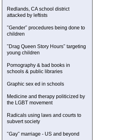
Redlands, CA school district
attacked by leftists
"Gender" procedures being done to
children
"Drag Queen Story Hours" targeting
young children
Pornography & bad books in
schools & public libraries
Graphic sex ed in schools
Medicine and therapy politicized by
the LGBT movement
Radicals using laws and courts to
subvert society
"Gay" marriage - US and beyond