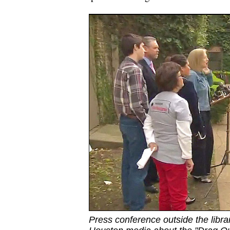
Press conference outside the libra