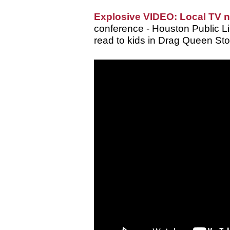
Explosive VIDEO: Local TV 
conference - Houston Public Lib
read to kids in Drag Queen Sto