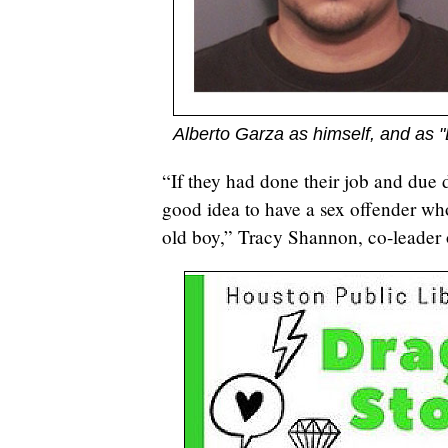
Alberto Garza as himself, and as
“If they had done their job and due d
good idea to have a sex offender wh
old boy,” Tracy Shannon, co-leader 