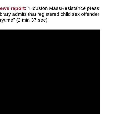
news report:
"Houston MassResistance press
rary admits that registered child sex offender
rytime" (2 min 37 sec)