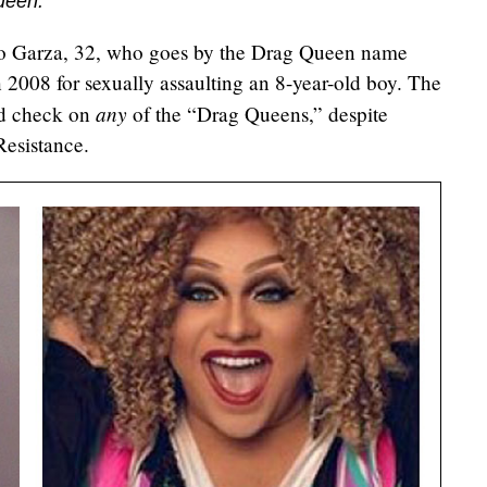
ueen."
to Garza, 32, who goes by the Drag Queen name
 2008 for sexually assaulting an 8-year-old boy. The
any
nd check on
of the “Drag Queens,” despite
esistance.