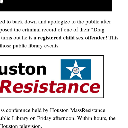
ced to back down and apologize to the public after
posed the criminal record of one of their “Drag
registered child sex offender
 turns out he is a
! This
those public library events.
ess conference held by Houston MassResistance
blic Library on Friday afternoon. Within hours, the
Houston television.