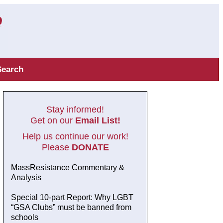
Search
Stay informed!
Get on our
Email List!
Help us continue our work!
Please
DONATE
MassResistance Commentary &
Analysis
Special 10-part Report: Why LGBT
“GSA Clubs” must be banned from
schools