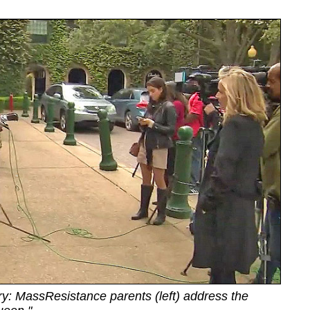
ry: MassResistance parents (left) address the