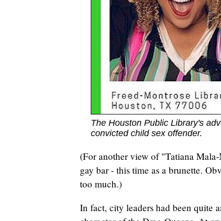
The Houston Public Library's adv
convicted child sex offender.
(For another view of "Tatiana Mala
gay bar - this time as a brunette. Obv
too much.)
In fact, city leaders had been quite 