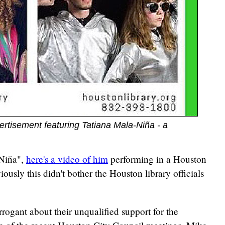
ertisement featuring Tatiana Mala-Niña - a
-Niña",
here's a video of him
performing in a Houston
iously this didn't bother the Houston library officials
arrogant about their unqualified support for the