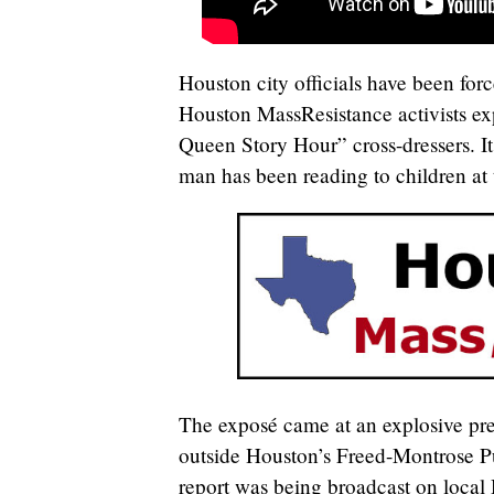
Houston city officials have been for
Houston MassResistance activists ex
Queen Story Hour” cross-dressers. It
man has been reading to children at 
The exposé came at an explosive pr
outside Houston’s Freed-Montrose Pu
report was being broadcast on local 