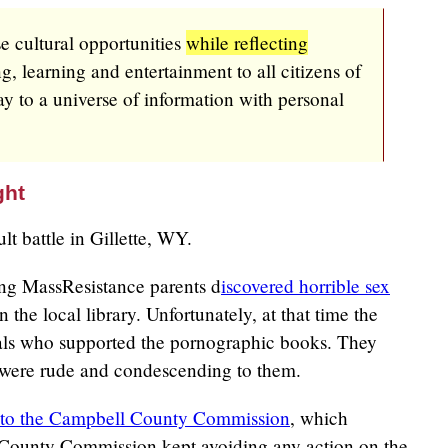
se cultural opportunities
while reflecting
g, learning and entertainment to all citizens of
 to a universe of information with personal
ght
lt battle in Gillette, WY.
g MassResistance parents d
iscovered horrible sex
n the local library. Unfortunately, at that time the
als who supported the pornographic books. They
 were rude and condescending to them.
s to the Campbell County Commission
, which
 County Commission kept avoiding any action on the