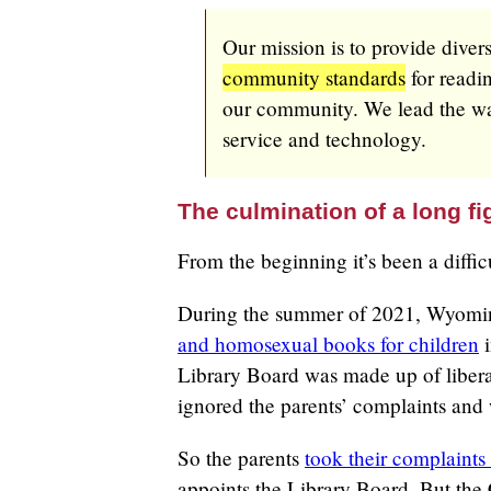
Our mission is to provide diver
community standards
for readin
our community. We lead the way
service and technology.
The culmination of a long fi
From the beginning it’s been a difficu
During the summer of 2021, Wyomin
and homosexual books for children
i
Library Board was made up of liber
ignored the parents’ complaints and
So the parents
took their complaint
appoints the Library Board. But the