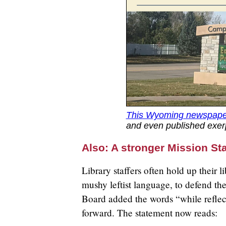
This Wyoming newspape
and even published exerp
Also: A stronger Mission St
Library staffers often hold up their l
mushy leftist language, to defend th
Board added the words “while reflec
forward. The statement now reads: