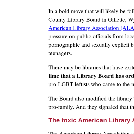
In a bold move that will likely be f
County Library Board in Gillette, Wy
American Library Association (ALA
pressure on public officials from lo
pornographic and sexually explicit 
teenagers.
There may be libraries that have ex
time that a Library Board has ord
pro-LGBT leftists who came to the m
The Board also modified the library’s
pro-family. And they signaled that t
The toxic American Library 
The American Library Association and