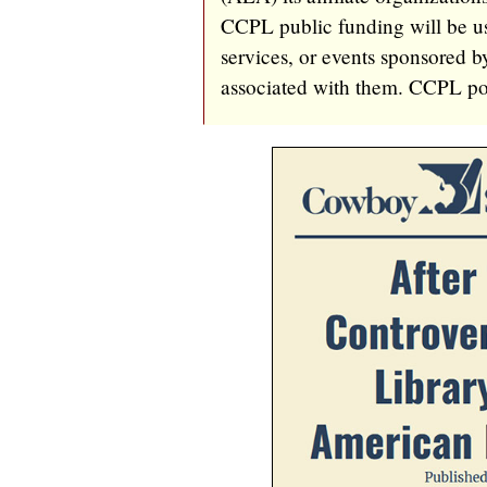
CCPL public funding will be us
services, or events sponsored 
associated with them. CCPL poli