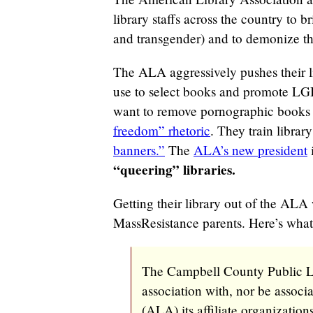
library staffs across the country to
and transgender) and to demonize th
The ALA aggressively pushes their l
use to select books and promote L
want to remove pornographic books 
freedom” rhetoric
. They train librar
banners.”
The
ALA’s new president
“queering” libraries.
Getting their library out of the ALA
MassResistance parents. Here’s what
The Campbell County Public Li
association with, nor be assoc
(ALA) its affiliate organization