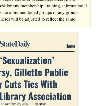
ed for any membership, training, informational
by the aforementioned groups or any groups
cies will be adjusted to reflect the same.