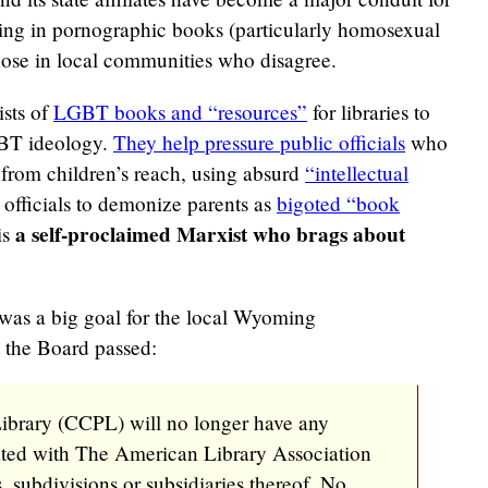
 bring in pornographic books (particularly homosexual
ose in local communities who disagree.
ists of
LGBT books and “resources”
for libraries to
GBT ideology.
They help pressure public officials
who
from children’s reach, using absurd
“intellectual
y officials to demonize parents as
bigoted “book
a self-proclaimed Marxist who brags about
is
 was a big goal for the local Wyoming
 the Board passed:
brary (CCPL) will no longer have any
iated with The American Library Association
s, subdivisions or subsidiaries thereof. No