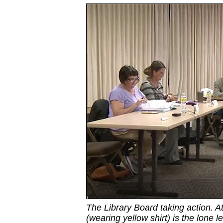
The Library Board taking action. A
(wearing yellow shirt) is the lone le