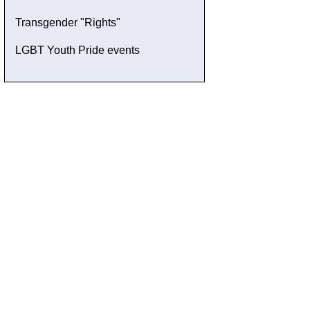
Transgender "Rights"
LGBT Youth Pride events