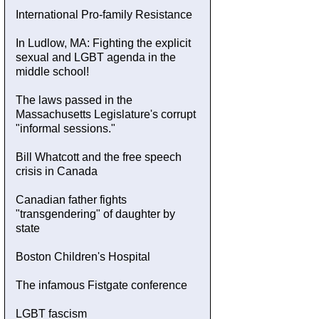
International Pro-family Resistance
In Ludlow, MA: Fighting the explicit
sexual and LGBT agenda in the
middle school!
The laws passed in the
Massachusetts Legislature's corrupt
"informal sessions."
Bill Whatcott and the free speech
crisis in Canada
Canadian father fights
"transgendering" of daughter by
state
Boston Children's Hospital
The infamous Fistgate conference
LGBT fascism