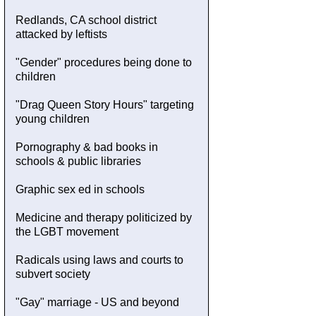
Redlands, CA school district
attacked by leftists
"Gender" procedures being done to
children
"Drag Queen Story Hours" targeting
young children
Pornography & bad books in
schools & public libraries
Graphic sex ed in schools
Medicine and therapy politicized by
the LGBT movement
Radicals using laws and courts to
subvert society
"Gay" marriage - US and beyond