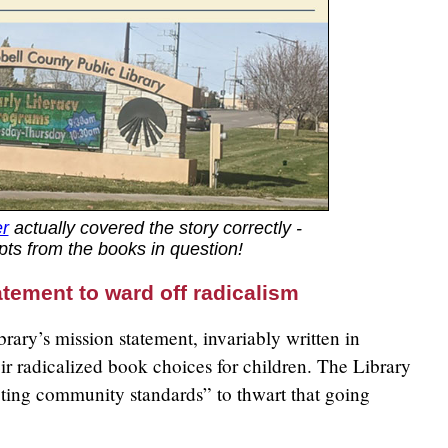
r
actually covered the story correctly -
ts from the books in question!
atement to ward off radicalism
ibrary’s mission statement, invariably written in
eir radicalized book choices for children. The Library
ting community standards” to thwart that going