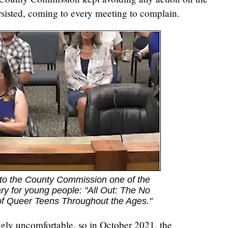
sisted, coming to every meeting to complain.
to the County Commission one of the
rary for young people: "All Out: The No
of Queer Teens Throughout the Ages."
gly uncomfortable, so in October 2021, the