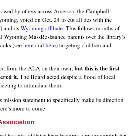
ollowed by others across America, the Campbell
oming, voted on Oct. 24 to cut all ties with the
)
and its
Wyoming affiliate
. This follows months of
cal Wyoming MassResistance parents over the library’s
books (see
here
and
here
) targeting children and
but this is the first
ited from the ALA on their own,
ered it.
The Board acted despite a flood of local
eeting to intimidate them.
 mission statement to specifically make its direction
here’s more to come.
Association
 its state affiliates have become a major conduit for