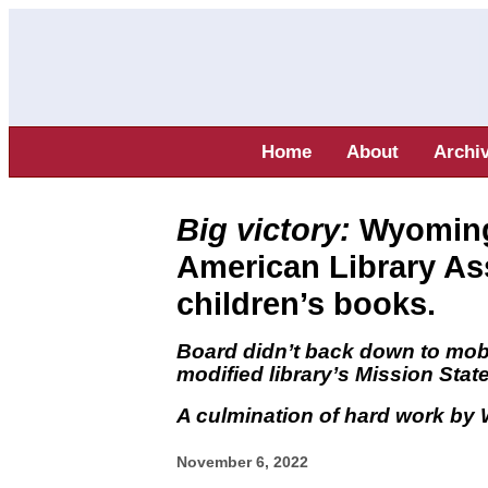
Home
About
Archi
Big victory:
Wyoming 
American Library As
children’s books.
Board didn’t back down to mob 
modified library’s Mission Sta
A culmination of hard work b
November 6, 2022