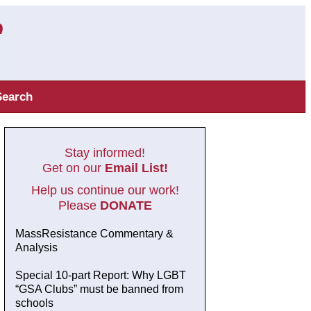
Search
Stay informed!
Get on our
Email List!
Help us continue our work!
Please
DONATE
MassResistance Commentary &
Analysis
Special 10-part Report: Why LGBT
“GSA Clubs” must be banned from
schools