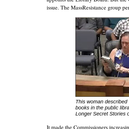
issue. The MassResistance group per
This woman described 
books in the public lib
Longer Secret Stories 
It made the Commissioners increasin