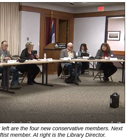
t left are the four new conservative members. Next
ftist member. At right is the Library Director.