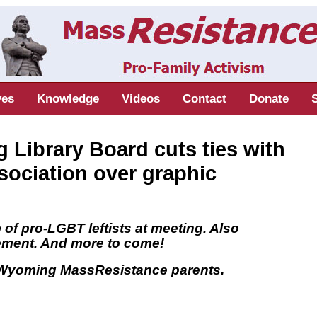
ves
Knowledge
Videos
Contact
Donate
Library Board cuts ties with
sociation over graphic
of pro-LGBT leftists at meeting. Also
tement. And more to come!
y Wyoming MassResistance parents.