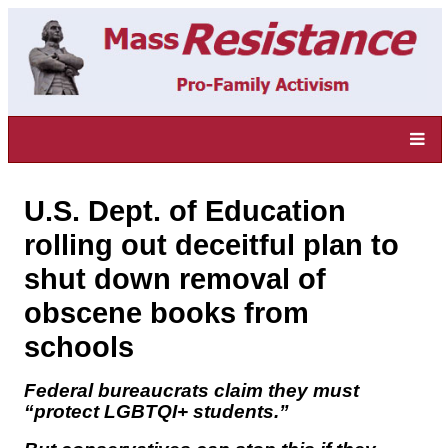
U.S. Dept. of Education
rolling out deceitful plan to
shut down removal of
obscene books from
schools
Federal bureaucrats claim they must
“protect LGBTQI+ students.”