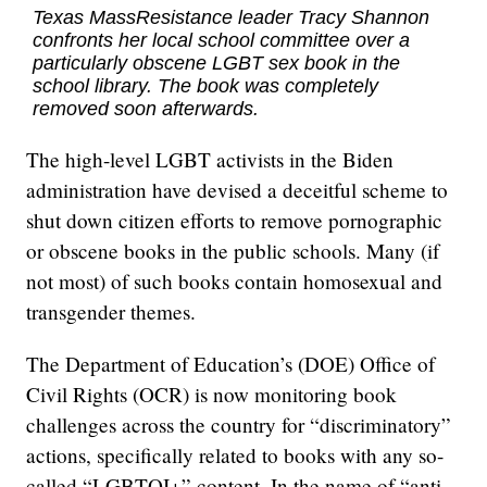
Texas MassResistance leader Tracy Shannon
confronts her local school committee over a
particularly obscene LGBT sex book in the
school library. The book was completely
removed soon afterwards.
The high-level LGBT activists in the Biden
administration have devised a deceitful scheme to
shut down citizen efforts to remove pornographic
or obscene books in the public schools. Many (if
not most) of such books contain homosexual and
transgender themes.
The Department of Education’s (DOE) Office of
Civil Rights (OCR) is now monitoring book
challenges across the country for “discriminatory”
actions, specifically related to books with any so-
called “LGBTQI+” content. In the name of “anti-