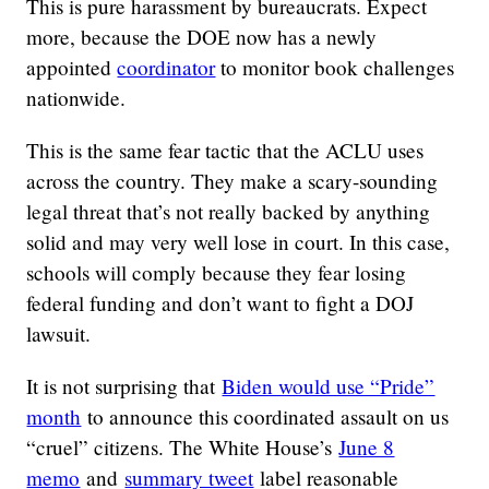
This is pure harassment by bureaucrats. Expect
more, because the DOE now has a newly
appointed
coordinator
to monitor book challenges
nationwide.
This is the same fear tactic that the ACLU uses
across the country. They make a scary-sounding
legal threat that’s not really backed by anything
solid and may very well lose in court. In this case,
schools will comply because they fear losing
federal funding and don’t want to fight a DOJ
lawsuit.
It is not surprising that
Biden would use “Pride”
month
to announce this coordinated assault on us
“cruel” citizens. The White House’s
June 8
memo
and
summary tweet
label reasonable