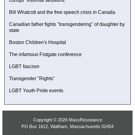
corrupt "informal sessions."
Bill Whatcott and the free speech crisis in Canada
Canadian father fights "transgendering" of daughter by
state
Boston Children's Hospital
The infamous Fistgate conference
LGBT fascism
Transgender "Rights"
LGBT Youth Pride events
Copyright © 2026 MassResistance
PO Box 1612, Waltham, Massachusetts 02454