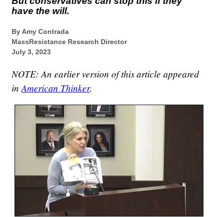
But conservatives can stop this if they
have the will.
By Amy Contrada
MassResistance Research Director
July 3, 2023
NOTE: An earlier version of this article appeared
in
American Thinker
.