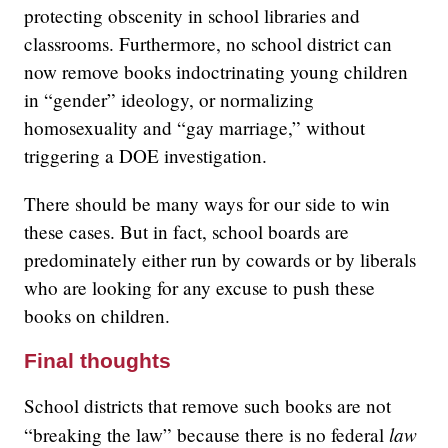
protecting obscenity in school libraries and
classrooms. Furthermore, no school district can
now remove books indoctrinating young children
in “gender” ideology, or normalizing
homosexuality and “gay marriage,” without
triggering a DOE investigation.
There should be many ways for our side to win
these cases. But in fact, school boards are
predominately either run by cowards or by liberals
who are looking for any excuse to push these
books on children.
Final thoughts
School districts that remove such books are not
law
“breaking the law” because there is no federal