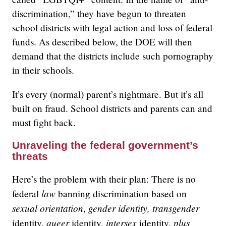
discrimination,” they have begun to threaten
school districts with legal action and loss of federal
funds. As described below, the DOE will then
demand that the districts include such pornography
in their schools.
It’s every (normal) parent’s nightmare. But it’s all
built on fraud. School districts and parents can and
must fight back.
Unraveling the federal government’s
threats
Here’s the problem with their plan: There is no
law
federal
banning discrimination based on
sexual orientation
gender identity, transgender
,
queer
intersex
plus
identity,
identity,
identity,