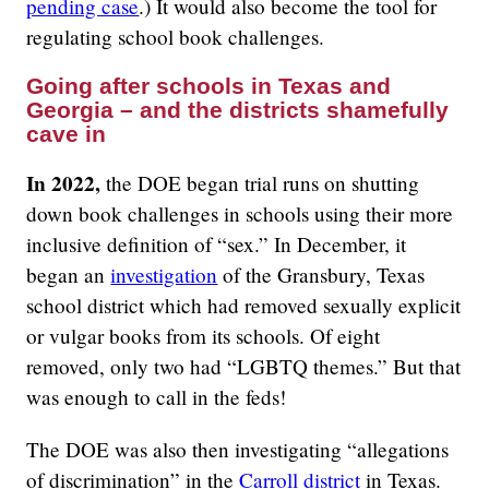
pending case
.) It would also become the tool for
regulating school book challenges.
Going after schools in Texas and
Georgia – and the districts shamefully
cave in
In 2022,
the DOE began trial runs on shutting
down book challenges in schools using their more
inclusive definition of “sex.” In December, it
began an
investigation
of the Gransbury, Texas
school district which had removed sexually explicit
or vulgar books from its schools. Of eight
removed, only two had “LGBTQ themes.” But that
was enough to call in the feds!
The DOE was also then investigating “allegations
of discrimination” in the
Carroll district
in Texas.