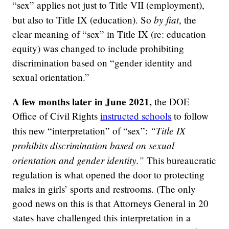
“sex” applies not just to Title VII (employment),
by fiat
but also to Title IX (education). So
, the
clear meaning of “sex” in Title IX (re: education
equity) was changed to include prohibiting
discrimination based on “gender identity and
sexual orientation.”
A few months later in June 2021,
the DOE
Office of Civil Rights
instructed schools
to follow
“Title IX
this new “interpretation” of “sex”:
prohibits discrimination based on sexual
orientation and gender identity.”
This bureaucratic
regulation is what opened the door to protecting
males in girls’ sports and restrooms. (The only
good news on this is that Attorneys General in 20
states have challenged this interpretation in a