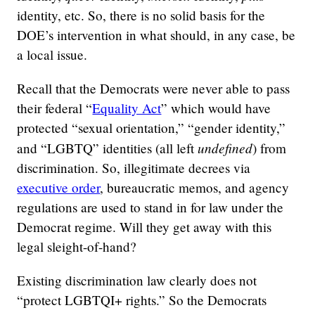
identity, etc. So, there is no solid basis for the
DOE’s intervention in what should, in any case, be
a local issue.
Recall that the Democrats were never able to pass
their federal “
Equality Act
” which would have
protected “sexual orientation,” “gender identity,”
undefined
and “LGBTQ” identities (all left
) from
discrimination. So, illegitimate decrees via
executive order
, bureaucratic memos, and agency
regulations are used to stand in for law under the
Democrat regime. Will they get away with this
legal sleight-of-hand?
Existing discrimination law clearly does not
“protect LGBTQI+ rights.” So the Democrats