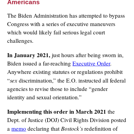
Americans
The Biden Administration has attempted to bypass
Congress with a series of executive maneuvers
which would likely fail serious legal court
challenges.
In January 2021,
just hours after being sworn in,
Biden issued a far-reaching
Executive Order
.
Anywhere existing statutes or regulations prohibit
sex
“
discrimination,” the E.O. instructed all federal
agencies to revise those to include “gender
identity and sexual orientation.”
Implementing this order in March 2021
the
Dept. of Justice (DOJ) Civil Rights Division posted
Bostock’s
a
memo
declaring that
redefinition of