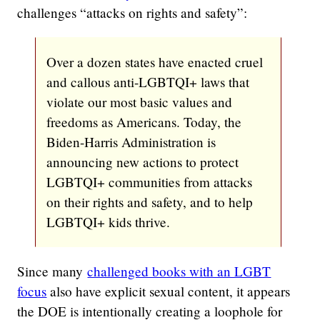
challenges “attacks on rights and safety”:
Over a dozen states have enacted cruel
and callous anti-LGBTQI+ laws that
violate our most basic values and
freedoms as Americans. Today, the
Biden-Harris Administration is
announcing new actions to protect
LGBTQI+ communities from attacks
on their rights and safety, and to help
LGBTQI+ kids thrive.
Since many
challenged books with an LGBT
focus
also have explicit sexual content, it appears
the DOE is intentionally creating a loophole for