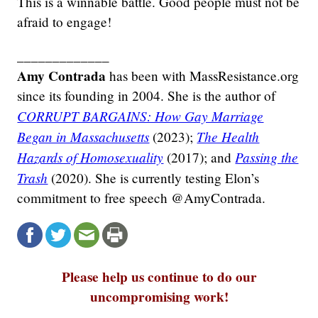
This is a winnable battle. Good people must not be
afraid to engage!
_____________
Amy Contrada
has been with MassResistance.org
since its founding in 2004. She is the author of
CORRUPT BARGAINS: How Gay Marriage
Began in Massachusetts
The Health
(2023);
Hazards of Homosexuality
Passing the
(2017); and
Trash
(2020). She is currently testing Elon’s
commitment to free speech @AmyContrada.
Please help us continue to do our
uncompromising work!