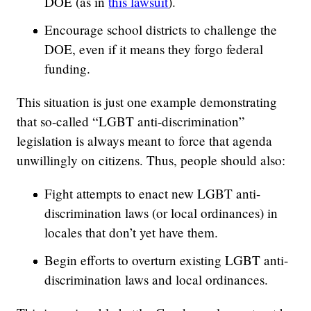
DOE (as in
this lawsuit
).
Encourage school districts to challenge the
DOE, even if it means they forgo federal
funding.
This situation is just one example demonstrating
that so-called “LGBT anti-discrimination”
legislation is always meant to force that agenda
unwillingly on citizens. Thus, people should also:
Fight attempts to enact new LGBT anti-
discrimination laws (or local ordinances) in
locales that don’t yet have them.
Begin efforts to overturn existing LGBT anti-
discrimination laws and local ordinances.