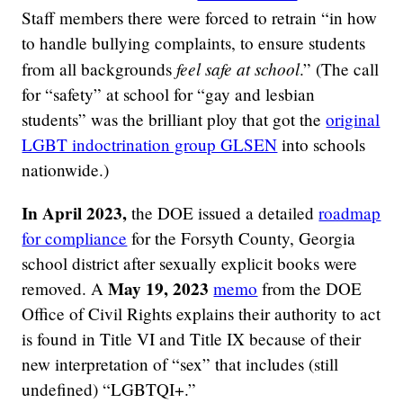
Staff members there were forced to retrain “in how
to handle bullying complaints, to ensure students
feel safe at school
from all backgrounds
.” (The call
for “safety” at school for “gay and lesbian
students” was the brilliant ploy that got the
original
LGBT indoctrination group GLSEN
into schools
nationwide.)
In April 2023,
the DOE issued a detailed
roadmap
for compliance
for the Forsyth County, Georgia
school district after sexually explicit books were
May 19, 2023
removed. A
memo
from the DOE
Office of Civil Rights explains their authority to act
is found in Title VI and Title IX because of their
new interpretation of “sex” that includes (still
undefined) “LGBTQI+.”