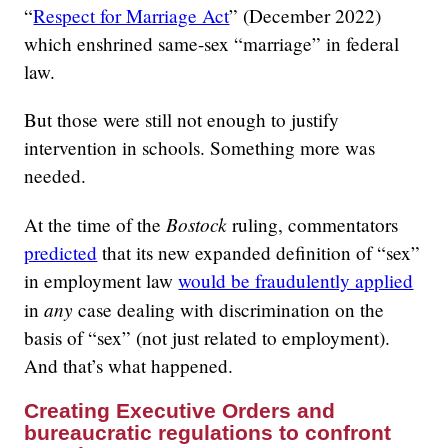
“
Respect for Marriage Act
” (December 2022)
which enshrined same-sex “marriage” in federal
law.
But those were still not enough to justify
intervention in schools. Something more was
needed.
Bostock
At the time of the
ruling, commentators
predicted
that its new expanded definition of “sex”
in employment law
would be fraudulently applied
any
in
case dealing with discrimination on the
basis of “sex” (not just related to employment).
And that’s what happened.
Creating Executive Orders and
bureaucratic regulations to confront