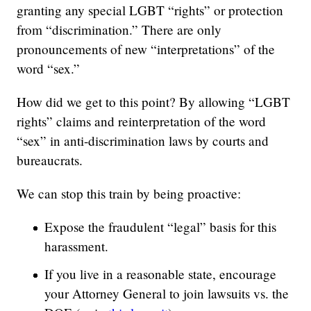
granting any special LGBT “rights” or protection
from “discrimination.” There are only
pronouncements of new “interpretations” of the
word “sex.”
How did we get to this point? By allowing “LGBT
rights” claims and reinterpretation of the word
“sex” in anti-discrimination laws by courts and
bureaucrats.
We can stop this train by being proactive:
Expose the fraudulent “legal” basis for this
harassment.
If you live in a reasonable state, encourage
your Attorney General to join lawsuits vs. the