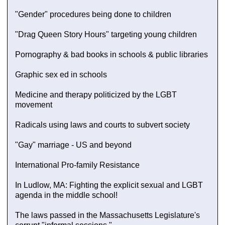
"Gender" procedures being done to children
"Drag Queen Story Hours" targeting young children
Pornography & bad books in schools & public libraries
Graphic sex ed in schools
Medicine and therapy politicized by the LGBT
movement
Radicals using laws and courts to subvert society
"Gay" marriage - US and beyond
International Pro-family Resistance
In Ludlow, MA: Fighting the explicit sexual and LGBT
agenda in the middle school!
The laws passed in the Massachusetts Legislature's