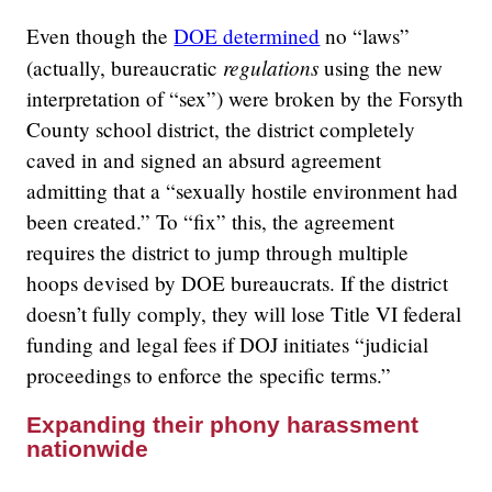
Even though the
DOE determined
no “laws”
regulations
(actually, bureaucratic
using the new
interpretation of “sex”) were broken by the Forsyth
County school district, the district completely
caved in and signed an absurd agreement
admitting that a “sexually hostile environment had
been created.” To “fix” this, the agreement
requires the district to jump through multiple
hoops devised by DOE bureaucrats. If the district
doesn’t fully comply, they will lose Title VI federal
funding and legal fees if DOJ initiates “judicial
proceedings to enforce the specific terms.”
Expanding their phony harassment
nationwide