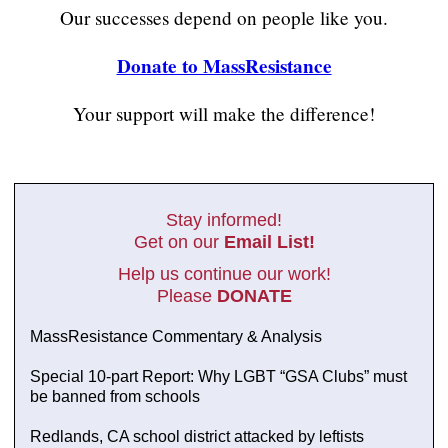
Our successes depend on people like you.
Donate to MassResistance
Your support will make the difference!
Stay informed!
Get on our
Email List!
Help us continue our work!
Please
DONATE
MassResistance Commentary & Analysis
Special 10-part Report: Why LGBT “GSA Clubs” must
be banned from schools
Redlands, CA school district attacked by leftists