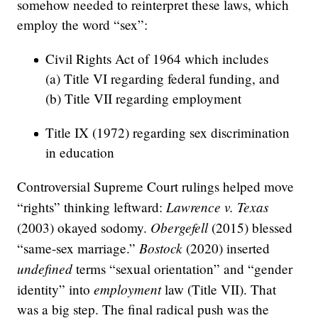
somehow needed to reinterpret these laws, which
employ the word “sex”:
Civil Rights Act of 1964 which includes
(a) Title VI regarding federal funding, and
(b) Title VII regarding employment
Title IX (1972) regarding sex discrimination
in education
Controversial Supreme Court rulings helped move
Lawrence v. Texas
“rights” thinking leftward:
Obergefell
(2003) okayed sodomy.
(2015) blessed
Bostock
“same-sex marriage.”
(2020) inserted
undefined
terms “sexual orientation” and “gender
employment
identity” into
law (Title VII). That
was a big step. The final radical push was the